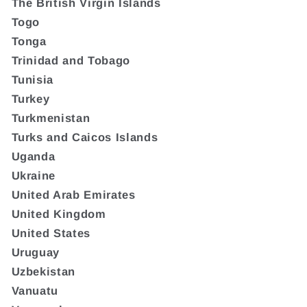
The British Virgin Islands
Togo
Tonga
Trinidad and Tobago
Tunisia
Turkey
Turkmenistan
Turks and Caicos Islands
Uganda
Ukraine
United Arab Emirates
United Kingdom
United States
Uruguay
Uzbekistan
Vanuatu