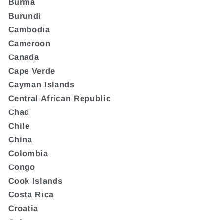
Burma
Burundi
Cambodia
Cameroon
Canada
Cape Verde
Cayman Islands
Central African Republic
Chad
Chile
China
Colombia
Congo
Cook Islands
Costa Rica
Croatia