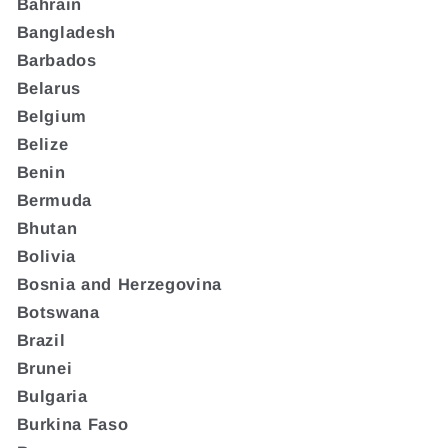
Bahrain
Bangladesh
Barbados
Belarus
Belgium
Belize
Benin
Bermuda
Bhutan
Bolivia
Bosnia and Herzegovina
Botswana
Brazil
Brunei
Bulgaria
Burkina Faso