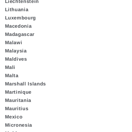
Liechtenstein
Lithuania
Luxembourg
Macedonia
Madagascar
Malawi
Malaysia
Maldives
Mali
Malta
Marshall Islands
Martinique
Mauritania
Mauritius
Mexico
Micronesia