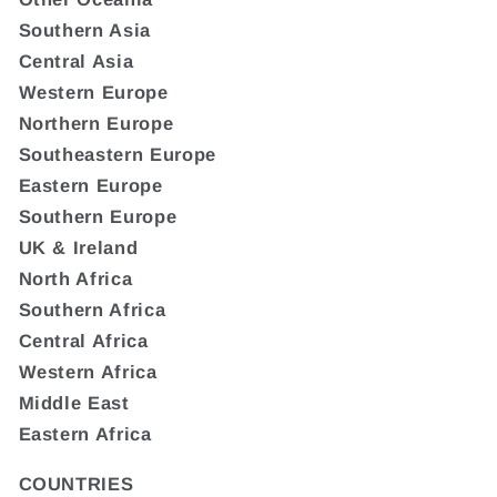
Southern Asia
Central Asia
Western Europe
Northern Europe
Southeastern Europe
Eastern Europe
Southern Europe
UK & Ireland
North Africa
Southern Africa
Central Africa
Western Africa
Middle East
Eastern Africa
COUNTRIES