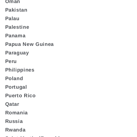
Oman
Pakistan
Palau
Palestine
Panama
Papua New Guinea
Paraguay
Peru
Philippines
Poland
Portugal
Puerto Rico
Qatar
Romania
Russia
Rwanda