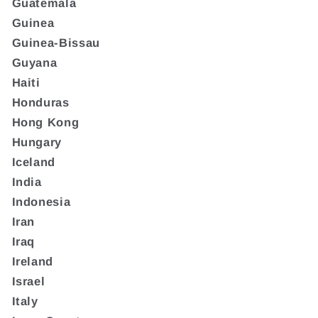
Guatemala
Guinea
Guinea-Bissau
Guyana
Haiti
Honduras
Hong Kong
Hungary
Iceland
India
Indonesia
Iran
Iraq
Ireland
Israel
Italy