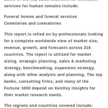
services for human remains include:
Funeral homes and funeral services
Cemeteries and crematories
This report is relied on by professionals looking
for a complete worldwide view of market size,
revenue, growth, and forecasts across 216
countries. The report is utilized for market
sizing, strategic planning, sales & marketing
strategy, benchmarking, expansion strategy,
along with other analysis and planning. The top
banks, consulting firms, and many of the
Fortune 1000 depend on Kentley Insights for
their market research needs.
The regions and countries covered include: