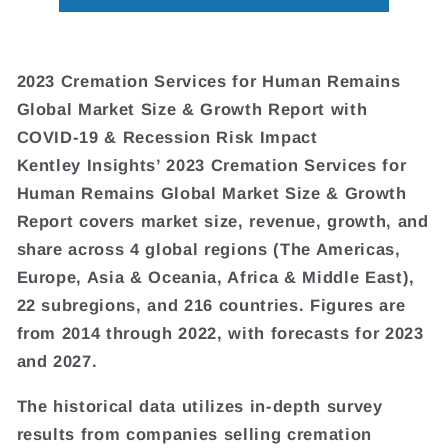
2023 Cremation Services for Human Remains
Global Market Size & Growth Report with
COVID-19 & Recession Risk Impact
Kentley Insights’ 2023 Cremation Services for
Human Remains Global Market Size & Growth
Report covers market size, revenue, growth, and
share across 4 global regions (The Americas,
Europe, Asia & Oceania, Africa & Middle East),
22 subregions, and 216 countries. Figures are
from 2014 through 2022, with forecasts for 2023
and 2027.
The historical data utilizes in-depth survey
results from companies selling cremation