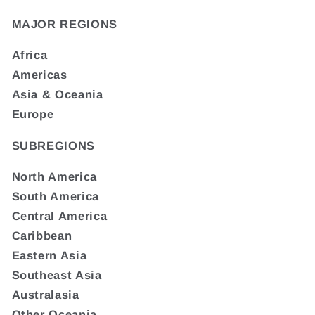
MAJOR REGIONS
Africa
Americas
Asia & Oceania
Europe
SUBREGIONS
North America
South America
Central America
Caribbean
Eastern Asia
Southeast Asia
Australasia
Other Oceania