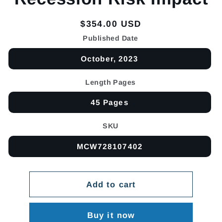
Regular
$354.00 USD
price
Published Date
October, 2023
Length Pages
45 Pages
SKU
MCW728107402
Add to cart
Buy it now