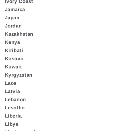
Ivory Coast
Jamaica
Japan
Jordan
Kazakhstan
Kenya
Kiribati
Kosovo
Kuwait
Kyrgyzstan
Laos
Latvia
Lebanon
Lesotho
Liberia
Libya