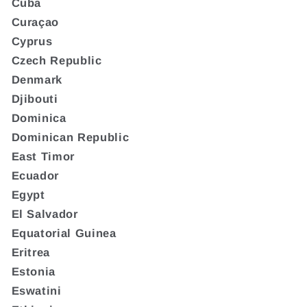
Cuba
Curaçao
Cyprus
Czech Republic
Denmark
Djibouti
Dominica
Dominican Republic
East Timor
Ecuador
Egypt
El Salvador
Equatorial Guinea
Eritrea
Estonia
Eswatini