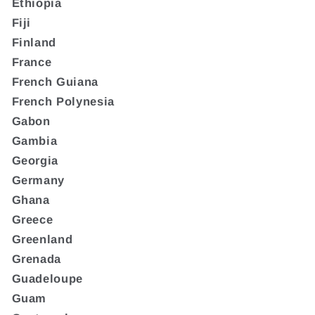
Ethiopia
Fiji
Finland
France
French Guiana
French Polynesia
Gabon
Gambia
Georgia
Germany
Ghana
Greece
Greenland
Grenada
Guadeloupe
Guam