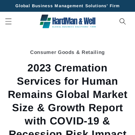
Skip to
Global Business Management Solutions' Firm
content
Skip to
product
Consumer Goods & Retailing
information
2023 Cremation
Services for Human
Remains Global Market
Size & Growth Report
with COVID-19 &
Recession Risk Impact