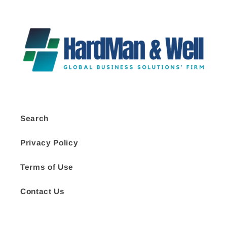
Search
Privacy Policy
Terms of Use
Contact Us