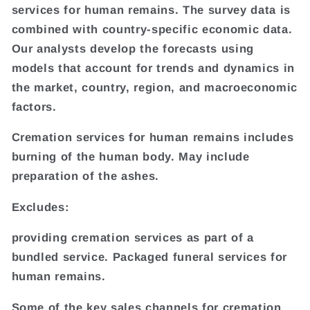
services for human remains. The survey data is
combined with country-specific economic data.
Our analysts develop the forecasts using
models that account for trends and dynamics in
the market, country, region, and macroeconomic
factors.
Cremation services for human remains includes
burning of the human body. May include
preparation of the ashes.
Excludes:
providing cremation services as part of a
bundled service. Packaged funeral services for
human remains.
Some of the key sales channels for cremation