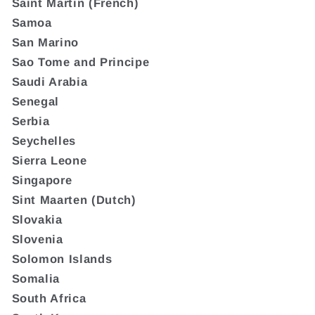
Saint Martin (French)
Samoa
San Marino
Sao Tome and Principe
Saudi Arabia
Senegal
Serbia
Seychelles
Sierra Leone
Singapore
Sint Maarten (Dutch)
Slovakia
Slovenia
Solomon Islands
Somalia
South Africa