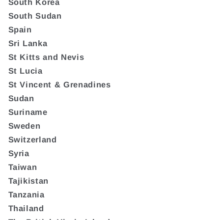
South Korea
South Sudan
Spain
Sri Lanka
St Kitts and Nevis
St Lucia
St Vincent & Grenadines
Sudan
Suriname
Sweden
Switzerland
Syria
Taiwan
Tajikistan
Tanzania
Thailand