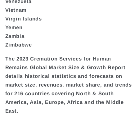
Venezuela
Vietnam
Virgin Islands
Yemen
Zambia
Zimbabwe
The 2023 Cremation Services for Human
Remains Global Market Size & Growth Report
details historical statistics and forecasts on
market size, revenues, market share, and trends
for 216 countries covering North & South
America, Asia, Europe, Africa and the Middle
East.