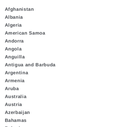
Afghanistan
Albania
Algeria
American Samoa
Andorra
Angola
Anguilla
Antigua and Barbuda
Argentina
Armenia
Aruba
Australia
Austria
Azerbaijan
Bahamas