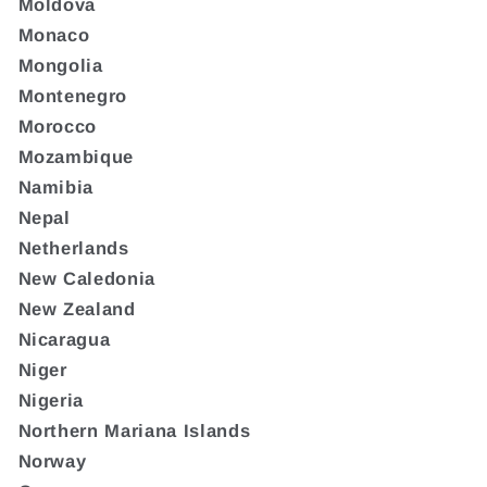
Moldova
Monaco
Mongolia
Montenegro
Morocco
Mozambique
Namibia
Nepal
Netherlands
New Caledonia
New Zealand
Nicaragua
Niger
Nigeria
Northern Mariana Islands
Norway