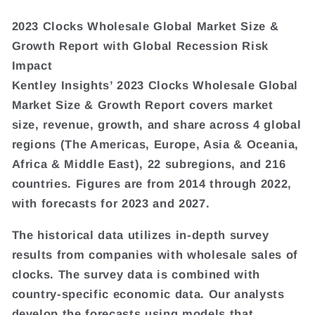
2023 Clocks Wholesale Global Market Size &
Growth Report with Global Recession Risk
Impact
Kentley Insights’ 2023 Clocks Wholesale Global
Market Size & Growth Report covers market
size, revenue, growth, and share across 4 global
regions (The Americas, Europe, Asia & Oceania,
Africa & Middle East), 22 subregions, and 216
countries. Figures are from 2014 through 2022,
with forecasts for 2023 and 2027.
The historical data utilizes in-depth survey
results from companies with wholesale sales of
clocks. The survey data is combined with
country-specific economic data. Our analysts
develop the forecasts using models that