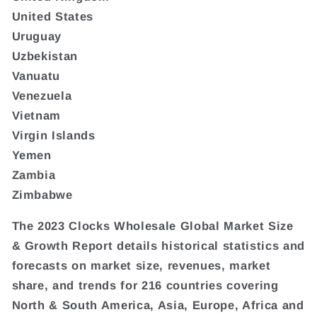
United States
Uruguay
Uzbekistan
Vanuatu
Venezuela
Vietnam
Virgin Islands
Yemen
Zambia
Zimbabwe
The 2023 Clocks Wholesale Global Market Size
& Growth Report details historical statistics and
forecasts on market size, revenues, market
share, and trends for 216 countries covering
North & South America, Asia, Europe, Africa and