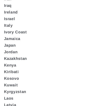
Iraq
Ireland
Israel
Italy
Ivory Coast
Jamaica
Japan
Jordan
Kazakhstan
Kenya
Kiribati
Kosovo
Kuwait
Kyrgyzstan
Laos
Latvia