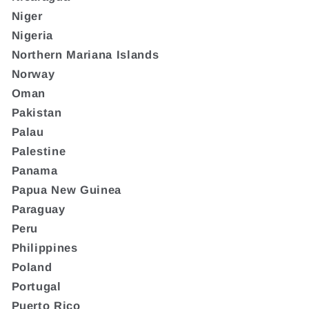
Niger
Nigeria
Northern Mariana Islands
Norway
Oman
Pakistan
Palau
Palestine
Panama
Papua New Guinea
Paraguay
Peru
Philippines
Poland
Portugal
Puerto Rico