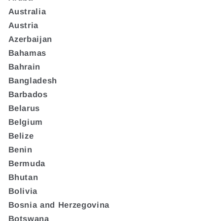
Australia
Austria
Azerbaijan
Bahamas
Bahrain
Bangladesh
Barbados
Belarus
Belgium
Belize
Benin
Bermuda
Bhutan
Bolivia
Bosnia and Herzegovina
Botswana