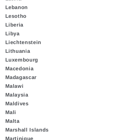
Lebanon
Lesotho
Liberia
Libya
Liechtenstein
Lithuania
Luxembourg
Macedonia
Madagascar
Malawi
Malaysia
Maldives
Mali
Malta
Marshall Islands
Martinique