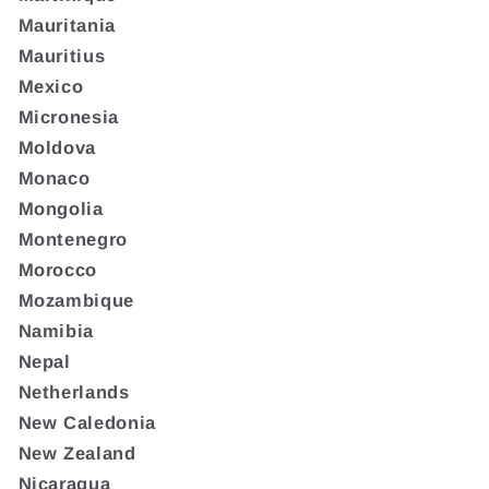
Mauritania
Mauritius
Mexico
Micronesia
Moldova
Monaco
Mongolia
Montenegro
Morocco
Mozambique
Namibia
Nepal
Netherlands
New Caledonia
New Zealand
Nicaragua