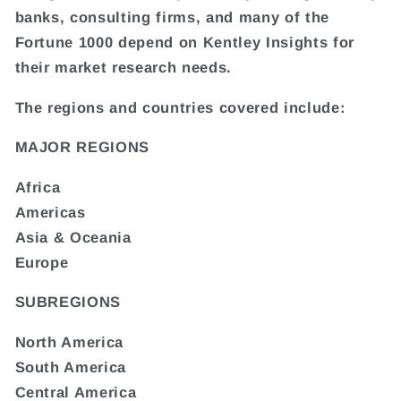
banks, consulting firms, and many of the
Fortune 1000 depend on Kentley Insights for
their market research needs.
The regions and countries covered include:
MAJOR REGIONS
Africa
Americas
Asia & Oceania
Europe
SUBREGIONS
North America
South America
Central America