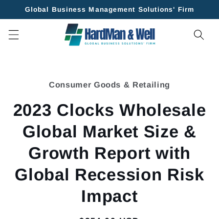
Skip to
Global Business Management Solutions' Firm
content
Skip to
product
Consumer Goods & Retailing
information
2023 Clocks Wholesale
Global Market Size &
Growth Report with
Global Recession Risk
Impact