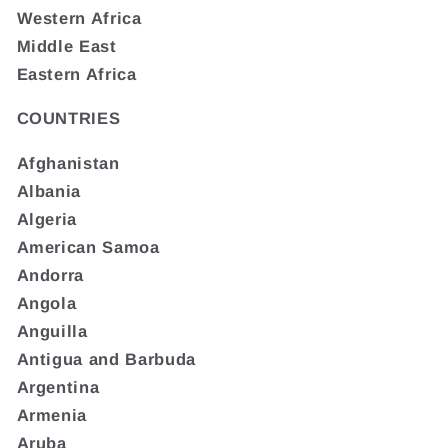
Western Africa
Middle East
Eastern Africa
COUNTRIES
Afghanistan
Albania
Algeria
American Samoa
Andorra
Angola
Anguilla
Antigua and Barbuda
Argentina
Armenia
Aruba