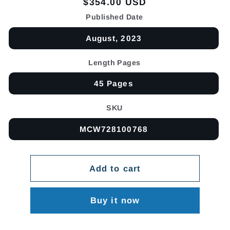
Regular
$354.00 USD
price
Published Date
August, 2023
Length Pages
45 Pages
SKU
MCW728100768
Add to cart
Buy it now