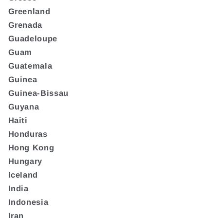
Greenland
Grenada
Guadeloupe
Guam
Guatemala
Guinea
Guinea-Bissau
Guyana
Haiti
Honduras
Hong Kong
Hungary
Iceland
India
Indonesia
Iran