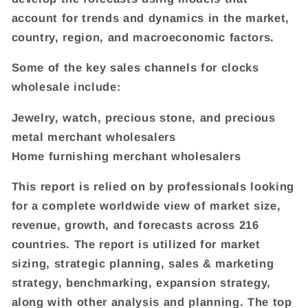
account for trends and dynamics in the market,
country, region, and macroeconomic factors.
Some of the key sales channels for clocks
wholesale include:
Jewelry, watch, precious stone, and precious
metal merchant wholesalers
Home furnishing merchant wholesalers
This report is relied on by professionals looking
for a complete worldwide view of market size,
revenue, growth, and forecasts across 216
countries. The report is utilized for market
sizing, strategic planning, sales & marketing
strategy, benchmarking, expansion strategy,
along with other analysis and planning. The top