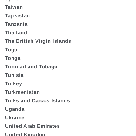
Taiwan
Tajikistan
Tanzania
Thailand
The British Virgin Islands
Togo
Tonga
Trinidad and Tobago
Tunisia
Turkey
Turkmenistan
Turks and Caicos Islands
Uganda
Ukraine
United Arab Emirates
United Kingdom