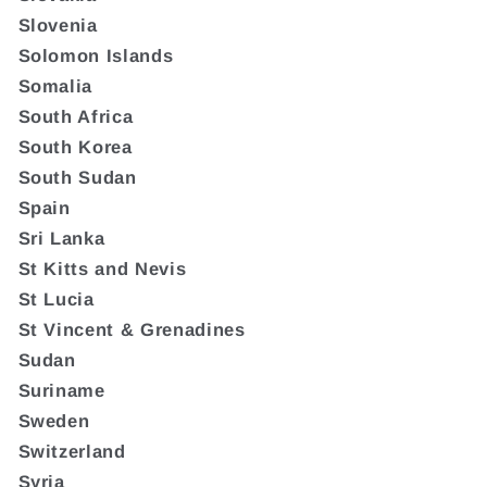
Slovenia
Solomon Islands
Somalia
South Africa
South Korea
South Sudan
Spain
Sri Lanka
St Kitts and Nevis
St Lucia
St Vincent & Grenadines
Sudan
Suriname
Sweden
Switzerland
Syria