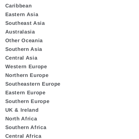
Caribbean
Eastern Asia
Southeast Asia
Australasia
Other Oceania
Southern Asia
Central Asia
Western Europe
Northern Europe
Southeastern Europe
Eastern Europe
Southern Europe
UK & Ireland
North Africa
Southern Africa
Central Africa