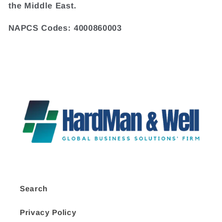
the Middle East.
NAPCS Codes: 4000860003
Search
Privacy Policy