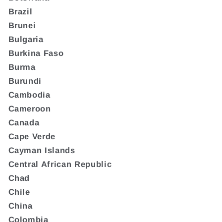
Brazil
Brunei
Bulgaria
Burkina Faso
Burma
Burundi
Cambodia
Cameroon
Canada
Cape Verde
Cayman Islands
Central African Republic
Chad
Chile
China
Colombia