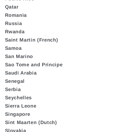
Qatar
Romania
Russia
Rwanda
Saint Martin (French)
Samoa
San Marino
Sao Tome and Principe
Saudi Arabia
Senegal
Serbia
Seychelles
Sierra Leone
Singapore
Sint Maarten (Dutch)
Slovakia