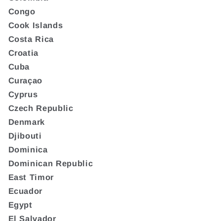
Congo
Cook Islands
Costa Rica
Croatia
Cuba
Curaçao
Cyprus
Czech Republic
Denmark
Djibouti
Dominica
Dominican Republic
East Timor
Ecuador
Egypt
El Salvador