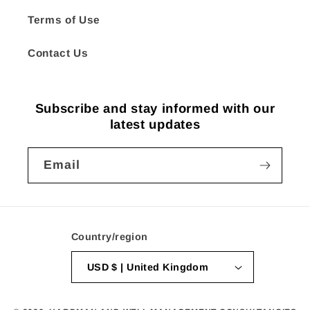
Terms of Use
Contact Us
Subscribe and stay informed with our
latest updates
Email
Country/region
USD $ | United Kingdom