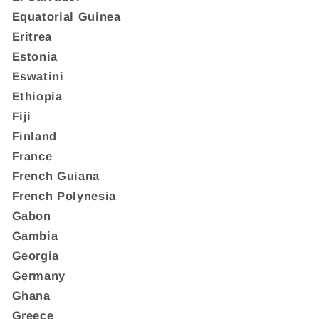
Equatorial Guinea
Eritrea
Estonia
Eswatini
Ethiopia
Fiji
Finland
France
French Guiana
French Polynesia
Gabon
Gambia
Georgia
Germany
Ghana
Greece