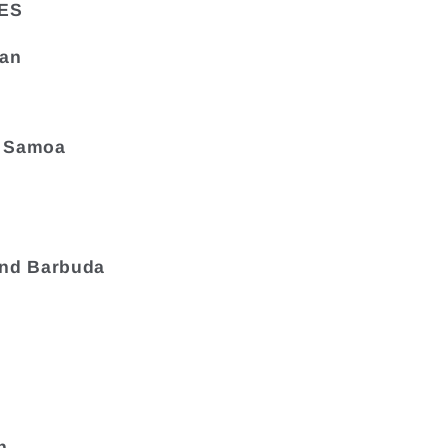
ES
tan
 Samoa
and Barbuda
a
n