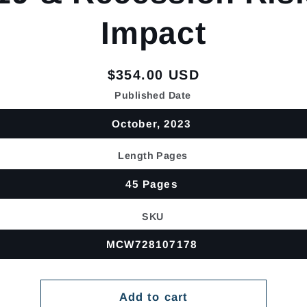
Impact
Regular
$354.00 USD
price
Published Date
October, 2023
Length Pages
45 Pages
SKU
MCW728107178
Add to cart