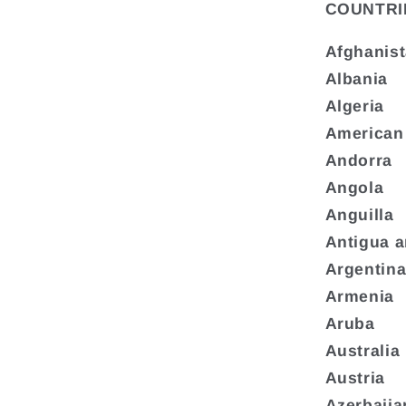
COUNTRI
Afghanis
Albania
Algeria
American
Andorra
Angola
Anguilla
Antigua 
Argentin
Armenia
Aruba
Australia
Austria
Azerbaija