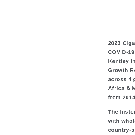
2023 Ciga
COVID-19
Kentley I
Growth Re
across 4 
Africa & 
from 2014
The histo
with whol
country-s