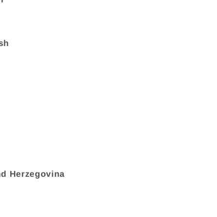
sh
nd Herzegovina
a