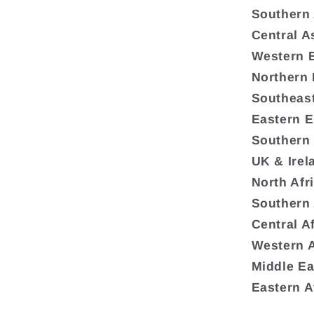
Southern
Central A
Western 
Northern
Southeas
Eastern 
Southern
UK & Irel
North Afr
Southern 
Central A
Western A
Middle Ea
Eastern A