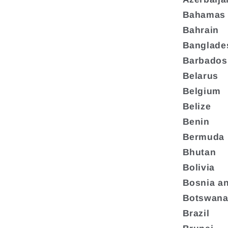
Bahamas
Bahrain
Banglade
Barbados
Belarus
Belgium
Belize
Benin
Bermuda
Bhutan
Bolivia
Bosnia a
Botswan
Brazil