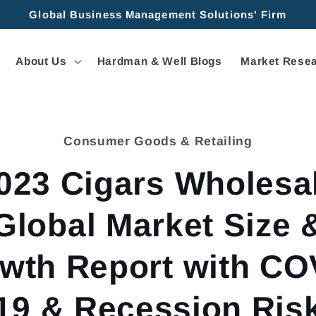
Global Business Management Solutions' Firm
About Us
Hardman & Well Blogs
Market Resea
Consumer Goods & Retailing
tion
023 Cigars Wholesa
Global Market Size 
wth Report with CO
19 & Recession Ris