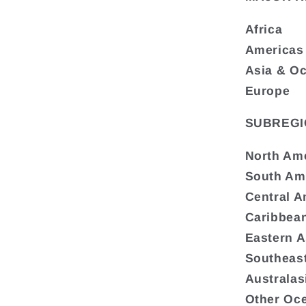
Africa
Americas
Asia & O
Europe
SUBREGI
North Am
South Am
Central A
Caribbea
Eastern A
Southeast
Australas
Other Oc