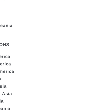
ceania
ONS
erica
erica
merica
n
sia
 Asia
ia
eania