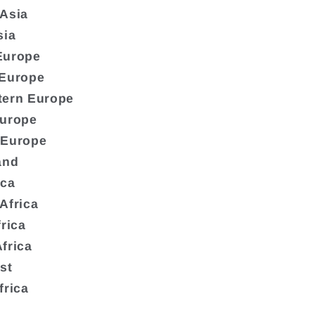
 Asia
sia
Europe
 Europe
tern Europe
Europe
 Europe
and
ica
Africa
frica
frica
st
frica