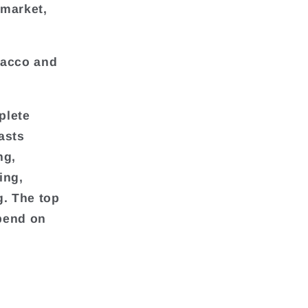
 market,
bacco and
plete
asts
ng,
ing,
g. The top
pend on