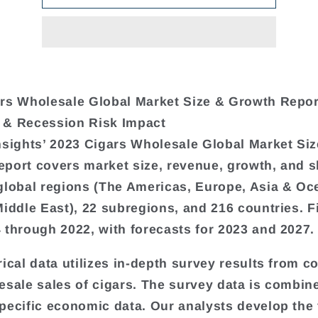
rs Wholesale Global Market Size & Growth Repor
 & Recession Risk Impact
nsights’ 2023 Cigars Wholesale Global Market Siz
port covers market size, revenue, growth, and s
global regions (The Americas, Europe, Asia & Oc
Middle East), 22 subregions, and 216 countries. F
 through 2022, with forecasts for 2023 and 2027.
rical data utilizes in-depth survey results from 
esale sales of cigars. The survey data is combin
pecific economic data. Our analysts develop the