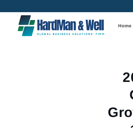
Skip to
content
Home
Skip to
product
informa
2
Gro