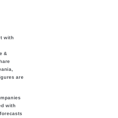
t with
e &
hare
eania,
igures are
companies
ed with
 forecasts