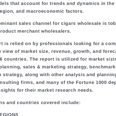
els that account for trends and dynamics in the
region, and macroeconomic factors.
minant sales channel for cigars wholesale is to
roduct merchant wholesalers.
rt is relied on by professionals looking for a com
 view of market size, revenue, growth, and forec
 countries. The report is utilized for market sizi
 planning, sales & marketing strategy, benchmark
 strategy, along with other analysis and plannin
nsulting firms, and many of the Fortune 1000 de
nsights for their market research needs.
ns and countries covered include:
EGIONS