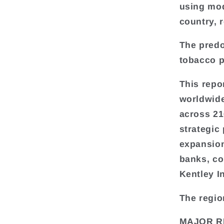
using mod
country, 
The predo
tobacco p
This repo
worldwide
across 216
strategic
expansion
banks, co
Kentley I
The regio
MAJOR R