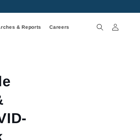
Log
rches & Reports
Careers
in
le
&
VID-
k