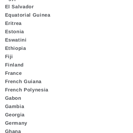
El Salvador
Equatorial Guinea
Eritrea
Estonia
Eswatini
Ethiopia
Fiji
Finland
France
French Guiana
French Polynesia
Gabon
Gambia
Georgia
Germany
Ghana