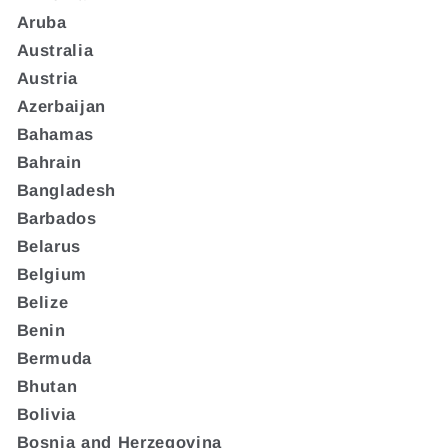
Aruba
Australia
Austria
Azerbaijan
Bahamas
Bahrain
Bangladesh
Barbados
Belarus
Belgium
Belize
Benin
Bermuda
Bhutan
Bolivia
Bosnia and Herzegovina