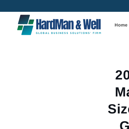
Skip to
content
Home
Skip to
product
informa
2
M
Siz
G