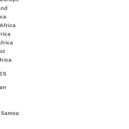
and
ica
Africa
frica
frica
st
frica
ES
tan
 Samoa