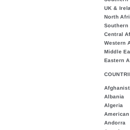
UK & Irel
North Afr
Southern 
Central A
Western A
Middle Ea
Eastern A
COUNTRI
Afghanis
Albania
Algeria
American
Andorra