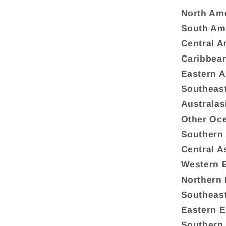
North Am
South Am
Central A
Caribbea
Eastern A
Southeast
Australas
Other Oc
Southern
Central A
Western 
Northern
Southeas
Eastern 
Southern