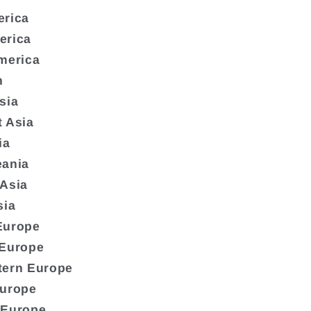
erica
erica
merica
n
sia
 Asia
ia
eania
 Asia
sia
Europe
 Europe
tern Europe
Europe
 Europe