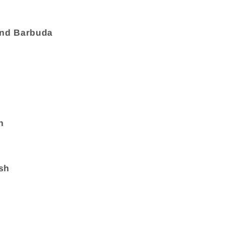
and Barbuda
a
n
sh