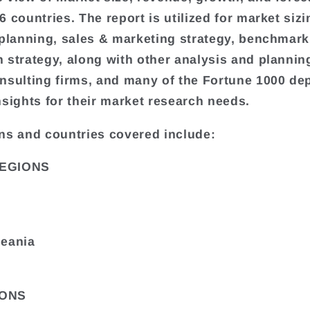
 countries. The report is utilized for market sizi
 planning, sales & marketing strategy, benchmark
 strategy, along with other analysis and plannin
nsulting firms, and many of the Fortune 1000 de
nsights for their market research needs.
ns and countries covered include:
EGIONS
ceania
ONS