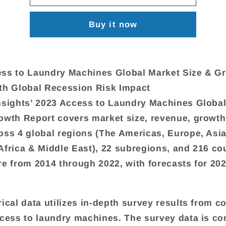
Buy it now
ss to Laundry Machines Global Market Size & G
th Global Recession Risk Impact
nsights’ 2023 Access to Laundry Machines Globa
owth Report covers market size, revenue, growth
oss 4 global regions (The Americas, Europe, Asi
Africa & Middle East), 22 subregions, and 216 cou
re from 2014 through 2022, with forecasts for 20
rical data utilizes in-depth survey results from 
ccess to laundry machines. The survey data is c