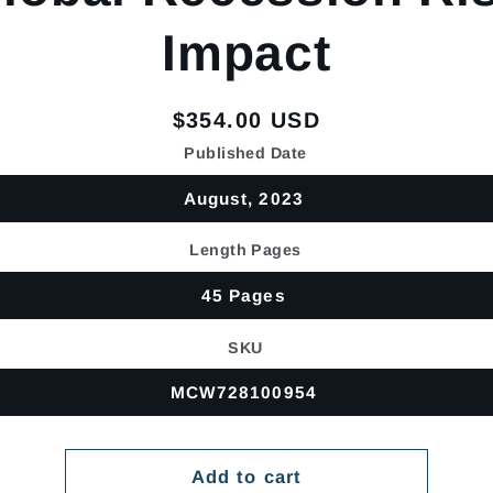
Impact
Regular
$354.00 USD
price
Published Date
August, 2023
Length Pages
45 Pages
SKU
MCW728100954
Add to cart