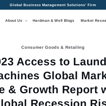
Global Business Management Solutions' Firm
About Us
Hardman & Well Blogs
Market Resea
Consumer Goods & Retailing
tion
023 Access to Laund
achines Global Mark
e & Growth Report 
lobal Recession Ri