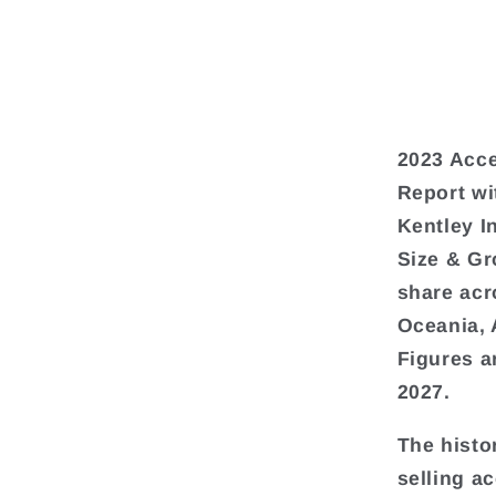
2023 Acce
Report wi
Kentley I
Size & Gr
share acr
Oceania, 
Figures a
2027.
The histo
selling a