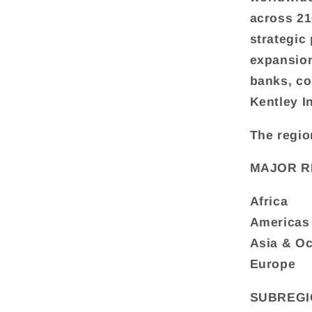
across 216
strategic
expansion
banks, co
Kentley I
The regio
MAJOR R
Africa
Americas
Asia & O
Europe
SUBREGI