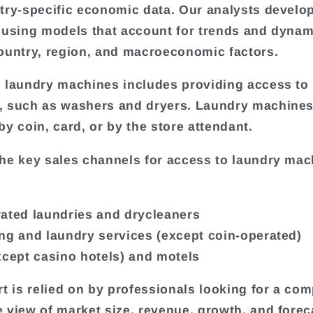
try-specific economic data. Our analysts develo
 using models that account for trends and dynam
ountry, region, and macroeconomic factors.
 laundry machines includes providing access to
, such as washers and dryers. Laundry machine
by coin, card, or by the store attendant.
he key sales channels for access to laundry mac
ated laundries and drycleaners
ng and laundry services (except coin-operated)
xcept casino hotels) and motels
rt is relied on by professionals looking for a com
 view of market size, revenue, growth, and forec