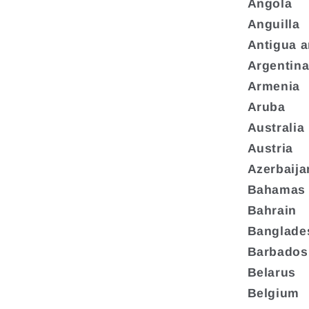
Angola
Anguilla
Antigua 
Argentin
Armenia
Aruba
Australia
Austria
Azerbaija
Bahamas
Bahrain
Banglade
Barbados
Belarus
Belgium