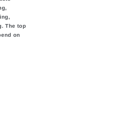
ng,
ing,
g. The top
pend on