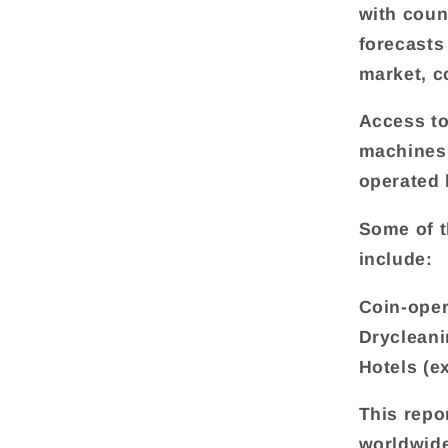
with coun
forecasts
market, c
Access to
machines
operated 
Some of t
include:
Coin-oper
Drycleani
Hotels (e
This repo
worldwide