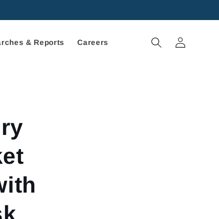
Log
rches & Reports
Careers
in
ry
et
with
sk