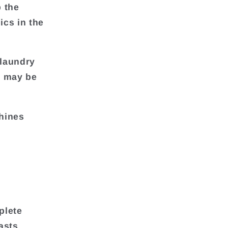
p the
ics in the
 laundry
s may be
hines
plete
asts