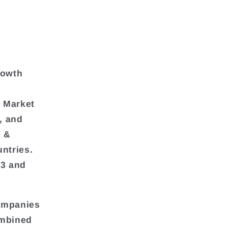
rowth
l Market
, and
a &
ntries.
23 and
companies
ombined