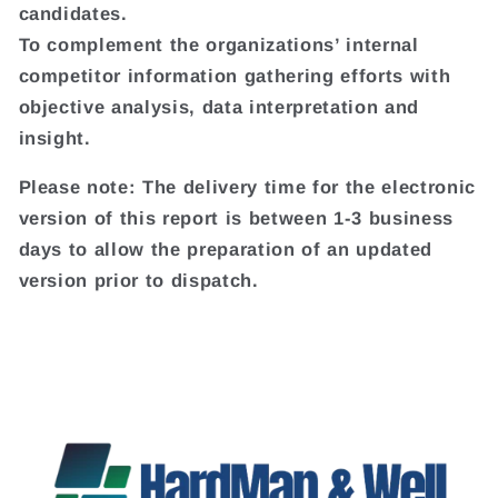
candidates.
To complement the organizations’ internal
competitor information gathering efforts with
objective analysis, data interpretation and
insight.
Please note: The delivery time for the electronic
version of this report is between 1-3 business
days to allow the preparation of an updated
version prior to dispatch.