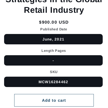
Retail Industry
Regular
$900.00 USD
price
Published Date
June, 2021
Length Pages
-
SKU
MCW16284462
Add to cart