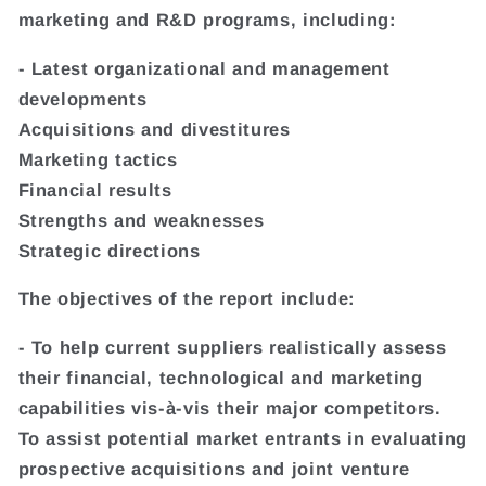
marketing and R&D programs, including:
- Latest organizational and management
developments
Acquisitions and divestitures
Marketing tactics
Financial results
Strengths and weaknesses
Strategic directions
The objectives of the report include:
- To help current suppliers realistically assess
their financial, technological and marketing
capabilities vis-à-vis their major competitors.
To assist potential market entrants in evaluating
prospective acquisitions and joint venture