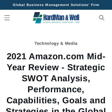
Skip to
Global Business Management Solutions' Firm
content
Skip to
product
Technology & Media
information
2021 Amazon.com Mid-
Year Review - Strategic
SWOT Analysis,
Performance,
Capabilities, Goals and
Strategies in the Global