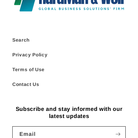
Search
Privacy Policy
Terms of Use
Contact Us
Subscribe and stay informed with our
latest updates
Email