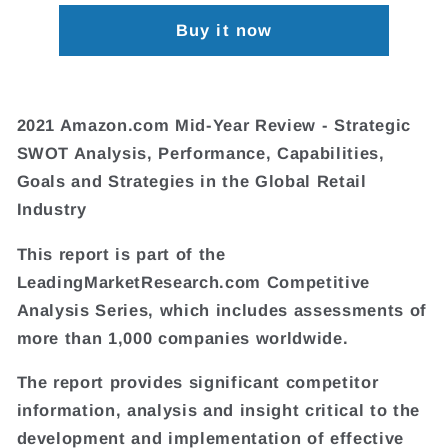
Buy it now
2021 Amazon.com Mid-Year Review - Strategic
SWOT Analysis, Performance, Capabilities,
Goals and Strategies in the Global Retail
Industry
This report is part of the
LeadingMarketResearch.com Competitive
Analysis Series, which includes assessments of
more than 1,000 companies worldwide.
The report provides significant competitor
information, analysis and insight critical to the
development and implementation of effective