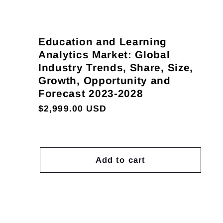
Education and Learning
Analytics Market: Global
Industry Trends, Share, Size,
Growth, Opportunity and
Forecast 2023-2028
Regular
$2,999.00 USD
price
Add to cart