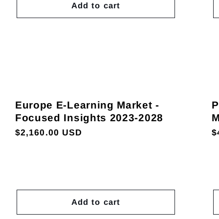
Add to cart
Europe E-Learning Market -
P
Focused Insights 2023-2028
M
Regular
$2,160.00 USD
R
$
price
p
Add to cart