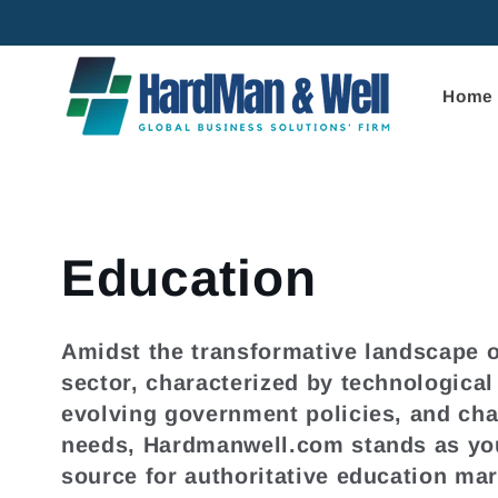
Skip to
content
Home
C
Education
o
Amidst the transformative landscape o
sector, characterized by technologica
l
evolving government policies, and ch
needs, Hardmanwell.com stands as you
l
source for authoritative education mar