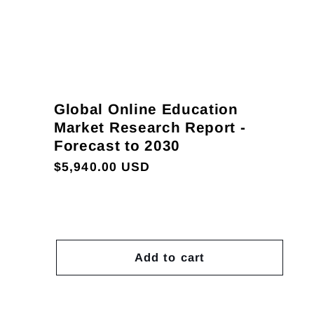
Global Online Education
Market Research Report -
Forecast to 2030
Regular
$5,940.00 USD
price
Add to cart