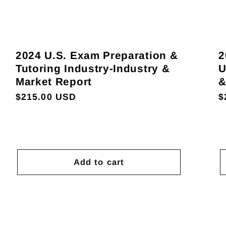
2024 U.S. Exam Preparation &
2
Tutoring Industry-Industry &
U
Market Report
&
Regular
$215.00 USD
R
$
price
p
Add to cart