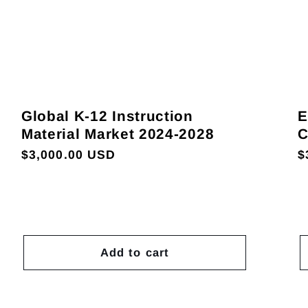
Global K-12 Instruction
E
Material Market 2024-2028
C
Regular
$3,000.00 USD
R
$
price
p
Add to cart