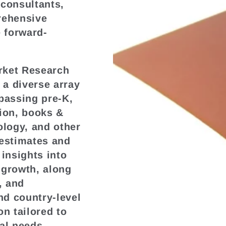
 consultants,
rehensive
e forward-
.
rket Research
a diverse array
passing pre-K,
tion, books &
ology, and other
 estimates and
 insights into
 growth, along
, and
nd country-level
on tailored to
al needs.