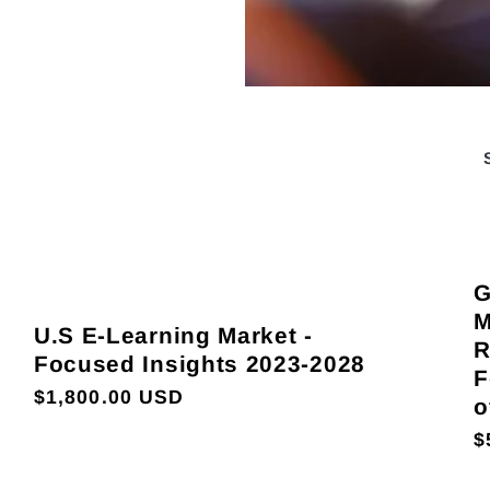
G
M
U.S E-Learning Market -
R
Focused Insights 2023-2028
F
Regular
$1,800.00 USD
o
price
R
$
p