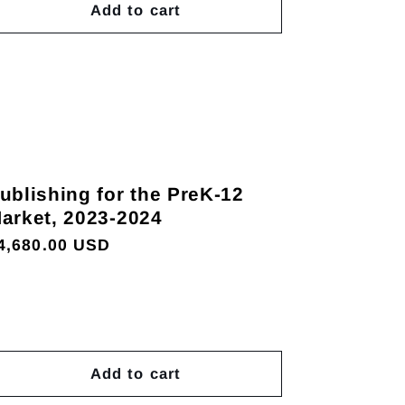
Add to cart
ublishing for the PreK-12
arket, 2023-2024
egular
4,680.00 USD
rice
Add to cart