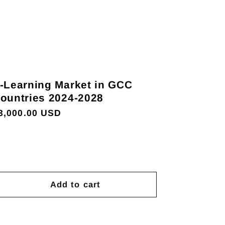
-Learning Market in GCC
ountries 2024-2028
egular
3,000.00 USD
rice
Add to cart