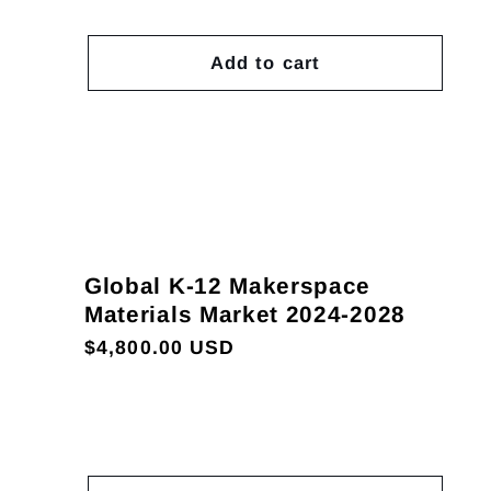
Add to cart
Global K-12 Makerspace
Materials Market 2024-2028
Regular
$4,800.00 USD
price