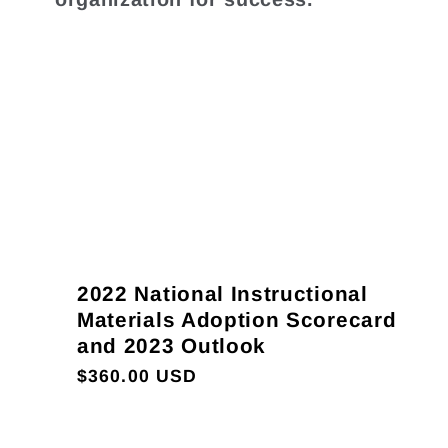
2022 National Instructional
Materials Adoption Scorecard
and 2023 Outlook
Regular
$360.00 USD
price