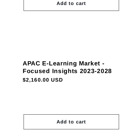
Add to cart
APAC E-Learning Market -
Focused Insights 2023-2028
Regular
$2,160.00 USD
price
Add to cart