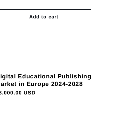
Add to cart
igital Educational Publishing
arket in Europe 2024-2028
egular
3,000.00 USD
rice