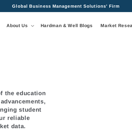
Global Business Management Solutions' Firm
About Us
Hardman & Well Blogs
Market Resea
f the education
l advancements,
anging student
r reliable
ket data.