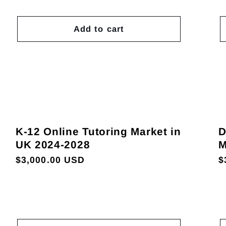
Add to cart
K-12 Online Tutoring Market in
D
UK 2024-2028
M
Regular
$3,000.00 USD
R
$
price
p