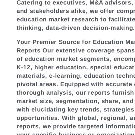
Catering to executives, M&A advisors,
e
and stakeholders alike, we offer comp
education market research to facilitat
c
thinking, data-driven decision-making
Your Premier Source for Education Ma
t
Reports Our extensive coverage spans 
of education market segments, encom
i
K-12, higher education, special educa
materials, e-learning, education techn
o
pivotal areas. Equipped with accurate
thorough analysis, our reports furnish
n
market size, segmentation, share, and
with elucidating key trends, strategies
:
opportunities. With global, regional, a
reports, we provide targeted informati
your specific business or organization