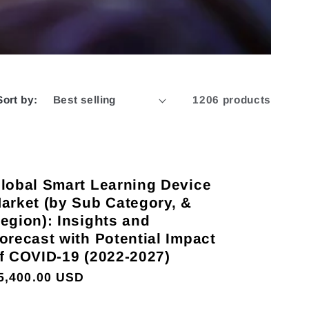
Sort by:
1206 products
lobal Smart Learning Device
arket (by Sub Category, &
egion): Insights and
orecast with Potential Impact
f COVID-19 (2022-2027)
egular
5,400.00 USD
rice