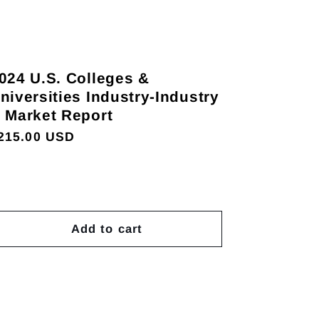
024 U.S. Colleges &
niversities Industry-Industry
 Market Report
egular
215.00 USD
rice
Add to cart