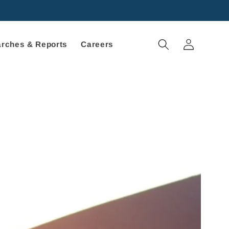
Log
rches & Reports
Careers
in