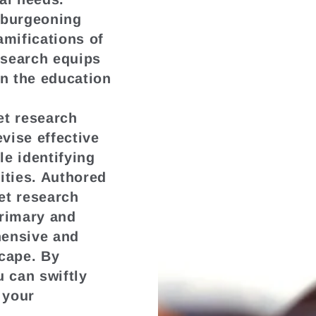
 burgeoning
amifications of
esearch equips
in the education
t research
vise effective
le identifying
ities. Authored
et research
primary and
hensive and
scape. By
u can swiftly
 your