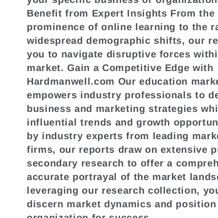
Benefit from Expert Insights From the
prominence of online learning to the r
widespread demographic shifts, our r
you to navigate disruptive forces with
market. Gain a Competitive Edge with
Hardmanwell.com Our education marke
empowers industry professionals to de
business and marketing strategies whi
influential trends and growth opportun
by industry experts from leading mark
firms, our reports draw on extensive 
secondary research to offer a compre
accurate portrayal of the market land
leveraging our research collection, yo
discern market dynamics and position
organization for success.