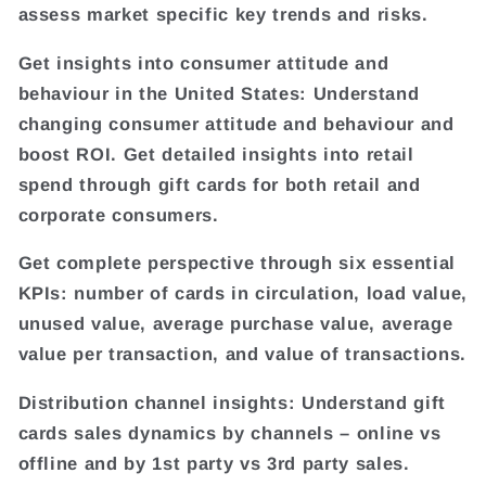
assess market specific key trends and risks.
Get insights into consumer attitude and
behaviour in the United States: Understand
changing consumer attitude and behaviour and
boost ROI. Get detailed insights into retail
spend through gift cards for both retail and
corporate consumers.
Get complete perspective through six essential
KPIs: number of cards in circulation, load value,
unused value, average purchase value, average
value per transaction, and value of transactions.
Distribution channel insights: Understand gift
cards sales dynamics by channels – online vs
offline and by 1st party vs 3rd party sales.