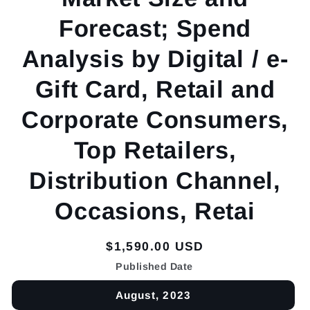
Forecast; Spend
Analysis by Digital / e-
Gift Card, Retail and
Corporate Consumers,
Top Retailers,
Distribution Channel,
Occasions, Retai
Regular
$1,590.00 USD
price
Published Date
August, 2023