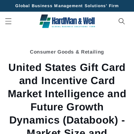
Skip to
Global Business Management Solutions' Firm
content
Skip to
product
Consumer Goods & Retailing
information
United States Gift Card
and Incentive Card
Market Intelligence and
Future Growth
Dynamics (Databook) -
Market Size and