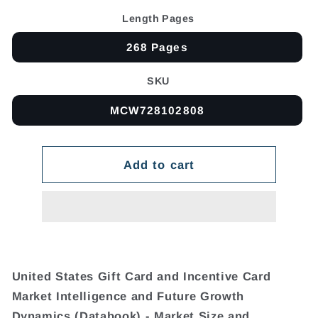
Length Pages
268 Pages
SKU
MCW728102808
Add to cart
United States Gift Card and Incentive Card
Market Intelligence and Future Growth
Dynamics (Databook) - Market Size and