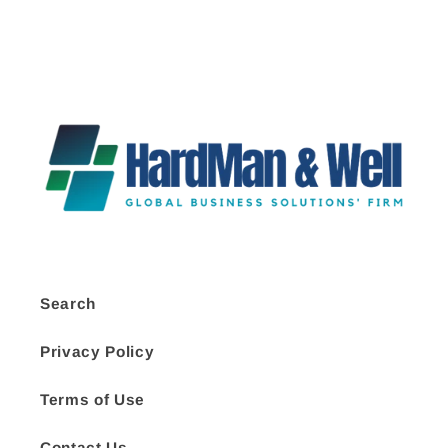
Search
Privacy Policy
Terms of Use
Contact Us