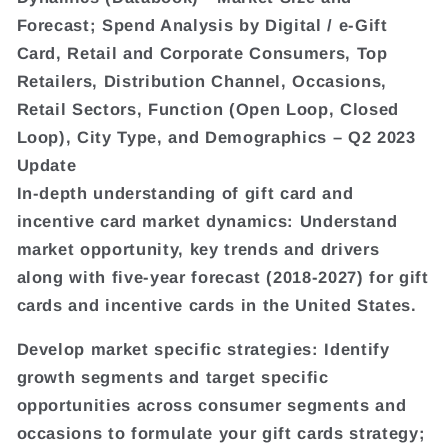
Forecast; Spend Analysis by Digital / e-Gift
Card, Retail and Corporate Consumers, Top
Retailers, Distribution Channel, Occasions,
Retail Sectors, Function (Open Loop, Closed
Loop), City Type, and Demographics – Q2 2023
Update
In-depth understanding of gift card and
incentive card market dynamics: Understand
market opportunity, key trends and drivers
along with five-year forecast (2018-2027) for gift
cards and incentive cards in the United States.
Develop market specific strategies: Identify
growth segments and target specific
opportunities across consumer segments and
occasions to formulate your gift cards strategy;