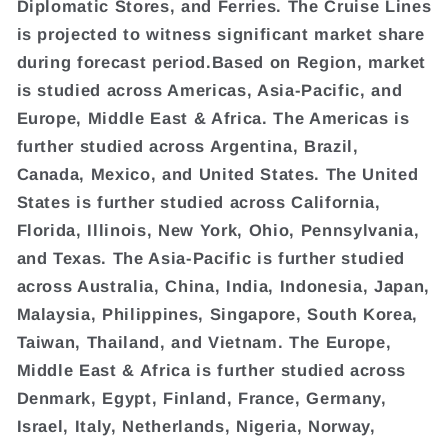
Diplomatic Stores, and Ferries. The Cruise Lines
is projected to witness significant market share
during forecast period.Based on Region, market
is studied across Americas, Asia-Pacific, and
Europe, Middle East & Africa. The Americas is
further studied across Argentina, Brazil,
Canada, Mexico, and United States. The United
States is further studied across California,
Florida, Illinois, New York, Ohio, Pennsylvania,
and Texas. The Asia-Pacific is further studied
across Australia, China, India, Indonesia, Japan,
Malaysia, Philippines, Singapore, South Korea,
Taiwan, Thailand, and Vietnam. The Europe,
Middle East & Africa is further studied across
Denmark, Egypt, Finland, France, Germany,
Israel, Italy, Netherlands, Nigeria, Norway,