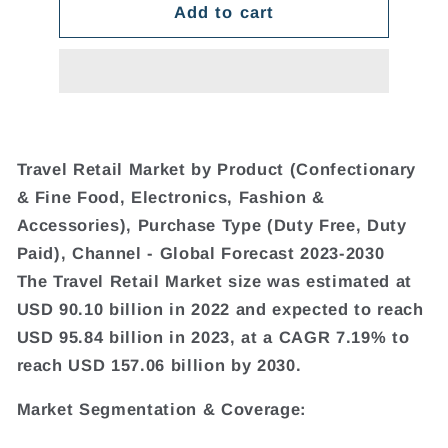
Add to cart
Travel Retail Market by Product (Confectionary
& Fine Food, Electronics, Fashion &
Accessories), Purchase Type (Duty Free, Duty
Paid), Channel - Global Forecast 2023-2030
The Travel Retail Market size was estimated at
USD 90.10 billion in 2022 and expected to reach
USD 95.84 billion in 2023, at a CAGR 7.19% to
reach USD 157.06 billion by 2030.
Market Segmentation & Coverage: