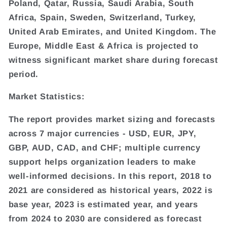
Poland, Qatar, Russia, Saudi Arabia, South
Africa, Spain, Sweden, Switzerland, Turkey,
United Arab Emirates, and United Kingdom. The
Europe, Middle East & Africa is projected to
witness significant market share during forecast
period.
Market Statistics:
The report provides market sizing and forecasts
across 7 major currencies - USD, EUR, JPY,
GBP, AUD, CAD, and CHF; multiple currency
support helps organization leaders to make
well-informed decisions. In this report, 2018 to
2021 are considered as historical years, 2022 is
base year, 2023 is estimated year, and years
from 2024 to 2030 are considered as forecast