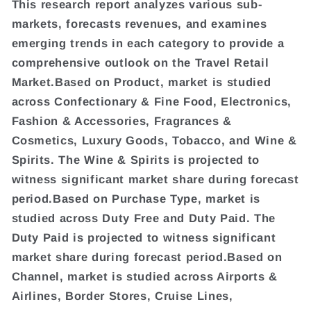
This research report analyzes various sub-
markets, forecasts revenues, and examines
emerging trends in each category to provide a
comprehensive outlook on the Travel Retail
Market.Based on Product, market is studied
across Confectionary & Fine Food, Electronics,
Fashion & Accessories, Fragrances &
Cosmetics, Luxury Goods, Tobacco, and Wine &
Spirits. The Wine & Spirits is projected to
witness significant market share during forecast
period.Based on Purchase Type, market is
studied across Duty Free and Duty Paid. The
Duty Paid is projected to witness significant
market share during forecast period.Based on
Channel, market is studied across Airports &
Airlines, Border Stores, Cruise Lines,