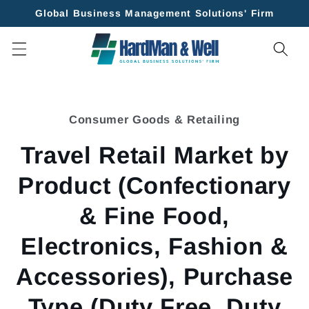
Skip to
Global Business Management Solutions' Firm
content
Skip to
product
Consumer Goods & Retailing
information
Travel Retail Market by
Product (Confectionary
& Fine Food,
Electronics, Fashion &
Accessories), Purchase
Type (Duty Free, Duty