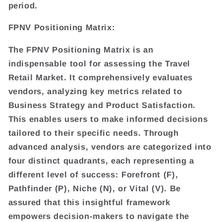
period.
FPNV Positioning Matrix:
The FPNV Positioning Matrix is an
indispensable tool for assessing the Travel
Retail Market. It comprehensively evaluates
vendors, analyzing key metrics related to
Business Strategy and Product Satisfaction.
This enables users to make informed decisions
tailored to their specific needs. Through
advanced analysis, vendors are categorized into
four distinct quadrants, each representing a
different level of success: Forefront (F),
Pathfinder (P), Niche (N), or Vital (V). Be
assured that this insightful framework
empowers decision-makers to navigate the