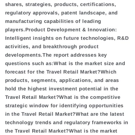
shares, strategies, products, certifications,
regulatory approvals, patent landscape, and
manufacturing capabilities of leading
players.Product Development & Innovation:
Intelligent insights on future technologies, R&D
activities, and breakthrough product
developments.The report addresses key
questions such as:What is the market size and
forecast for the Travel Retail Market?Which
products, segments, applications, and areas
hold the highest investment potential in the
Travel Retail Market?What is the competitive
strategic window for identifying opportunities
in the Travel Retail Market?What are the latest
technology trends and regulatory frameworks in
the Travel Retail Market?What is the market