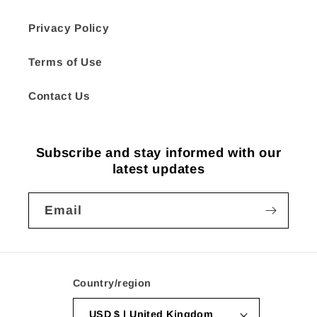
Privacy Policy
Terms of Use
Contact Us
Subscribe and stay informed with our
latest updates
Email
Country/region
USD $ | United Kingdom