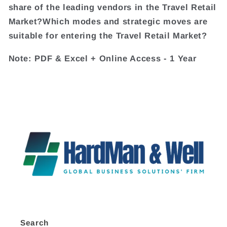
share of the leading vendors in the Travel Retail
Market?Which modes and strategic moves are
suitable for entering the Travel Retail Market?
Note: PDF & Excel + Online Access - 1 Year
Search