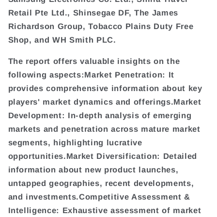
Retail Pte Ltd., Shinsegae DF, The James
Richardson Group, Tobacco Plains Duty Free
Shop, and WH Smith PLC.
The report offers valuable insights on the
following aspects:Market Penetration: It
provides comprehensive information about key
players' market dynamics and offerings.Market
Development: In-depth analysis of emerging
markets and penetration across mature market
segments, highlighting lucrative
opportunities.Market Diversification: Detailed
information about new product launches,
untapped geographies, recent developments,
and investments.Competitive Assessment &
Intelligence: Exhaustive assessment of market