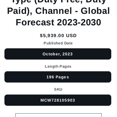
Paid), Channel - Global
Forecast 2023-2030
Regular
$5,939.00 USD
price
Published Date
October, 2023
Length Pages
196 Pages
SKU
MCW728105903