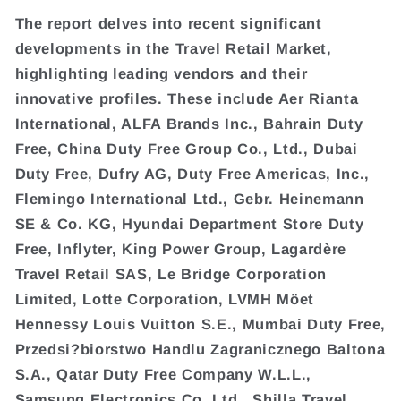
The report delves into recent significant
developments in the Travel Retail Market,
highlighting leading vendors and their
innovative profiles. These include Aer Rianta
International, ALFA Brands Inc., Bahrain Duty
Free, China Duty Free Group Co., Ltd., Dubai
Duty Free, Dufry AG, Duty Free Americas, Inc.,
Flemingo International Ltd., Gebr. Heinemann
SE & Co. KG, Hyundai Department Store Duty
Free, Inflyter, King Power Group, Lagardère
Travel Retail SAS, Le Bridge Corporation
Limited, Lotte Corporation, LVMH Möet
Hennessy Louis Vuitton S.E., Mumbai Duty Free,
Przedsi?biorstwo Handlu Zagranicznego Baltona
S.A., Qatar Duty Free Company W.L.L.,
Samsung Electronics Co. Ltd., Shilla Travel