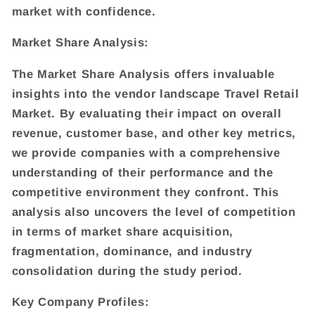
market with confidence.
Market Share Analysis:
The Market Share Analysis offers invaluable
insights into the vendor landscape Travel Retail
Market. By evaluating their impact on overall
revenue, customer base, and other key metrics,
we provide companies with a comprehensive
understanding of their performance and the
competitive environment they confront. This
analysis also uncovers the level of competition
in terms of market share acquisition,
fragmentation, dominance, and industry
consolidation during the study period.
Key Company Profiles: