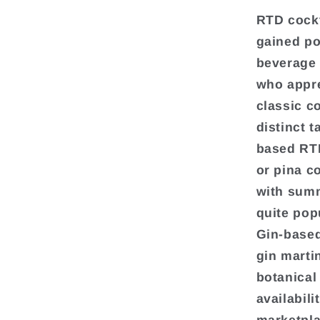
RTD cockt
gained po
beverage 
who appre
classic c
distinct t
based RTD
or pina c
with summ
quite popu
Gin-based
gin marti
botanical
availabili