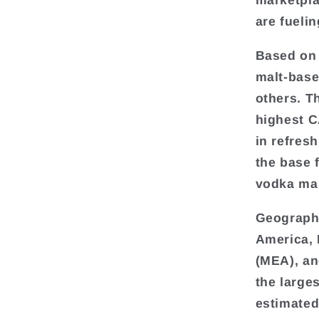
marketpla
are fueli
Based on 
malt-base
others. T
highest C
in refres
the base 
vodka mar
Geographi
America, 
(MEA), an
the large
estimated