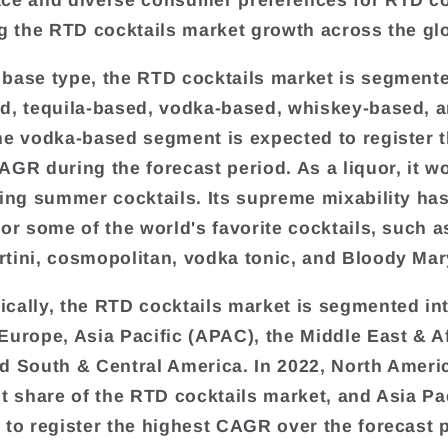
ce and diverse consumer preferences for RTD co
ng the RTD cocktails market growth across the gl
base type, the RTD cocktails market is segmente
d, tequila-based, vodka-based, whiskey-based, 
he vodka-based segment is expected to register 
AGR during the forecast period. As a liquor, it w
hing summer cocktails. Its supreme mixability ha
for some of the world's favorite cocktails, such a
tini, cosmopolitan, vodka tonic, and Bloody Mar
cally, the RTD cocktails market is segmented in
Europe, Asia Pacific (APAC), the Middle East & A
d South & Central America. In 2022, North Ameri
st share of the RTD cocktails market, and Asia Pac
 to register the highest CAGR over the forecast 