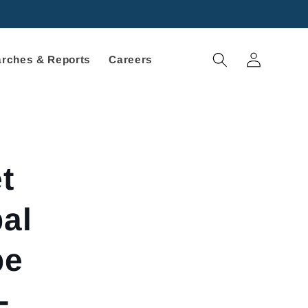
Log
rches & Reports
Careers
in
t
al
pe
-