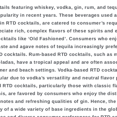
ails featuring whiskey, vodka, gin, rum, and teq
pularity in recent years. These beverages used 
in RTD cocktails, are catered to consumer’s req
ciate rich, complex flavors of these spirits and 
ocktails like ‘Old Fashioned’. Consumers who enj
aste and agave notes of tequila increasingly prefe
 cocktails. Rum-based RTD cocktails, such as m
oladas, have a tropical appeal and are often asso
er and beach settings. Vodka-based RTD cockta
lar due to vodka’s versatility and neutral flavor p
 RTD cocktails, particularly those with classic fl
nis, are favored by consumers who enjoy the dist
 notes and refreshing qualities of gin. Hence, the
ty of a wide variety of base ingredients in the glo