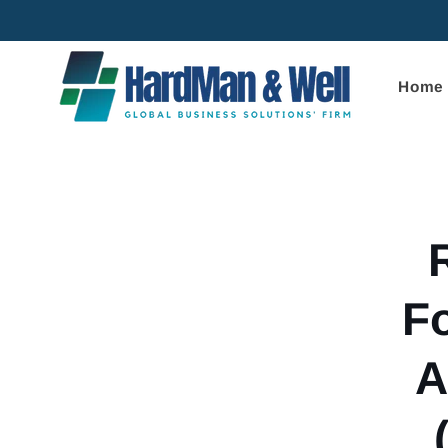
Skip to
content
Home
Skip to
product
informa
F
A