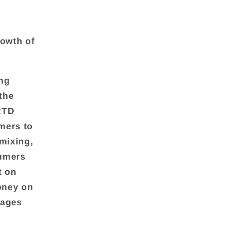
g
rowth of
ing
 the
RTD
mers to
 mixing,
sumers
t on
money on
rages