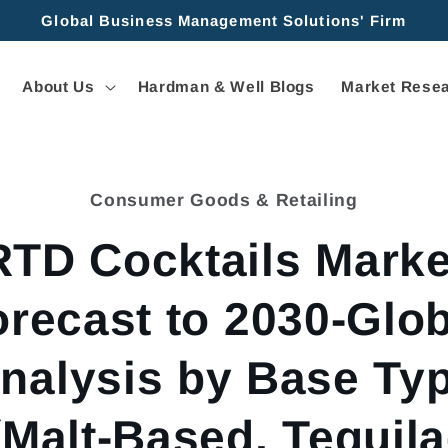
Global Business Management Solutions' Firm
About Us
Hardman & Well Blogs
Market Resea
Consumer Goods & Retailing
tion
RTD Cocktails Marke
orecast to 2030-Glob
nalysis by Base Ty
(Malt-Based, Tequila