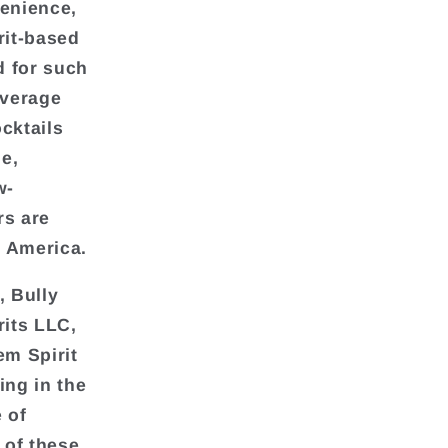
venience,
irit-based
d for such
everage
cktails
e,
w-
rs are
h America.
, Bully
rits LLC,
em Spirit
ing in the
 of
 of these