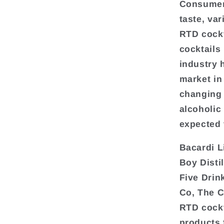
Consumers
taste, var
RTD cockt
cocktails
industry 
market in
changing 
alcoholic
expected 
Bacardi L
Boy Disti
Five Drin
Co, The C
RTD cockt
products 