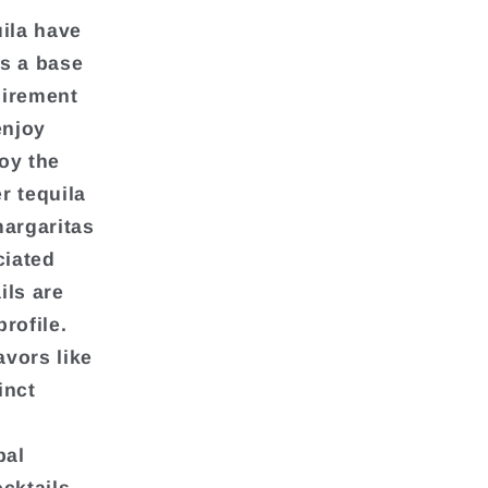
uila have
as a base
uirement
enjoy
oy the
r tequila
argaritas
ciated
ils are
rofile.
avors like
inct
bal