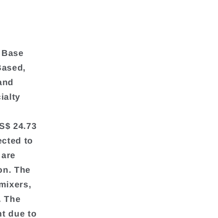
y Base
Based,
and
ialty
S$ 24.73
ected to
 are
on. The
mixers,
. The
t due to