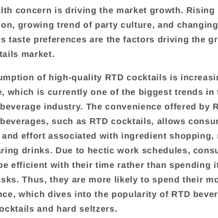
alth concern is driving the market growth. Rising
ion, growing trend of party culture, and changin
 taste preferences are the factors driving the g
ails market.
mption of high-quality RTD cocktails is increas
, which is currently one of the biggest trends in
 beverage industry. The convenience offered by 
 beverages, such as RTD cocktails, allows consu
 and effort associated with ingredient shopping,
ring drinks. Due to hectic work schedules, con
be efficient with their time rather than spending i
asks. Thus, they are more likely to spend their 
ce, which dives into the popularity of RTD beve
ocktails and hard seltzers.