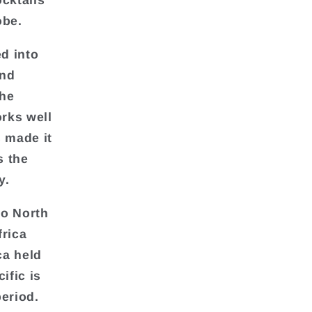
cktails
obe.
d into
and
the
orks well
s made it
s the
y.
to North
frica
ca held
ific is
period.