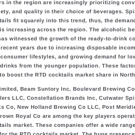
 in the region are increasingly prioritizing con
iety, and quality in their choice of beverages. Sp
ails fit squarely into this trend, thus, the deman
 is increasing across the region. The alcoholic b
has witnessed the growth of the ready-to-drink co
 recent years due to increasing disposable incom
consumer lifestyles, and growing demand for lo
 drinks from the younger population. These facto
to boost the RTD cocktails market share in Nort
imited, Beam Suntory Inc, Boulevard Brewing Co
llers LLC, Constellation Brands Inc, Cutwater Spi
ks Co, New Holland Brewing Co LLC, Post Meridi
rown Royal Co are among the key players operat
ails market. These companies offer a wide range
for the RTD cocktails market. The huge presence