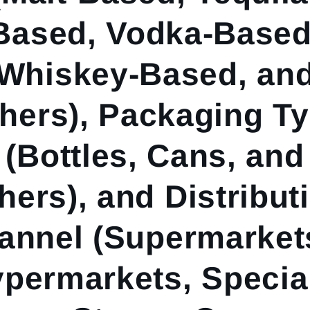
Based, Vodka-Based
Whiskey-Based, an
hers), Packaging T
(Bottles, Cans, and
hers), and Distribut
annel (Supermarket
permarkets, Specia