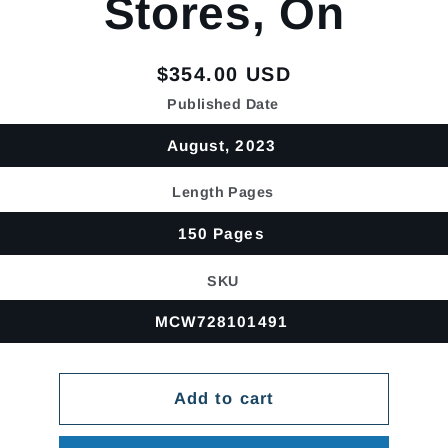
Stores, On
Regular
$354.00 USD
price
Published Date
August, 2023
Length Pages
150 Pages
SKU
MCW728101491
Add to cart