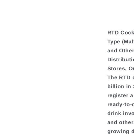
RTD Cockt
Type (Mal
and Other
Distribut
Stores, O
The RTD c
billion in
register 
ready-to-
drink inv
and others
growing d