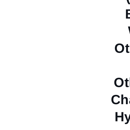
Ot
Ot
Ch
Hy