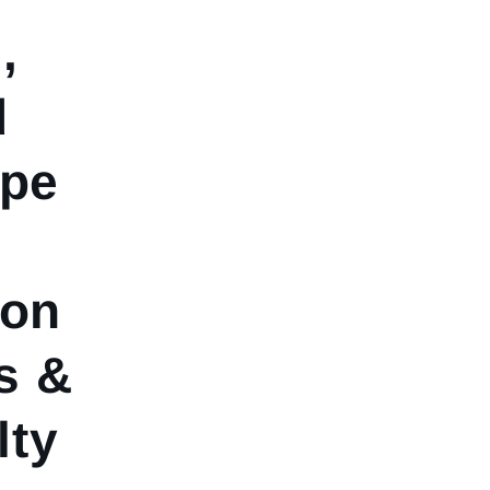
,
d
ype
ion
s &
lty