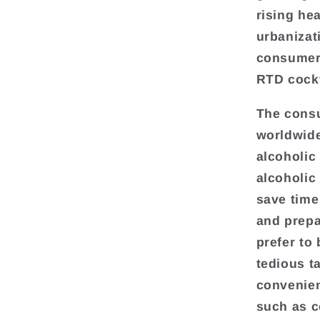
rising he
urbanizat
consumers
RTD cockt
The consu
worldwide
alcoholic
alcoholic
save time
and prepa
prefer to 
tedious t
convenien
such as c