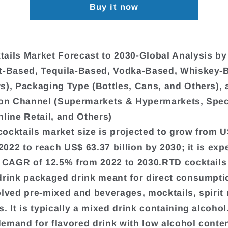
Buy it now
ails Market Forecast to 2030-Global Analysis b
t-Based, Tequila-Based, Vodka-Based, Whiskey-
s), Packaging Type (Bottles, Cans, and Others), 
ion Channel (Supermarkets & Hypermarkets, Spec
nline Retail, and Others)
ocktails market size is projected to grow from U
 2022 to reach US$ 63.37 billion by 2030; it is exp
a CAGR of 12.5% from 2022 to 2030.RTD cocktails
drink packaged drink meant for direct consumpti
olved pre-mixed and beverages, mocktails, spirit 
. It is typically a mixed drink containing alcohol
emand for flavored drink with low alcohol conten