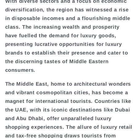
With diverse sectors and a focus on economic
diversification, the region has witnessed a rise
in disposable incomes and a flourishing middle
class. The increasing wealth and prosperity
have fuelled the demand for luxury goods,
presenting lucrative opportunities for luxury
brands to establish their presence and cater to
the discerning tastes of Middle Eastern
consumers.
The Middle East, home to architectural wonders
and vibrant cosmopolitan cities, has become a
magnet for international tourists. Countries like
the UAE, with its iconic destinations like Dubai
and Abu Dhabi, offer unparalleled luxury
shopping experiences. The allure of luxury retail
and tax-free shopping draws tourists from