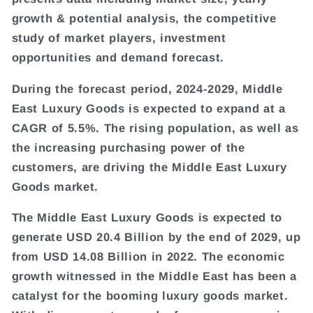
growth & potential analysis, the competitive
study of market players, investment
opportunities and demand forecast.
During the forecast period, 2024-2029, Middle
East Luxury Goods is expected to expand at a
CAGR of 5.5%. The rising population, as well as
the increasing purchasing power of the
customers, are driving the Middle East Luxury
Goods market.
The Middle East Luxury Goods is expected to
generate USD 20.4 Billion by the end of 2029, up
from USD 14.08 Billion in 2022. The economic
growth witnessed in the Middle East has been a
catalyst for the booming luxury goods market.