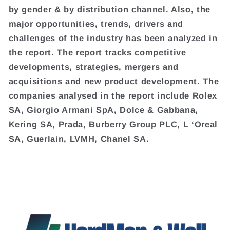
by gender & by distribution channel. Also, the
major opportunities, trends, drivers and
challenges of the industry has been analyzed in
the report. The report tracks competitive
developments, strategies, mergers and
acquisitions and new product development. The
companies analysed in the report include Rolex
SA, Giorgio Armani SpA, Dolce & Gabbana,
Kering SA, Prada, Burberry Group PLC, L ‘Oreal
SA, Guerlain, LVMH, Chanel SA.