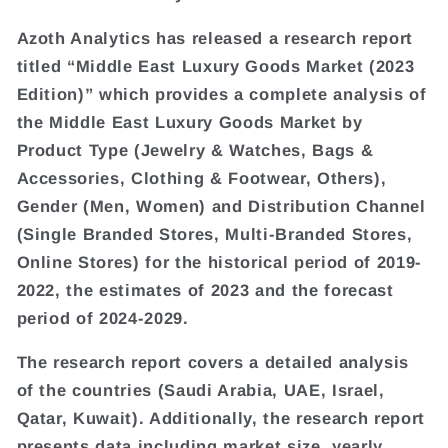
Azoth Analytics has released a research report
titled “Middle East Luxury Goods Market (2023
Edition)” which provides a complete analysis of
the Middle East Luxury Goods Market by
Product Type (Jewelry & Watches, Bags &
Accessories, Clothing & Footwear, Others),
Gender (Men, Women) and Distribution Channel
(Single Branded Stores, Multi-Branded Stores,
Online Stores) for the historical period of 2019-
2022, the estimates of 2023 and the forecast
period of 2024-2029.
The research report covers a detailed analysis
of the countries (Saudi Arabia, UAE, Israel,
Qatar, Kuwait). Additionally, the research report
presents data including market size, yearly