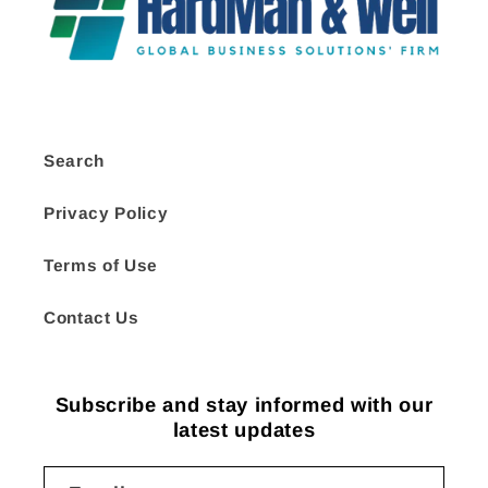
Search
Privacy Policy
Terms of Use
Contact Us
Subscribe and stay informed with our
latest updates