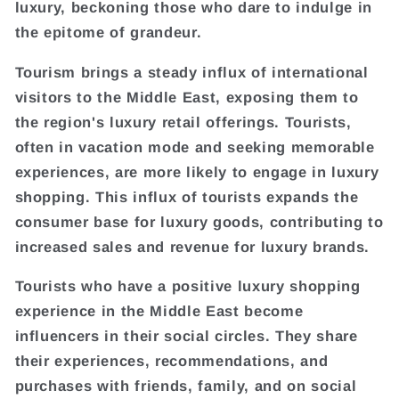
luxury, beckoning those who dare to indulge in
the epitome of grandeur.
Tourism brings a steady influx of international
visitors to the Middle East, exposing them to
the region's luxury retail offerings. Tourists,
often in vacation mode and seeking memorable
experiences, are more likely to engage in luxury
shopping. This influx of tourists expands the
consumer base for luxury goods, contributing to
increased sales and revenue for luxury brands.
Tourists who have a positive luxury shopping
experience in the Middle East become
influencers in their social circles. They share
their experiences, recommendations, and
purchases with friends, family, and on social