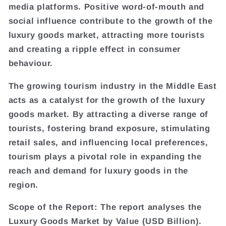
media platforms. Positive word-of-mouth and
social influence contribute to the growth of the
luxury goods market, attracting more tourists
and creating a ripple effect in consumer
behaviour.
The growing tourism industry in the Middle East
acts as a catalyst for the growth of the luxury
goods market. By attracting a diverse range of
tourists, fostering brand exposure, stimulating
retail sales, and influencing local preferences,
tourism plays a pivotal role in expanding the
reach and demand for luxury goods in the
region.
Scope of the Report: The report analyses the
Luxury Goods Market by Value (USD Billion).