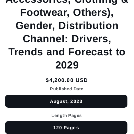
Footwear, Others),
Gender, Distribution
Channel: Drivers,
Trends and Forecast to
2029
Regular
$4,200.00 USD
price
Published Date
August, 2023
Length Pages
120 Pages