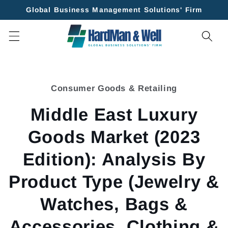
Skip to
Global Business Management Solutions' Firm
content
Skip to
product
Consumer Goods & Retailing
information
Middle East Luxury
Goods Market (2023
Edition): Analysis By
Product Type (Jewelry &
Watches, Bags &
Accessories, Clothing &