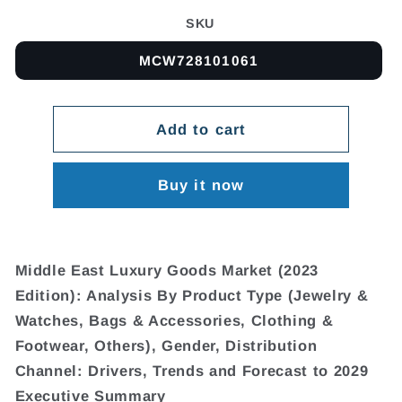
SKU
MCW728101061
Add to cart
Buy it now
Middle East Luxury Goods Market (2023
Edition): Analysis By Product Type (Jewelry &
Watches, Bags & Accessories, Clothing &
Footwear, Others), Gender, Distribution
Channel: Drivers, Trends and Forecast to 2029
Executive Summary