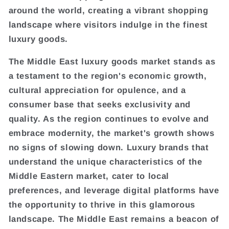
around the world, creating a vibrant shopping
landscape where visitors indulge in the finest
luxury goods.
The Middle East luxury goods market stands as
a testament to the region's economic growth,
cultural appreciation for opulence, and a
consumer base that seeks exclusivity and
quality. As the region continues to evolve and
embrace modernity, the market's growth shows
no signs of slowing down. Luxury brands that
understand the unique characteristics of the
Middle Eastern market, cater to local
preferences, and leverage digital platforms have
the opportunity to thrive in this glamorous
landscape. The Middle East remains a beacon of