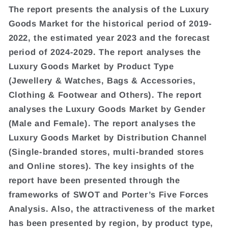
The report presents the analysis of the Luxury
Goods Market for the historical period of 2019-
2022, the estimated year 2023 and the forecast
period of 2024-2029. The report analyses the
Luxury Goods Market by Product Type
(Jewellery & Watches, Bags & Accessories,
Clothing & Footwear and Others). The report
analyses the Luxury Goods Market by Gender
(Male and Female). The report analyses the
Luxury Goods Market by Distribution Channel
(Single-branded stores, multi-branded stores
and Online stores). The key insights of the
report have been presented through the
frameworks of SWOT and Porter’s Five Forces
Analysis. Also, the attractiveness of the market
has been presented by region, by product type,