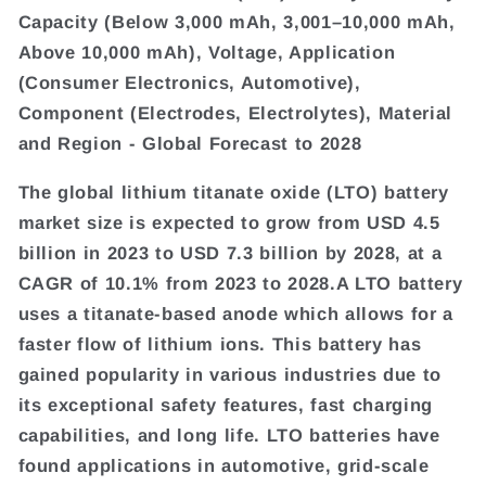
Capacity (Below 3,000 mAh, 3,001–10,000 mAh,
Above 10,000 mAh), Voltage, Application
(Consumer Electronics, Automotive),
Component (Electrodes, Electrolytes), Material
and Region - Global Forecast to 2028
The global lithium titanate oxide (LTO) battery
market size is expected to grow from USD 4.5
billion in 2023 to USD 7.3 billion by 2028, at a
CAGR of 10.1% from 2023 to 2028.A LTO battery
uses a titanate-based anode which allows for a
faster flow of lithium ions. This battery has
gained popularity in various industries due to
its exceptional safety features, fast charging
capabilities, and long life. LTO batteries have
found applications in automotive, grid-scale