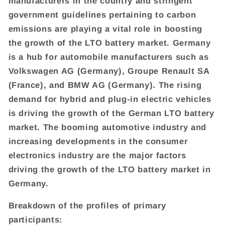
manufacturers in the country and stringent
government guidelines pertaining to carbon
emissions are playing a vital role in boosting
the growth of the LTO battery market. Germany
is a hub for automobile manufacturers such as
Volkswagen AG (Germany), Groupe Renault SA
(France), and BMW AG (Germany). The rising
demand for hybrid and plug-in electric vehicles
is driving the growth of the German LTO battery
market. The booming automotive industry and
increasing developments in the consumer
electronics industry are the major factors
driving the growth of the LTO battery market in
Germany.
Breakdown of the profiles of primary
participants: