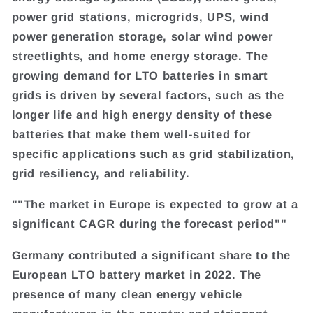
power grid stations, microgrids, UPS, wind
power generation storage, solar wind power
streetlights, and home energy storage. The
growing demand for LTO batteries in smart
grids is driven by several factors, such as the
longer life and high energy density of these
batteries that make them well-suited for
specific applications such as grid stabilization,
grid resiliency, and reliability.
""The market in Europe is expected to grow at a
significant CAGR during the forecast period""
Germany contributed a significant share to the
European LTO battery market in 2022. The
presence of many clean energy vehicle