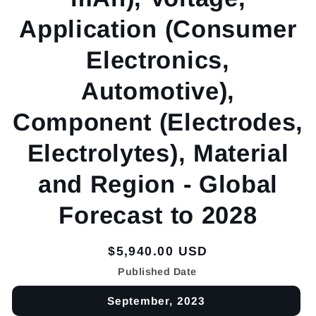
Application (Consumer
Electronics,
Automotive),
Component (Electrodes,
Electrolytes), Material
and Region - Global
Forecast to 2028
Regular
$5,940.00 USD
price
Published Date
September, 2023