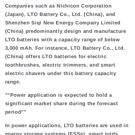
Companies such as Nichicon Corporation
(Japan), LTO Battery Co., Ltd. (China), and
Shenzhen Siqi New Energy Company Limited
(China) predominantly design and manufacture
LTO batteries with a capacity range of below
3,000 mAh. For instance, LTO Battery Co., Ltd.
(China) offers LTO batteries for electric
toothbrushes, electric trimmers, and smart
electric shavers under this battery capacity
range.
""Power application is expected to hold a
significant market share during the forecast
period""
In power applications, LTO batteries are used in
energy storage systems (ESSs), smart grids,