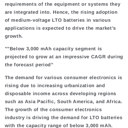
requirements of the equipment or systems they
are integrated into. Hence, the rising adoption
of medium-voltage LTO batteries in various
applications is expected to drive the market’s
growth.
""Below 3,000 mAh capacity segment is
projected to grow at an impressive CAGR during
the forecast period”
The demand for various consumer electronics is
rising due to increasing urbanization and
disposable income across developing regions
such as Asia Pacific, South America, and Africa.
The growth of the consumer electronics
industry is driving the demand for LTO batteries
with the capacity range of below 3,000 mAh.