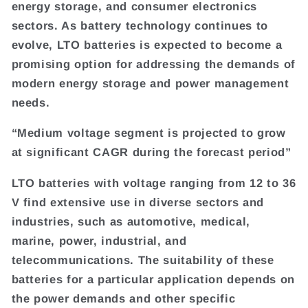
energy storage, and consumer electronics
sectors. As battery technology continues to
evolve, LTO batteries is expected to become a
promising option for addressing the demands of
modern energy storage and power management
needs.
“Medium voltage segment is projected to grow
at significant CAGR during the forecast period”
LTO batteries with voltage ranging from 12 to 36
V find extensive use in diverse sectors and
industries, such as automotive, medical,
marine, power, industrial, and
telecommunications. The suitability of these
batteries for a particular application depends on
the power demands and other specific