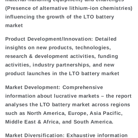
(Presence of alternative lithium-ion chemistries)
influencing the growth of the LTO battery
market
Product Development/Innovation: Detailed
insights on new products, technologies,
research & development activities, funding
activities, industry partnerships, and new
product launches in the LTO battery market
Market Development: Comprehensive
information about lucrative markets – the report
analyses the LTO battery market across regions
such as North America, Europe, Asia Pacific,
Middle East & Africa, and South America.
Market Diversification: Exhaustive information