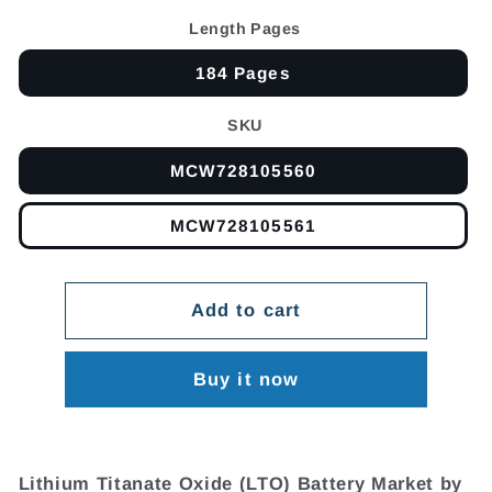
Length Pages
184 Pages
SKU
MCW728105560
MCW728105561
Add to cart
Buy it now
Lithium Titanate Oxide (LTO) Battery Market by