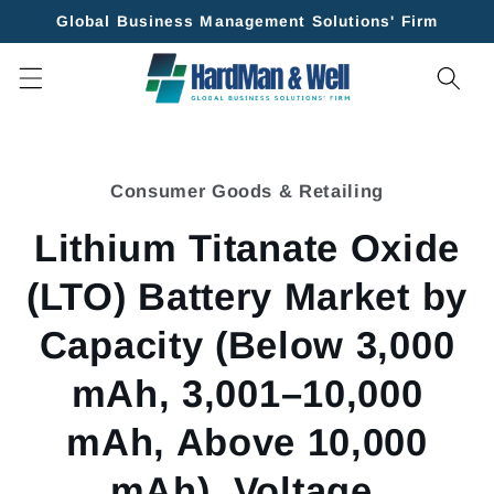
Skip to
Global Business Management Solutions' Firm
content
Skip to
product
Consumer Goods & Retailing
information
Lithium Titanate Oxide
(LTO) Battery Market by
Capacity (Below 3,000
mAh, 3,001–10,000
mAh, Above 10,000
mAh), Voltage,