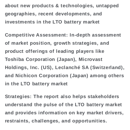
about new products & technologies, untapped
geographies, recent developments, and
investments in the LTO battery market
Competitive Assessment: In-depth assessment
of market position, growth strategies, and
product offerings of leading players like
Toshiba Corporation (Japan), Microvast
Holdings, Inc. (US), Leclanché SA (Switzerland),
and Nichicon Corporation (Japan) among others
in the LTO battery market
Strategies: The report also helps stakeholders
understand the pulse of the LTO battery market
and provides information on key market drivers,
restraints, challenges, and opportunities.