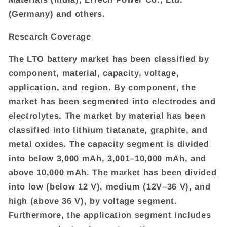
(Germany) and others.
Research Coverage
The LTO battery market has been classified by
component, material, capacity, voltage,
application, and region. By component, the
market has been segmented into electrodes and
electrolytes. The market by material has been
classified into lithium tiatanate, graphite, and
metal oxides. The capacity segment is divided
into below 3,000 mAh, 3,001–10,000 mAh, and
above 10,000 mAh. The market has been divided
into low (below 12 V), medium (12V–36 V), and
high (above 36 V), by voltage segment.
Furthermore, the application segment includes