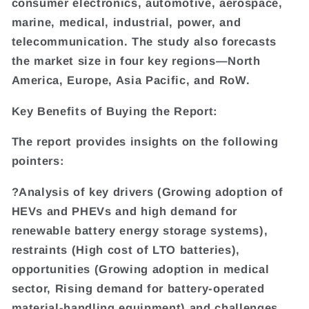
consumer electronics, automotive, aerospace,
marine, medical, industrial, power, and
telecommunication. The study also forecasts
the market size in four key regions—North
America, Europe, Asia Pacific, and RoW.
Key Benefits of Buying the Report:
The report provides insights on the following
pointers:
?Analysis of key drivers (Growing adoption of
HEVs and PHEVs and high demand for
renewable battery energy storage systems),
restraints (High cost of LTO batteries),
opportunities (Growing adoption in medical
sector, Rising demand for battery-operated
material-handling equipment) and challenges