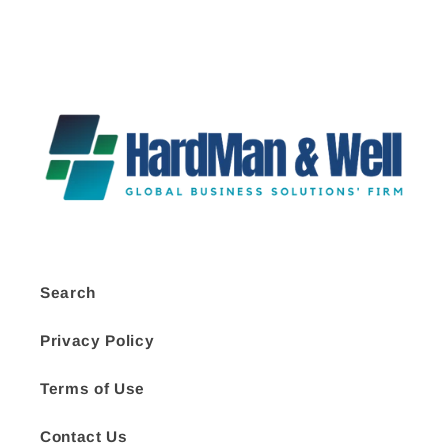
Search
Privacy Policy
Terms of Use
Contact Us