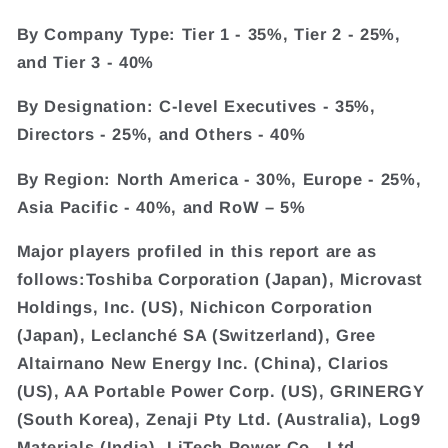
By Company Type: Tier 1 - 35%, Tier 2 - 25%,
and Tier 3 - 40%
By Designation: C-level Executives - 35%,
Directors - 25%, and Others - 40%
By Region: North America - 30%, Europe - 25%,
Asia Pacific - 40%, and RoW – 5%
Major players profiled in this report are as
follows:Toshiba Corporation (Japan), Microvast
Holdings, Inc. (US), Nichicon Corporation
(Japan), Leclanché SA (Switzerland), Gree
Altairnano New Energy Inc. (China), Clarios
(US), AA Portable Power Corp. (US), GRINERGY
(South Korea), Zenaji Pty Ltd. (Australia), Log9
Materials (India), LiTech Power Co., Ltd.