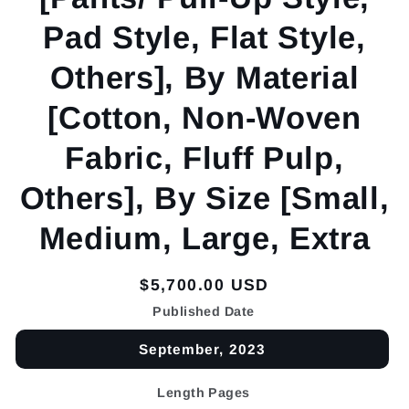
Pad Style, Flat Style,
Others], By Material
[Cotton, Non-Woven
Fabric, Fluff Pulp,
Others], By Size [Small,
Medium, Large, Extra
Regular
$5,700.00 USD
price
Published Date
September, 2023
Length Pages