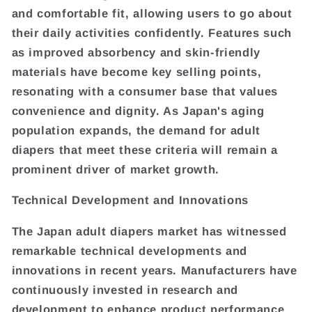
and comfortable fit, allowing users to go about
their daily activities confidently. Features such
as improved absorbency and skin-friendly
materials have become key selling points,
resonating with a consumer base that values
convenience and dignity. As Japan's aging
population expands, the demand for adult
diapers that meet these criteria will remain a
prominent driver of market growth.
Technical Development and Innovations
The Japan adult diapers market has witnessed
remarkable technical developments and
innovations in recent years. Manufacturers have
continuously invested in research and
development to enhance product performance