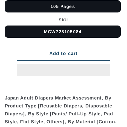
105 Pages
SKU
MCW728105084
Add to cart
Japan Adult Diapers Market Assessment, By
Product Type [Reusable Diapers, Disposable
Diapers], By Style [Pants/ Pull-Up Style, Pad
Style, Flat Style, Others], By Material [Cotton,