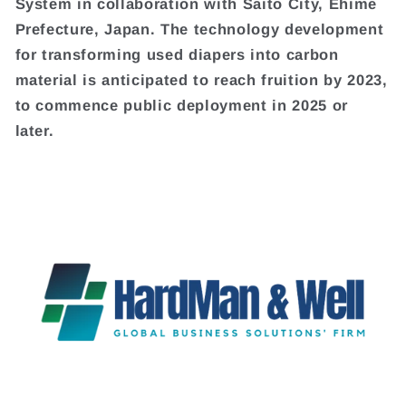
System in collaboration with Saito City, Ehime
Prefecture, Japan. The technology development
for transforming used diapers into carbon
material is anticipated to reach fruition by 2023,
to commence public deployment in 2025 or
later.