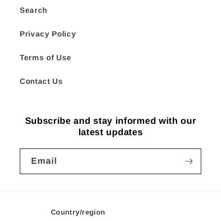
Search
Privacy Policy
Terms of Use
Contact Us
Subscribe and stay informed with our
latest updates
Email
Country/region