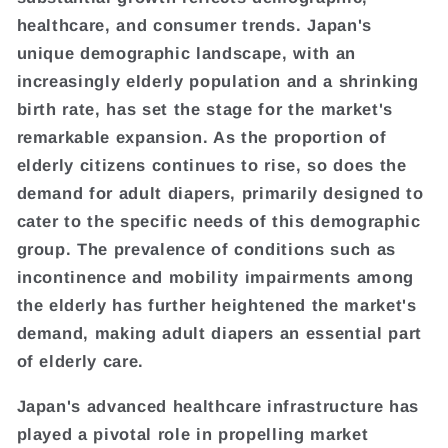
healthcare, and consumer trends. Japan's
unique demographic landscape, with an
increasingly elderly population and a shrinking
birth rate, has set the stage for the market's
remarkable expansion. As the proportion of
elderly citizens continues to rise, so does the
demand for adult diapers, primarily designed to
cater to the specific needs of this demographic
group. The prevalence of conditions such as
incontinence and mobility impairments among
the elderly has further heightened the market's
demand, making adult diapers an essential part
of elderly care.
Japan's advanced healthcare infrastructure has
played a pivotal role in propelling market