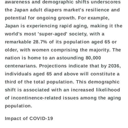
awareness and demographic shifts underscores
the Japan adult diapers market's resilience and
potential for ongoing growth. For example,
Japan is experiencing rapid aging, making it the
world's most 'super-aged' society, with a
remarkable 28.7% of its population aged 65 or
older, with women comprising the majority. The
nation is home to an astounding 80,000
centenarians. Projections indicate that by 2036,
individuals aged 65 and above will constitute a
third of the total population. This demographic
shift is associated with an increased likelihood
of incontinence-related issues among the aging
population.
Impact of COVID-19