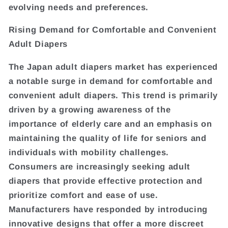
evolving needs and preferences.
Rising Demand for Comfortable and Convenient
Adult Diapers
The Japan adult diapers market has experienced
a notable surge in demand for comfortable and
convenient adult diapers. This trend is primarily
driven by a growing awareness of the
importance of elderly care and an emphasis on
maintaining the quality of life for seniors and
individuals with mobility challenges.
Consumers are increasingly seeking adult
diapers that provide effective protection and
prioritize comfort and ease of use.
Manufacturers have responded by introducing
innovative designs that offer a more discreet