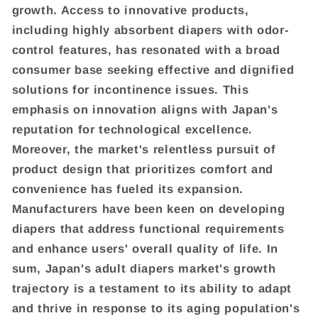
growth. Access to innovative products,
including highly absorbent diapers with odor-
control features, has resonated with a broad
consumer base seeking effective and dignified
solutions for incontinence issues. This
emphasis on innovation aligns with Japan's
reputation for technological excellence.
Moreover, the market's relentless pursuit of
product design that prioritizes comfort and
convenience has fueled its expansion.
Manufacturers have been keen on developing
diapers that address functional requirements
and enhance users' overall quality of life. In
sum, Japan's adult diapers market's growth
trajectory is a testament to its ability to adapt
and thrive in response to its aging population's