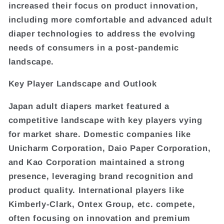
increased their focus on product innovation,
including more comfortable and advanced adult
diaper technologies to address the evolving
needs of consumers in a post-pandemic
landscape.
Key Player Landscape and Outlook
Japan adult diapers market featured a
competitive landscape with key players vying
for market share. Domestic companies like
Unicharm Corporation, Daio Paper Corporation,
and Kao Corporation maintained a strong
presence, leveraging brand recognition and
product quality. International players like
Kimberly-Clark, Ontex Group, etc. compete,
often focusing on innovation and premium