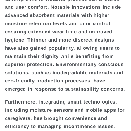
and user comfort. Notable innovations include
advanced absorbent materials with higher
moisture retention levels and odor control,
ensuring extended wear time and improved
hygiene. Thinner and more discreet designs
have also gained popularity, allowing users to
maintain their dignity while benefiting from
superior protection. Environmentally conscious
solutions, such as biodegradable materials and
eco-friendly production processes, have
emerged in response to sustainability concerns.
Furthermore, integrating smart technologies,
including moisture sensors and mobile apps for
caregivers, has brought convenience and
efficiency to managing incontinence issues.