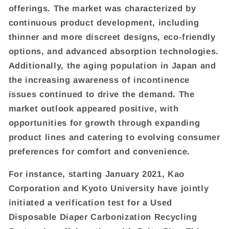
offerings. The market was characterized by
continuous product development, including
thinner and more discreet designs, eco-friendly
options, and advanced absorption technologies.
Additionally, the aging population in Japan and
the increasing awareness of incontinence
issues continued to drive the demand. The
market outlook appeared positive, with
opportunities for growth through expanding
product lines and catering to evolving consumer
preferences for comfort and convenience.
For instance, starting January 2021, Kao
Corporation and Kyoto University have jointly
initiated a verification test for a Used
Disposable Diaper Carbonization Recycling