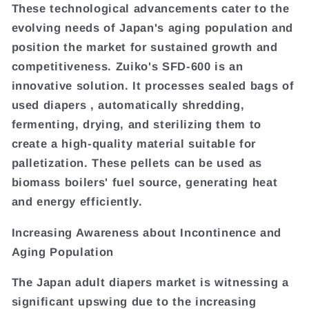
These technological advancements cater to the
evolving needs of Japan's aging population and
position the market for sustained growth and
competitiveness. Zuiko's SFD-600 is an
innovative solution. It processes sealed bags of
used diapers , automatically shredding,
fermenting, drying, and sterilizing them to
create a high-quality material suitable for
palletization. These pellets can be used as
biomass boilers' fuel source, generating heat
and energy efficiently.
Increasing Awareness about Incontinence and
Aging Population
The Japan adult diapers market is witnessing a
significant upswing due to the increasing