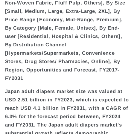
Non-Woven Fabric, Fluff Pulp, Others], By Size
[Small, Medium, Large, Extra-Large, 2XL], By
Price Range [Economy, Mid-Range, Premium],
By Category [Male, Female, Unisex], By End-
user [Residential, Hospital & Clinics, Others],
By Distribution Channel
[Hypermarkets/Supermarkets, Convenience
Stores, Drug Stores/ Pharmacies, Online], By
Region, Opportunities and Forecast, FY2017-
FY2031
Japan adult diapers market size was valued at
USD 2.51 billion in FY2023, which is expected to
reach USD 4.1 billion in FY2031, with a CAGR of
6.3% for the forecast period between, FY2024
and FY2031. The Japan adult diapers market's
substantial growth reflects demographic,