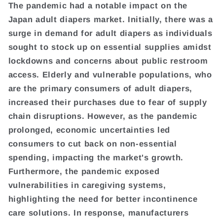
The pandemic had a notable impact on the
Japan adult diapers market. Initially, there was a
surge in demand for adult diapers as individuals
sought to stock up on essential supplies amidst
lockdowns and concerns about public restroom
access. Elderly and vulnerable populations, who
are the primary consumers of adult diapers,
increased their purchases due to fear of supply
chain disruptions. However, as the pandemic
prolonged, economic uncertainties led
consumers to cut back on non-essential
spending, impacting the market's growth.
Furthermore, the pandemic exposed
vulnerabilities in caregiving systems,
highlighting the need for better incontinence
care solutions. In response, manufacturers