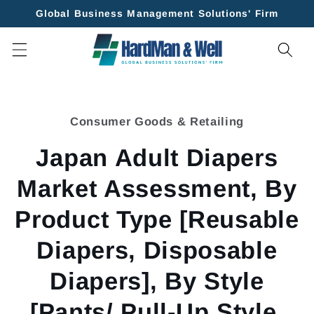
Skip to
Global Business Management Solutions' Firm
content
Skip to
product
Consumer Goods & Retailing
information
Japan Adult Diapers
Market Assessment, By
Product Type [Reusable
Diapers, Disposable
Diapers], By Style
[Pants/ Pull-Up Style,