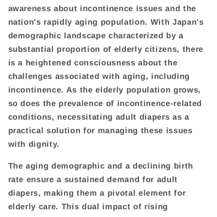
awareness about incontinence issues and the
nation's rapidly aging population. With Japan's
demographic landscape characterized by a
substantial proportion of elderly citizens, there
is a heightened consciousness about the
challenges associated with aging, including
incontinence. As the elderly population grows,
so does the prevalence of incontinence-related
conditions, necessitating adult diapers as a
practical solution for managing these issues
with dignity.
The aging demographic and a declining birth
rate ensure a sustained demand for adult
diapers, making them a pivotal element for
elderly care. This dual impact of rising