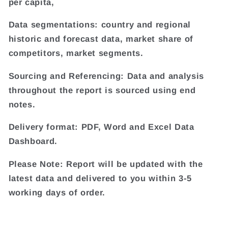
per capita,
Data segmentations: country and regional
historic and forecast data, market share of
competitors, market segments.
Sourcing and Referencing: Data and analysis
throughout the report is sourced using end
notes.
Delivery format: PDF, Word and Excel Data
Dashboard.
Please Note: Report will be updated with the
latest data and delivered to you within 3-5
working days of order.