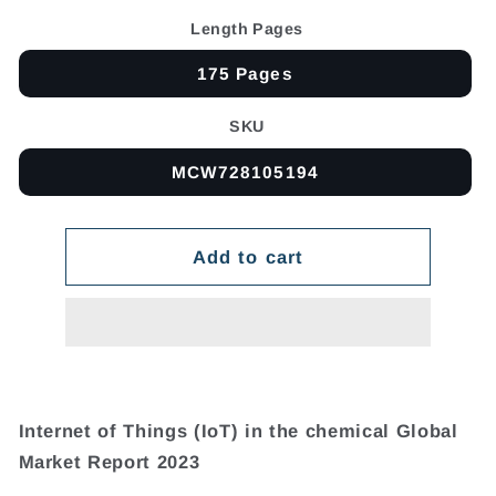
Length Pages
175 Pages
SKU
MCW728105194
Add to cart
Internet of Things (IoT) in the chemical Global
Market Report 2023