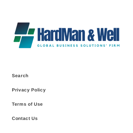
Search
Privacy Policy
Terms of Use
Contact Us