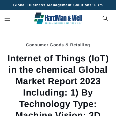
Skip to
Global Business Management Solutions' Firm
content
Skip to
product
Consumer Goods & Retailing
information
Internet of Things (IoT)
in the chemical Global
Market Report 2023
Including: 1) By
Technology Type:
Machine Vision; 3D