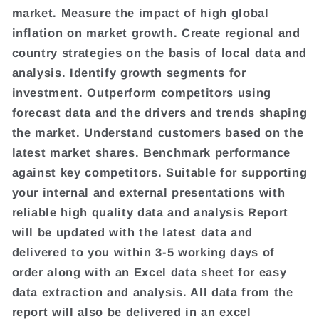
market. Measure the impact of high global
inflation on market growth. Create regional and
country strategies on the basis of local data and
analysis. Identify growth segments for
investment. Outperform competitors using
forecast data and the drivers and trends shaping
the market. Understand customers based on the
latest market shares. Benchmark performance
against key competitors. Suitable for supporting
your internal and external presentations with
reliable high quality data and analysis Report
will be updated with the latest data and
delivered to you within 3-5 working days of
order along with an Excel data sheet for easy
data extraction and analysis. All data from the
report will also be delivered in an excel