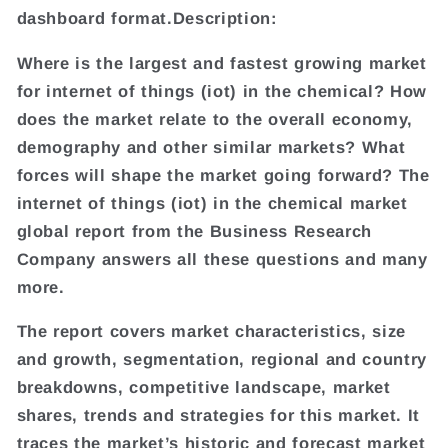
dashboard format.Description:
Where is the largest and fastest growing market
for internet of things (iot) in the chemical? How
does the market relate to the overall economy,
demography and other similar markets? What
forces will shape the market going forward? The
internet of things (iot) in the chemical market
global report from the Business Research
Company answers all these questions and many
more.
The report covers market characteristics, size
and growth, segmentation, regional and country
breakdowns, competitive landscape, market
shares, trends and strategies for this market. It
traces the market’s historic and forecast market