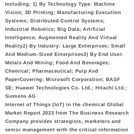
Including: 1) By Technology Type: Machine
Vision; 3D Printing; Manufacturing Execution
Systems; Distributed Control Systems;
Industrial Robotics; Big Data; Artificial
Intelligence; Augmented Reality And Virtual
Reality2) By Industry: Large Enterprises; Small
And Medium-Sized Enterprises3) By End User:
Metals And Mining; Food And Beverages;
Chemical; Pharmaceutical; Pulp And
PaperCovering: Microsoft Corporation; BASF
SE; Huawei Technologies Co. Ltd.; Hitachi Ltd.;
Siemens AG
Internet of Things (IoT) in the chemical Global
Market Report 2023 from The Business Research
Company provides strategists, marketers and
senior management with the critical information