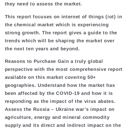
they need to assess the market.
This report focuses on internet of things (iot) in
the chemical market which is experiencing
strong growth. The report gives a guide to the
trends which will be shaping the market over
the next ten years and beyond.
Reasons to Purchase Gain a truly global
perspective with the most comprehensive report
available on this market covering 50+
geographies. Understand how the market has
been affected by the COVID-19 and how it is
responding as the impact of the virus abates.
Assess the Russia – Ukraine war’s impact on
agriculture, energy and mineral commodity
supply and its direct and indirect impact on the