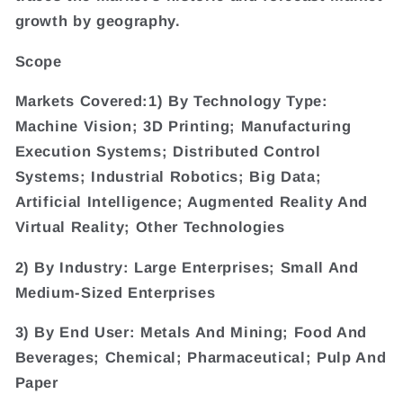
growth by geography.
Scope
Markets Covered:1) By Technology Type:
Machine Vision; 3D Printing; Manufacturing
Execution Systems; Distributed Control
Systems; Industrial Robotics; Big Data;
Artificial Intelligence; Augmented Reality And
Virtual Reality; Other Technologies
2) By Industry: Large Enterprises; Small And
Medium-Sized Enterprises
3) By End User: Metals And Mining; Food And
Beverages; Chemical; Pharmaceutical; Pulp And
Paper