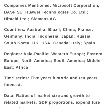
Companies Mentioned: Microsoft Corporation;
BASF SE; Huawei Technologies Co. Ltd.;
Hitachi Ltd.; Siemens AG
Countries: Australia; Brazil; China; France;
Germany; India; Indonesia; Japan; Russia;
South Korea; UK; USA; Canada; Italy; Spain
Regions: Asia-Pacific; Western Europe; Eastern
Europe; North America; South America; Middle
East; Africa
Time series: Five years historic and ten years
forecast.
Data: Ratios of market size and growth to
related markets, GDP proportions, expenditure