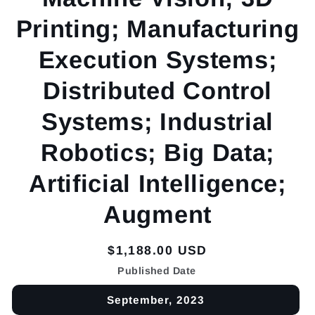
Printing; Manufacturing
Execution Systems;
Distributed Control
Systems; Industrial
Robotics; Big Data;
Artificial Intelligence;
Augment
Regular
$1,188.00 USD
price
Published Date
September, 2023