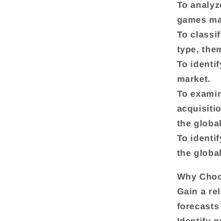
To analyz
games ma
To classi
type, the
To identi
market.
To exami
acquisiti
the globa
To identif
the globa
Why Choo
Gain a re
forecasts
Identify 