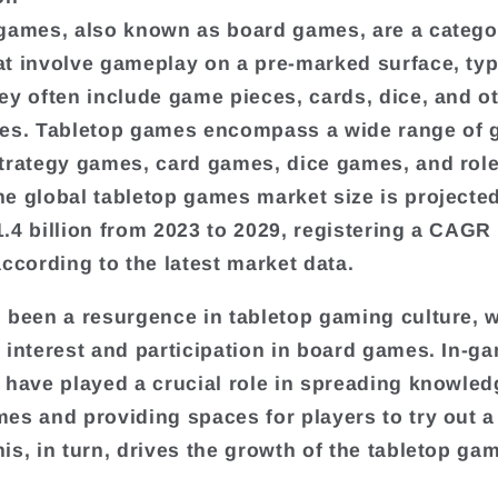
games, also known as board games, are a catego
t involve gameplay on a pre-marked surface, typi
ey often include game pieces, cards, dice, and o
es. Tabletop games encompass a wide range of 
trategy games, card games, dice games, and role
e global tabletop games market size is projecte
.4 billion from 2023 to 2029, registering a CAGR 
according to the latest market data.
 been a resurgence in tabletop gaming culture, w
 interest and participation in board games. In-g
 have played a crucial role in spreading knowle
es and providing spaces for players to try out a 
is, in turn, drives the growth of the tabletop ga