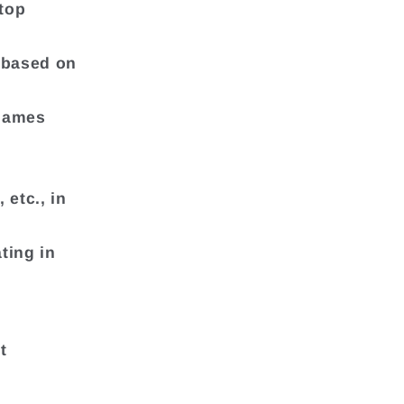
etop
t based on
 games
 etc., in
ting in
t