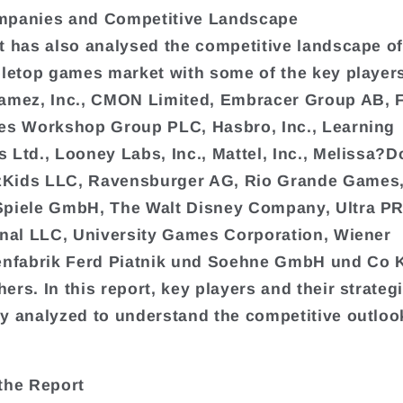
mpanies and Competitive Landscape
t has also analysed the competitive landscape of
bletop games market with some of the key player
amez, Inc., CMON Limited, Embracer Group AB, 
es Workshop Group PLC, Hasbro, Inc., Learning
 Ltd., Looney Labs, Inc., Mattel, Inc., Melissa?
Kids LLC, Ravensburger AG, Rio Grande Games,
Spiele GmbH, The Walt Disney Company, Ultra P
onal LLC, University Games Corporation, Wiener
enfabrik Ferd Piatnik und Soehne GmbH und Co 
ers. In this report, key players and their strateg
y analyzed to understand the competitive outlook
the Report