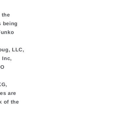
 the
s being
Funko
Doug, LLC,
 Inc,
RO
KG,
ies are
 of the