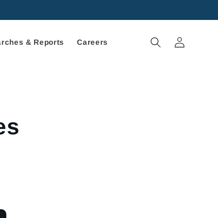
Log
rches & Reports
Careers
in
es