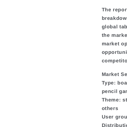
The repor
breakdown
global ta
the marke
market op
opportuni
competito
Market S
Type: boa
pencil g
Theme: st
others
User grou
Distribut