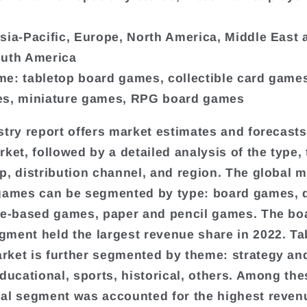
sia-Pacific, Europe, North America, Middle East 
outh America
e: tabletop board games, collectible card games
es, miniature games, RPG board games
stry report offers market estimates and forecasts
rket, followed by a detailed analysis of the type,
p, distribution channel, and region. The global m
games can be segmented by type: board games, d
le-based games, paper and pencil games. The bo
ment held the largest revenue share in 2022. Ta
ket is further segmented by theme: strategy an
educational, sports, historical, others. Among the
al segment was accounted for the highest reven