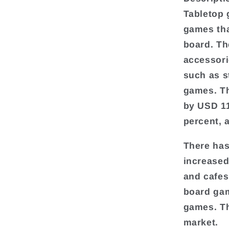
Tabletop 
games tha
board. Th
accessori
such as s
games. Th
by USD 11
percent, 
There has
increased
and cafes
board gam
games. Th
market.