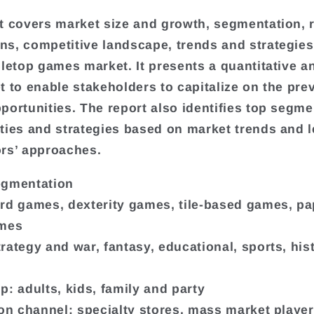
t covers market size and growth, segmentation, 
s, competitive landscape, trends and strategies
bletop games market. It presents a quantitative an
t to enable stakeholders to capitalize on the prev
portunities. The report also identifies top segme
ties and strategies based on market trends and 
rs’ approaches.
egmentation
rd games, dexterity games, tile-based games, pa
ames
rategy and war, fantasy, educational, sports, hist
p: adults, kids, family and party
ion channel: specialty stores, mass market player