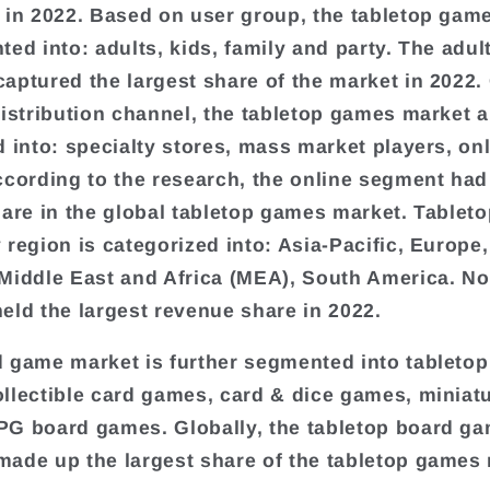
 in 2022. Based on user group, the tabletop gam
ted into: adults, kids, family and party. The adul
aptured the largest share of the market in 2022.
distribution channel, the tabletop games market 
d into: specialty stores, mass market players, onl
ccording to the research, the online segment had
hare in the global tabletop games market. Tablet
 region is categorized into: Asia-Pacific, Europe
Middle East and Africa (MEA), South America. No
eld the largest revenue share in 2022.
 game market is further segmented into tabletop
llectible card games, card & dice games, miniat
G board games. Globally, the tabletop board g
ade up the largest share of the tabletop games 