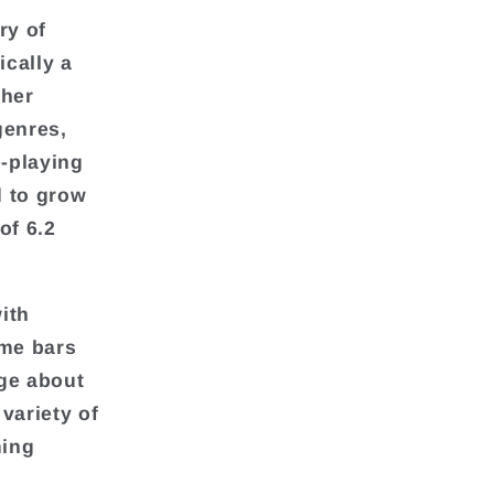
ry of
cally a
ther
genres,
-playing
d to grow
of 6.2
ith
ame bars
dge about
variety of
ming