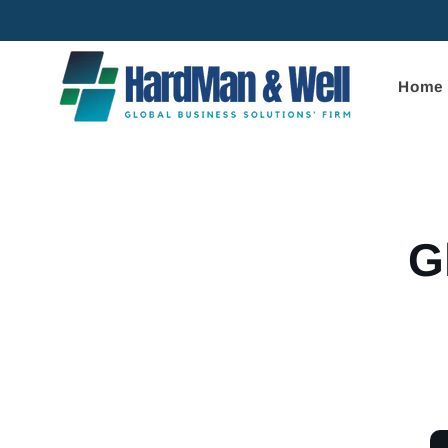
Skip to
content
Home
Skip to
product
informa
G