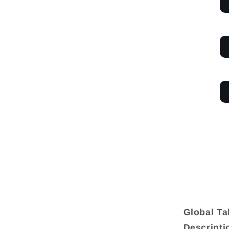
Global T
Descripti