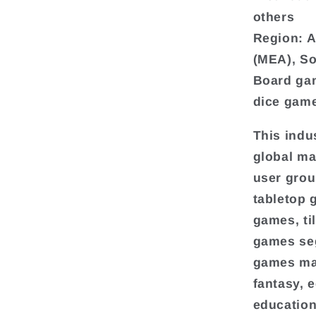
others
Region: A
(MEA), S
Board gam
dice gam
This indu
global ma
user grou
tabletop 
games, ti
games seg
games mar
fantasy, 
education