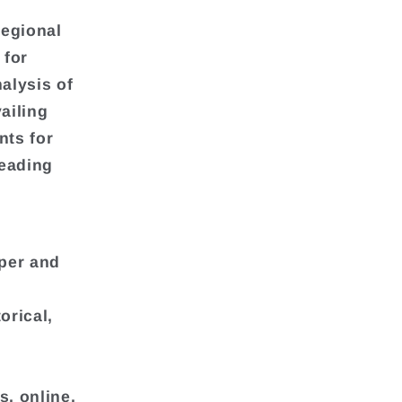
regional
 for
alysis of
ailing
nts for
leading
per and
orical,
s, online,