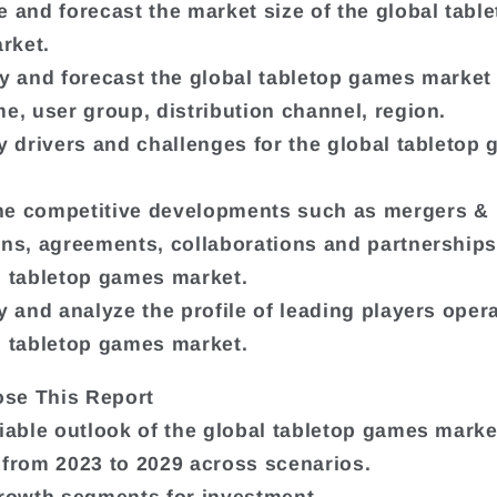
e and forecast the market size of the global tabl
rket.
fy and forecast the global tabletop games marke
me, user group, distribution channel, region.
fy drivers and challenges for the global tabletop
ne competitive developments such as mergers &
ons, agreements, collaborations and partnerships,
l tabletop games market.
y and analyze the profile of leading players opera
l tabletop games market.
se This Report
liable outlook of the global tabletop games marke
 from 2023 to 2029 across scenarios.
growth segments for investment.