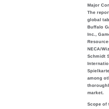
Major Co
The repor
global ta
Buffalo G
Inc., Gam
Resources
NECA/Wiz
Schmidt 
Internati
Spielkart
among oth
thoroughl
market.
Scope of 