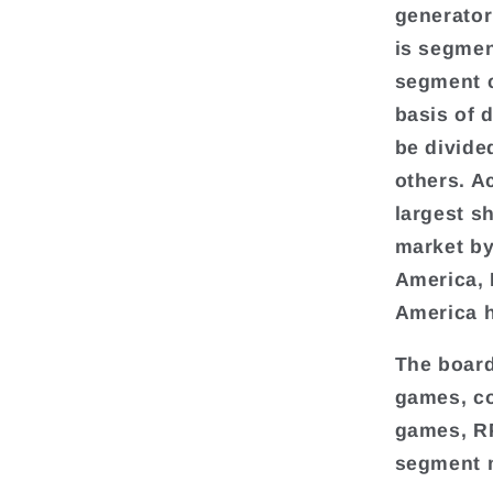
generator
is segmen
segment c
basis of 
be divide
others. A
largest s
market by
America, 
America h
The board
games, co
games, RP
segment m