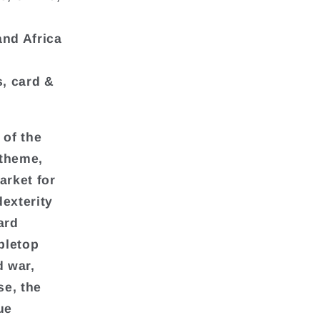
and Africa
, card &
 of the
 theme,
arket for
exterity
ard
bletop
d war,
se, the
ue