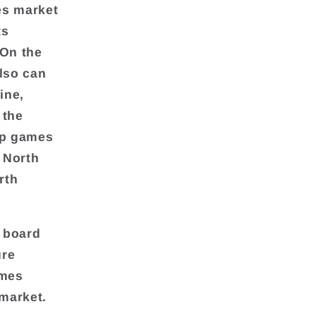
es market
ts
 On the
also can
ine,
 the
op games
, North
rth
 board
ure
ames
market.