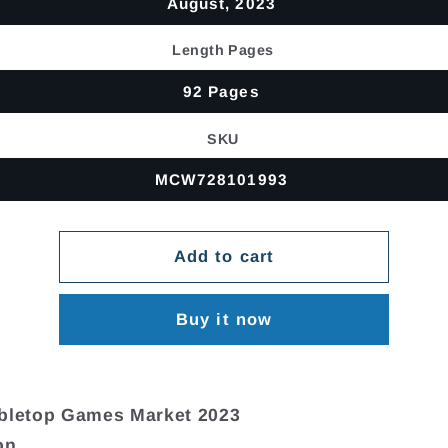
August, 2023
Length Pages
92 Pages
SKU
MCW728101993
Add to cart
Buy it now
abletop Games Market 2023
on