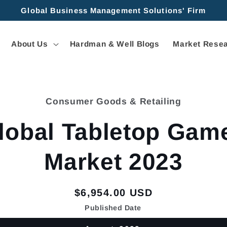
Global Business Management Solutions' Firm
About Us
Hardman & Well Blogs
Market Resea
Consumer Goods & Retailing
tion
lobal Tabletop Gam
Market 2023
Regular
$6,954.00 USD
price
Published Date