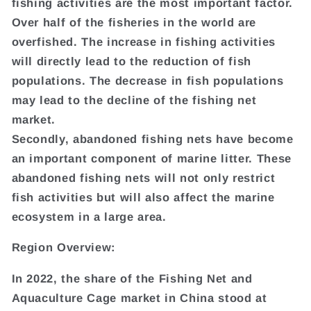
fishing activities are the most important factor.
Over half of the fisheries in the world are
overfished. The increase in fishing activities
will directly lead to the reduction of fish
populations. The decrease in fish populations
may lead to the decline of the fishing net
market.
Secondly, abandoned fishing nets have become
an important component of marine litter. These
abandoned fishing nets will not only restrict
fish activities but will also affect the marine
ecosystem in a large area.
Region Overview:
In 2022, the share of the Fishing Net and
Aquaculture Cage market in China stood at