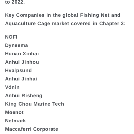
to 2022.
Key Companies in the global Fishing Net and
Aquaculture Cage market covered in Chapter 3:
NOFI
Dyneema
Hunan Xinhai
Anhui Jinhou
Hvalpsund
Anhui Jinhai
Vónin
Anhui Risheng
King Chou Marine Tech
Møenot
Netmark
Maccaferri Corporate