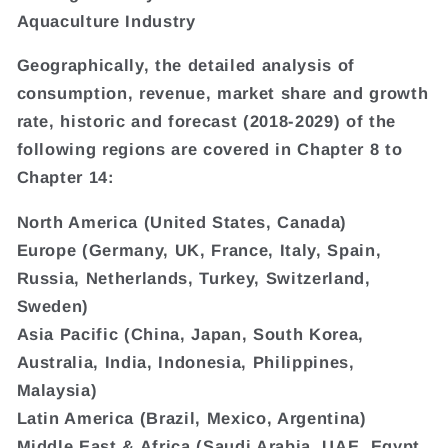
Aquaculture Industry
Geographically, the detailed analysis of
consumption, revenue, market share and growth
rate, historic and forecast (2018-2029) of the
following regions are covered in Chapter 8 to
Chapter 14:
North America (United States, Canada)
Europe (Germany, UK, France, Italy, Spain,
Russia, Netherlands, Turkey, Switzerland,
Sweden)
Asia Pacific (China, Japan, South Korea,
Australia, India, Indonesia, Philippines,
Malaysia)
Latin America (Brazil, Mexico, Argentina)
Middle East & Africa (Saudi Arabia, UAE, Egypt,