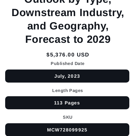
Downstream Industry,
and Geography,
Forecast to 2029
Regular
$5,376.00 USD
price
Published Date
July, 2023
Length Pages
113 Pages
SKU
MCW728099925