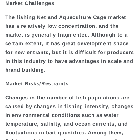
Market Challenges
The fishing Net and Aquaculture Cage market
has a relatively low concentration, and the
market is generally fragmented. Although to a
certain extent, it has great development space
for new entrants, but it is difficult for producers
in this industry to have advantages in scale and
brand building.
Market Risks/Restraints
Changes in the number of fish populations are
caused by changes in fishing intensity, changes
in environmental conditions such as water
temperature, salinity, and ocean currents, and
fluctuations in bait quantities. Among them,