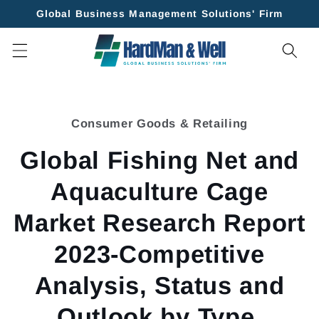
Skip to
Global Business Management Solutions' Firm
content
Skip to
product
Consumer Goods & Retailing
information
Global Fishing Net and
Aquaculture Cage
Market Research Report
2023-Competitive
Analysis, Status and
Outlook by Type,