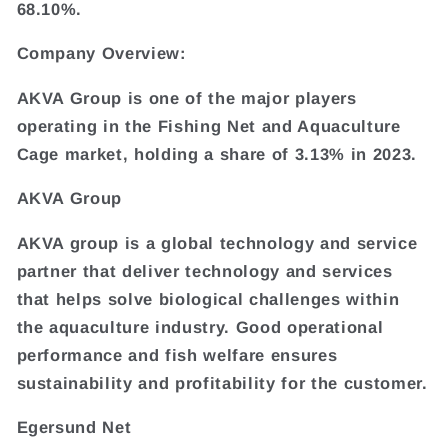
68.10%.
Company Overview:
AKVA Group is one of the major players
operating in the Fishing Net and Aquaculture
Cage market, holding a share of 3.13% in 2023.
AKVA Group
AKVA group is a global technology and service
partner that deliver technology and services
that helps solve biological challenges within
the aquaculture industry. Good operational
performance and fish welfare ensures
sustainability and profitability for the customer.
Egersund Net