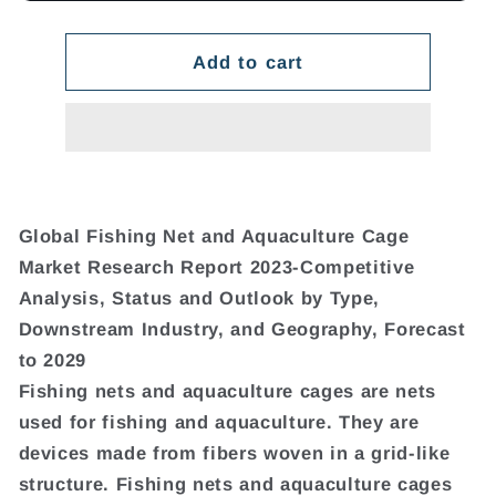
Add to cart
Global Fishing Net and Aquaculture Cage
Market Research Report 2023-Competitive
Analysis, Status and Outlook by Type,
Downstream Industry, and Geography, Forecast
to 2029
Fishing nets and aquaculture cages are nets
used for fishing and aquaculture. They are
devices made from fibers woven in a grid-like
structure. Fishing nets and aquaculture cages