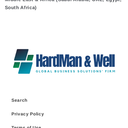
South Africa)
Search
Privacy Policy
Terms of Use