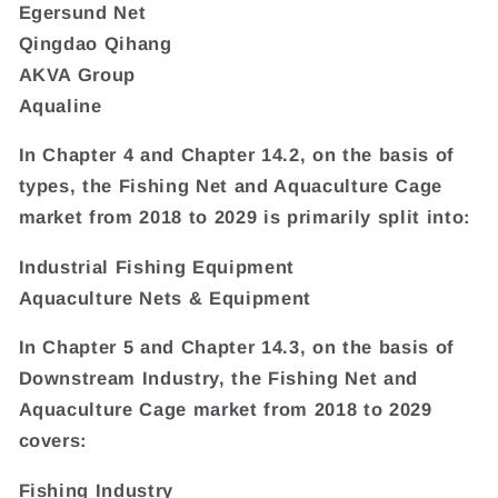
Egersund Net
Qingdao Qihang
AKVA Group
Aqualine
In Chapter 4 and Chapter 14.2, on the basis of
types, the Fishing Net and Aquaculture Cage
market from 2018 to 2029 is primarily split into:
Industrial Fishing Equipment
Aquaculture Nets & Equipment
In Chapter 5 and Chapter 14.3, on the basis of
Downstream Industry, the Fishing Net and
Aquaculture Cage market from 2018 to 2029
covers:
Fishing Industry