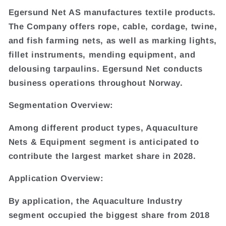
Egersund Net AS manufactures textile products.
The Company offers rope, cable, cordage, twine,
and fish farming nets, as well as marking lights,
fillet instruments, mending equipment, and
delousing tarpaulins. Egersund Net conducts
business operations throughout Norway.
Segmentation Overview:
Among different product types, Aquaculture
Nets & Equipment segment is anticipated to
contribute the largest market share in 2028.
Application Overview:
By application, the Aquaculture Industry
segment occupied the biggest share from 2018