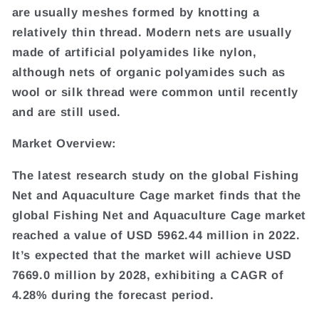
are usually meshes formed by knotting a
relatively thin thread. Modern nets are usually
made of artificial polyamides like nylon,
although nets of organic polyamides such as
wool or silk thread were common until recently
and are still used.
Market Overview:
The latest research study on the global Fishing
Net and Aquaculture Cage market finds that the
global Fishing Net and Aquaculture Cage market
reached a value of USD 5962.44 million in 2022.
It’s expected that the market will achieve USD
7669.0 million by 2028, exhibiting a CAGR of
4.28% during the forecast period.