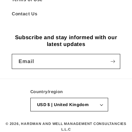
Contact Us
Subscribe and stay informed with our
latest updates
Email
Country/region
USD $ | United Kingdom
© 2026,
HARDMAN AND WELL MANAGEMENT CONSULTANCIES
L.L.C