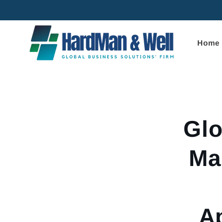
Skip to
content
Home
Skip to
product
informa
Glo
Ma
Ap