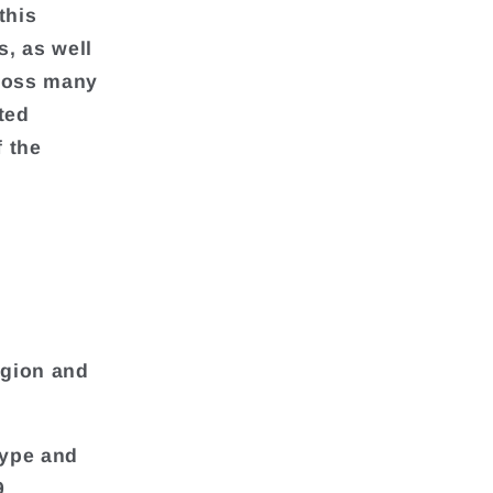
this
, as well
cross many
ted
f the
egion and
Type and
9