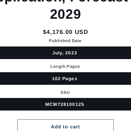
2029
Regular
$4,176.00 USD
price
Published Date
July, 2023
Length Pages
102 Pages
SKU
MCW728100125
Add to cart