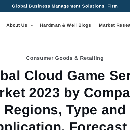
Global Business Management Solutions' Firm
About Us
Hardman & Well Blogs
Market Resea
Consumer Goods & Retailing
tion
bal Cloud Game Se
rket 2023 by Compa
Regions, Type and
plication, Forecast