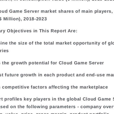
oud Game Server market shares of main players, 
$ Million), 2018-2023
ry Objectives in This Report Are:
ine the size of the total market opportunity of gl
ries
 the growth potential for Cloud Game Server
st future growth in each product and end-use ma
 competitive factors affecting the marketplace
rt profiles key players in the global Cloud Game 
sed on the following parameters - company over