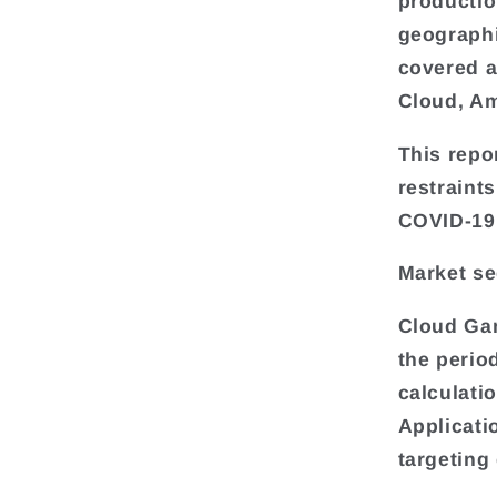
productio
geograph
covered a
Cloud, A
This repo
restraint
COVID-19 
Market s
Cloud Gam
the perio
calculati
Applicati
targeting