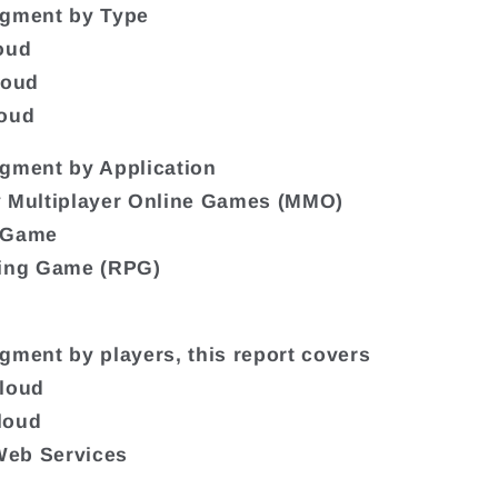
egment by Type
oud
loud
loud
gment by Application
y Multiplayer Online Games (MMO)
 Game
ying Game (RPG)
gment by players, this report covers
Cloud
loud
eb Services