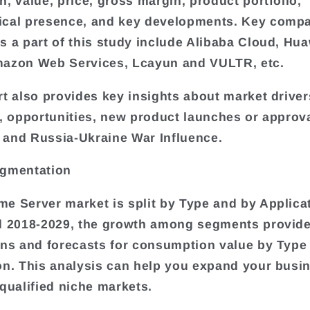
n, value, price, gross margin, product portfolio,
ical presence, and key developments. Key comp
s a part of this study include Alibaba Cloud, Hu
mazon Web Services, Lcayun and VULTR, etc.
rt also provides key insights about market driver
s, opportunities, new product launches or approva
and Russia-Ukraine War Influence.
egmentation
e Server market is split by Type and by Applicat
d 2018-2029, the growth among segments provide
ons and forecasts for consumption value by Type
on. This analysis can help you expand your busi
 qualified niche markets.