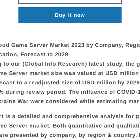
Buy it now
loud Game Server Market 2023 by Company, Regi
cation, Forecast to 2029
 to our (Global Info Research) latest study, the 
e Server market size was valued at USD million
recast to a readjusted size of USD million by 2029
 during review period. The influence of COVID-
raine War were considered while estimating mark
rt is a detailed and comprehensive analysis for g
e Server market. Both quantitative and qualitat
are presented by company, by region & country,