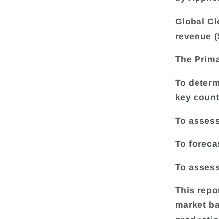
Global Cl
revenue (
The Prima
To determ
key count
To assess
To foreca
To assess
This repo
market ba