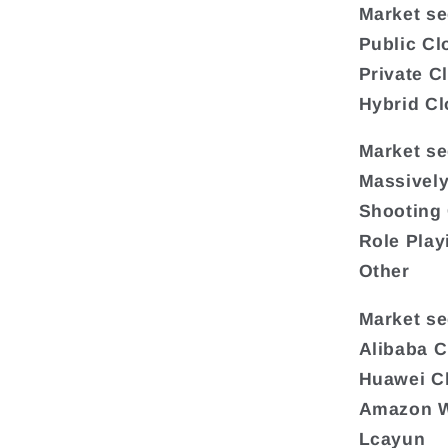
Market s
Public Cl
Private C
Hybrid C
Market se
Massivel
Shooting
Role Pla
Other
Market se
Alibaba 
Huawei C
Amazon W
Lcayun