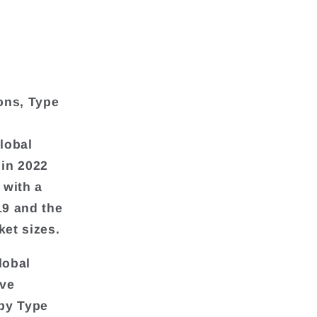
ons, Type
global
 in 2022
 with a
19 and the
et sizes.
lobal
ive
 by Type