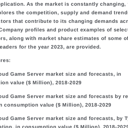
plication. As the market is constantly changing, 
plores the competition, supply and demand trends
ctors that contribute to its changing demands a
Company profiles and product examples of selec
rs, along with market share estimates of some o
leaders for the year 2023, are provided.
res:
oud Game Server market size and forecasts, in
on value ($ Million), 2018-2029
oud Game Server market size and forecasts by r
in consumption value ($ Million), 2018-2029
oud Game Server market size and forecasts, by 
ation, in consumption value ($ Million), 2018-202