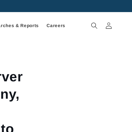
Log
rches & Reports
Careers
in
rver
ny,
 to