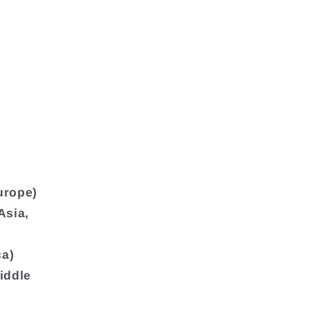
urope)
Asia,
ca)
iddle