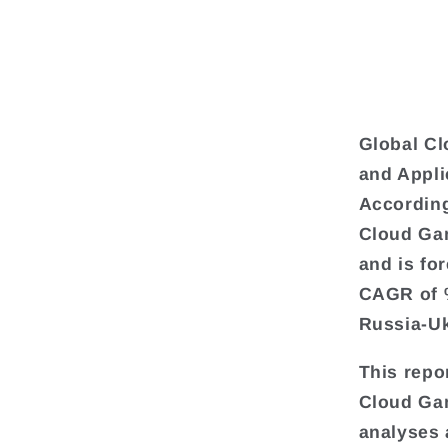
Global C
and Appli
According
Cloud Gam
and is fo
CAGR of %
Russia-Uk
This repo
Cloud Gam
analyses 