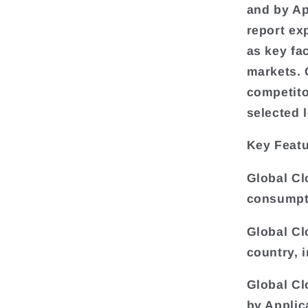
and by Ap
report ex
as key fa
markets. 
competito
selected 
Key Featu
Global Cl
consumpti
Global Cl
country, 
Global Cl
by Applic