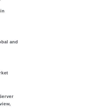
in
obal and
rket
Server
view,