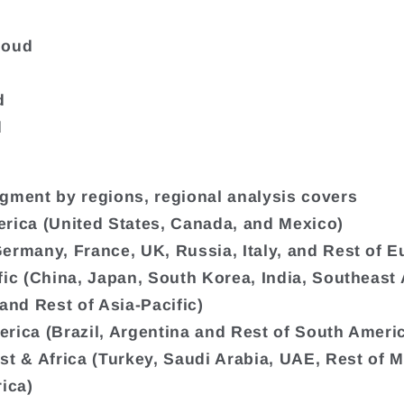
loud
d
d
gment by regions, regional analysis covers
rica (United States, Canada, and Mexico)
ermany, France, UK, Russia, Italy, and Rest of E
fic (China, Japan, South Korea, India, Southeast 
 and Rest of Asia-Pacific)
rica (Brazil, Argentina and Rest of South Ameri
st & Africa (Turkey, Saudi Arabia, UAE, Rest of M
rica)