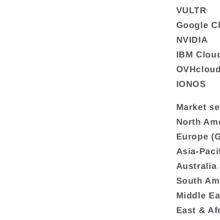
VULTR
Google C
NVIDIA
IBM Clou
OVHclou
IONOS
Market se
North Ame
Europe (G
Asia-Paci
Australia
South Ame
Middle Ea
East & Af