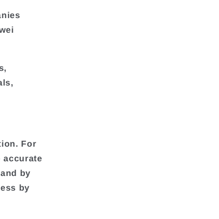
anies
awei
s,
ls,
ion. For
 accurate
 and by
ness by