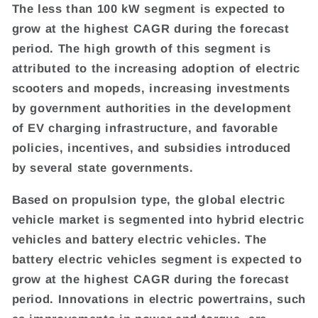
The less than 100 kW segment is expected to
grow at the highest CAGR during the forecast
period. The high growth of this segment is
attributed to the increasing adoption of electric
scooters and mopeds, increasing investments
by government authorities in the development
of EV charging infrastructure, and favorable
policies, incentives, and subsidies introduced
by several state governments.
Based on propulsion type, the global electric
vehicle market is segmented into hybrid electric
vehicles and battery electric vehicles. The
battery electric vehicles segment is expected to
grow at the highest CAGR during the forecast
period. Innovations in electric powertrains, such