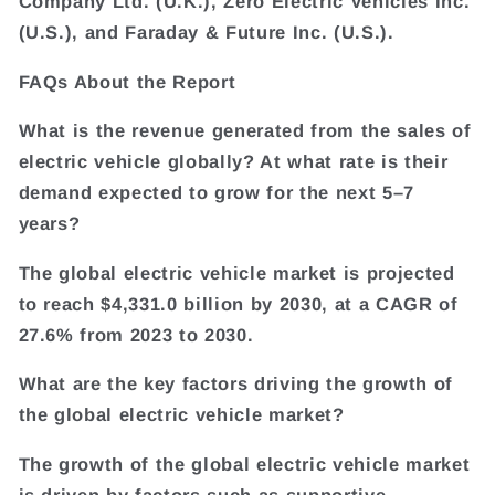
Company Ltd. (U.K.), Zero Electric Vehicles Inc.
(U.S.), and Faraday & Future Inc. (U.S.).
FAQs About the Report
What is the revenue generated from the sales of
electric vehicle globally? At what rate is their
demand expected to grow for the next 5–7
years?
The global electric vehicle market is projected
to reach $4,331.0 billion by 2030, at a CAGR of
27.6% from 2023 to 2030.
What are the key factors driving the growth of
the global electric vehicle market?
The growth of the global electric vehicle market
is driven by factors such as supportive