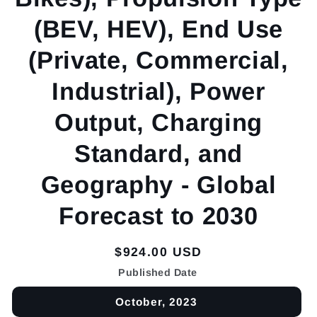
(BEV, HEV), End Use
(Private, Commercial,
Industrial), Power
Output, Charging
Standard, and
Geography - Global
Forecast to 2030
Regular
$924.00 USD
price
Published Date
October, 2023