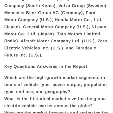
Company (South Korea), Volvo Group (Sweden),
Mercedes-Benz Group AG (Germany), Ford
Motor Company (U.S.), Honda Motor Co., Ltd.
(Japan), General Motor Company (U.S.), Nissan
Motor Co., Ltd. (Japan), Tata Motors Limited
(India), Alcraft Motor Company Ltd. (U.K.), Zero
Electric Vehicles Inc. (U.S.), and Faraday &
Future Inc. (U.S.).
Key Questions Answered in the Report:
Which are the high-growth market segments in
terms of vehicle type, power output, propulsion
type, end use, and geography?
What is the historical market size for the global
electric vehicle market across the globe?
What are the market forecasts and estimates for