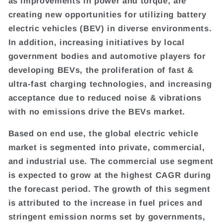
as improvements in power and torque, are
creating new opportunities for utilizing battery
electric vehicles (BEV) in diverse environments.
In addition, increasing initiatives by local
government bodies and automotive players for
developing BEVs, the proliferation of fast &
ultra-fast charging technologies, and increasing
acceptance due to reduced noise & vibrations
with no emissions drive the BEVs market.
Based on end use, the global electric vehicle
market is segmented into private, commercial,
and industrial use. The commercial use segment
is expected to grow at the highest CAGR during
the forecast period. The growth of this segment
is attributed to the increase in fuel prices and
stringent emission norms set by governments,