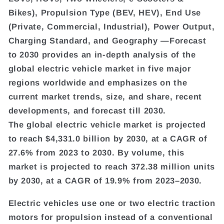
Bikes), Propulsion Type (BEV, HEV), End Use
(Private, Commercial, Industrial), Power Output,
Charging Standard, and Geography —Forecast
to 2030 provides an in-depth analysis of the
global electric vehicle market in five major
regions worldwide and emphasizes on the
current market trends, size, and share, recent
developments, and forecast till 2030.
The global electric vehicle market is projected
to reach $4,331.0 billion by 2030, at a CAGR of
27.6% from 2023 to 2030. By volume, this
market is projected to reach 372.38 million units
by 2030, at a CAGR of 19.9% from 2023–2030.
Electric vehicles use one or two electric traction
motors for propulsion instead of a conventional