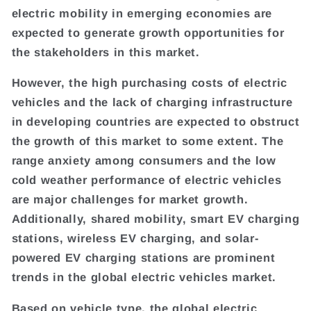
electric mobility in emerging economies are
expected to generate growth opportunities for
the stakeholders in this market.
However, the high purchasing costs of electric
vehicles and the lack of charging infrastructure
in developing countries are expected to obstruct
the growth of this market to some extent. The
range anxiety among consumers and the low
cold weather performance of electric vehicles
are major challenges for market growth.
Additionally, shared mobility, smart EV charging
stations, wireless EV charging, and solar-
powered EV charging stations are prominent
trends in the global electric vehicles market.
Based on vehicle type, the global electric