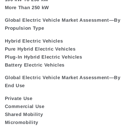
More Than 250 kW
Global Electric Vehicle Market Assessment—By
Propulsion Type
Hybrid Electric Vehicles
Pure Hybrid Electric Vehicles
Plug-In Hybrid Electric Vehicles
Battery Electric Vehicles
Global Electric Vehicle Market Assessment—By
End Use
Private Use
Commercial Use
Shared Mobility
Micromobility