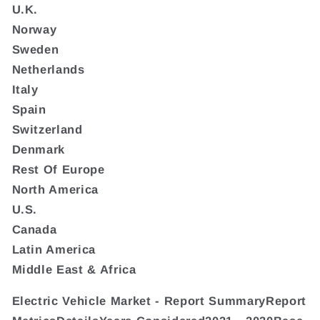
U.K.
Norway
Sweden
Netherlands
Italy
Spain
Switzerland
Denmark
Rest Of Europe
North America
U.S.
Canada
Latin America
Middle East & Africa
Electric Vehicle Market - Report SummaryReport