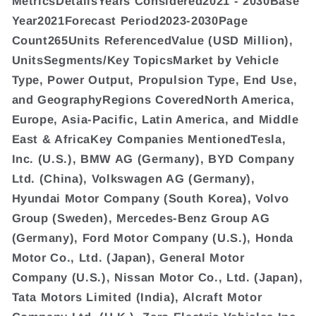
MetricsDetailsYears Considered2021 - 2030Base
Year2021Forecast Period2023-2030Page
Count265Units ReferencedValue (USD Million),
UnitsSegments/Key TopicsMarket by Vehicle
Type, Power Output, Propulsion Type, End Use,
and GeographyRegions CoveredNorth America,
Europe, Asia-Pacific, Latin America, and Middle
East & AfricaKey Companies MentionedTesla,
Inc. (U.S.), BMW AG (Germany), BYD Company
Ltd. (China), Volkswagen AG (Germany),
Hyundai Motor Company (South Korea), Volvo
Group (Sweden), Mercedes-Benz Group AG
(Germany), Ford Motor Company (U.S.), Honda
Motor Co., Ltd. (Japan), General Motor
Company (U.S.), Nissan Motor Co., Ltd. (Japan),
Tata Motors Limited (India), Alcraft Motor