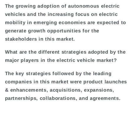
The growing adoption of autonomous electric
vehicles and the increasing focus on electric
mobility in emerging economies are expected to
generate growth opportunities for the
stakeholders in this market.
What are the different strategies adopted by the
major players in the electric vehicle market?
The key strategies followed by the leading
companies in this market were product launches
& enhancements, acquisitions, expansions,
partnerships, collaborations, and agreements.