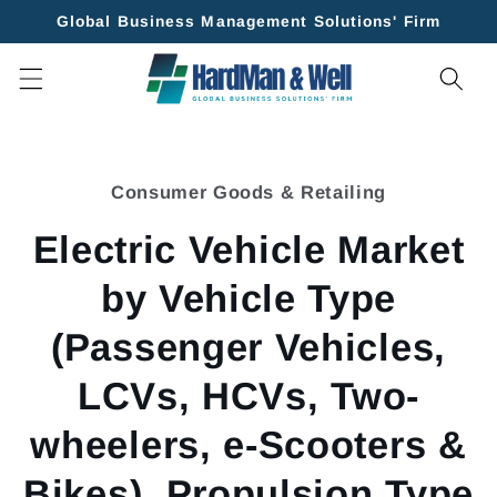
Skip to
Global Business Management Solutions' Firm
content
Skip to
product
Consumer Goods & Retailing
information
Electric Vehicle Market
by Vehicle Type
(Passenger Vehicles,
LCVs, HCVs, Two-
wheelers, e-Scooters &
Bikes), Propulsion Type