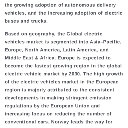
the growing adoption of autonomous delivery
vehicles, and the increasing adoption of electric
buses and trucks.
Based on geography, the Global electric
vehicles market is segmented into Asia–Pacific,
Europe, North America, Latin America, and
Middle East & Africa. Europe is expected to
become the fastest growing region in the global
electric vehicle market by 2030. The high growth
of the electric vehicles market in the European
region is majorly attributed to the consistent
developments in making stringent emission
regulations by the European Union and
increasing focus on reducing the number of
conventional cars. Norway leads the way for