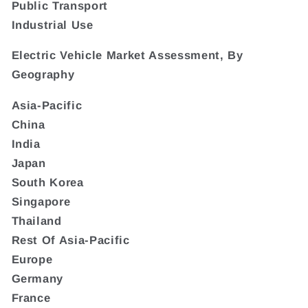
Public Transport
Industrial Use
Electric Vehicle Market Assessment, By
Geography
Asia-Pacific
China
India
Japan
South Korea
Singapore
Thailand
Rest Of Asia-Pacific
Europe
Germany
France