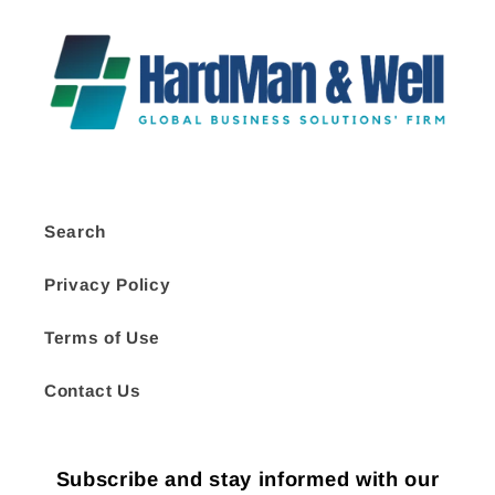
Search
Privacy Policy
Terms of Use
Contact Us
Subscribe and stay informed with our