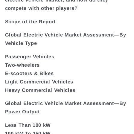
compete with other players?
Scope of the Report
Global Electric Vehicle Market Assessment—By
Vehicle Type
Passenger Vehicles
Two-wheelers
E-scooters & Bikes
Light Commercial Vehicles
Heavy Commercial Vehicles
Global Electric Vehicle Market Assessment—By
Power Output
Less Than 100 kW
100 kW To 250 kW