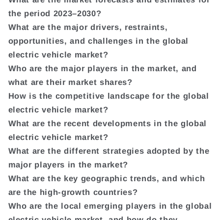
the period 2023–2030?
What are the major drivers, restraints,
opportunities, and challenges in the global
electric vehicle market?
Who are the major players in the market, and
what are their market shares?
How is the competitive landscape for the global
electric vehicle market?
What are the recent developments in the global
electric vehicle market?
What are the different strategies adopted by the
major players in the market?
What are the key geographic trends, and which
are the high-growth countries?
Who are the local emerging players in the global
electric vehicle market, and how do they