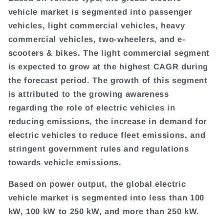
vehicle market is segmented into passenger
vehicles, light commercial vehicles, heavy
commercial vehicles, two-wheelers, and e-
scooters & bikes. The light commercial segment
is expected to grow at the highest CAGR during
the forecast period. The growth of this segment
is attributed to the growing awareness
regarding the role of electric vehicles in
reducing emissions, the increase in demand for
electric vehicles to reduce fleet emissions, and
stringent government rules and regulations
towards vehicle emissions.
Based on power output, the global electric
vehicle market is segmented into less than 100
kW, 100 kW to 250 kW, and more than 250 kW.