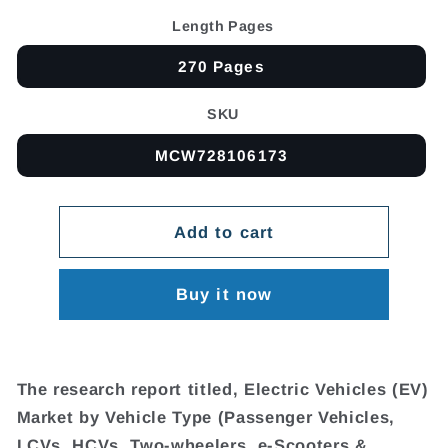
Length Pages
270 Pages
SKU
MCW728106173
Add to cart
Buy it now
The research report titled, Electric Vehicles (EV)
Market by Vehicle Type (Passenger Vehicles,
LCVs, HCVs, Two-wheelers, e-Scooters &