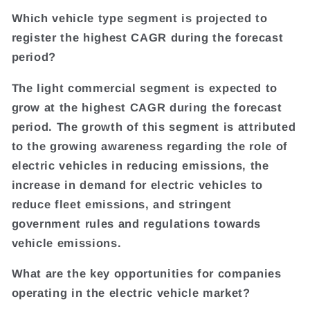
Which vehicle type segment is projected to
register the highest CAGR during the forecast
period?
The light commercial segment is expected to
grow at the highest CAGR during the forecast
period. The growth of this segment is attributed
to the growing awareness regarding the role of
electric vehicles in reducing emissions, the
increase in demand for electric vehicles to
reduce fleet emissions, and stringent
government rules and regulations towards
vehicle emissions.
What are the key opportunities for companies
operating in the electric vehicle market?