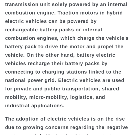
transmission unit solely powered by an internal
combustion engine. Traction motors in hybrid
electric vehicles can be powered by
rechargeable battery packs or internal
combustion engines, which charge the vehicle's
battery pack to drive the motor and propel the
vehicle. On the other hand, battery electric
vehicles recharge their battery packs by
connecting to charging stations linked to the
national power grid. Electric vehicles are used
for private and public transportation, shared
mobility, micro-mobility, logistics, and
industrial applications.
The adoption of electric vehicles is on the rise
due to growing concerns regarding the negative