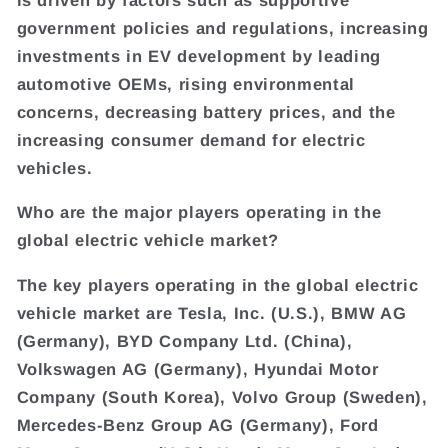
government policies and regulations, increasing
investments in EV development by leading
automotive OEMs, rising environmental
concerns, decreasing battery prices, and the
increasing consumer demand for electric
vehicles.
Who are the major players operating in the
global electric vehicle market?
The key players operating in the global electric
vehicle market are Tesla, Inc. (U.S.), BMW AG
(Germany), BYD Company Ltd. (China),
Volkswagen AG (Germany), Hyundai Motor
Company (South Korea), Volvo Group (Sweden),
Mercedes-Benz Group AG (Germany), Ford