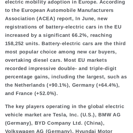
electric mobility adoption in Europe. According
to the European Automobile Manufacturers
Association (ACEA) report, In June, new
registrations of battery-electric cars in the EU
increased by a significant 66.2%, reaching
158,252 units. Battery-electric cars are the third
most popular choice among new car buyers,
overtaking diesel cars. Most EU markets
recorded impressive double- and triple-digit
percentage gains, including the largest, such as
the Netherlands (+90.1%), Germany (+64.4%),
and France (+52.0%).
The key players operating in the global electric
vehicle market are Tesla, Inc. (U.S.), BMW AG
(Germany), BYD Company Ltd. (China),
Volkswagen AG (Germany), Hyundai Motor