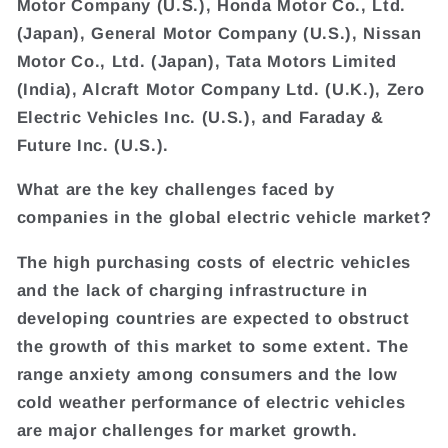
Motor Company (U.S.), Honda Motor Co., Ltd.
(Japan), General Motor Company (U.S.), Nissan
Motor Co., Ltd. (Japan), Tata Motors Limited
(India), Alcraft Motor Company Ltd. (U.K.), Zero
Electric Vehicles Inc. (U.S.), and Faraday &
Future Inc. (U.S.).
What are the key challenges faced by
companies in the global electric vehicle market?
The high purchasing costs of electric vehicles
and the lack of charging infrastructure in
developing countries are expected to obstruct
the growth of this market to some extent. The
range anxiety among consumers and the low
cold weather performance of electric vehicles
are major challenges for market growth.