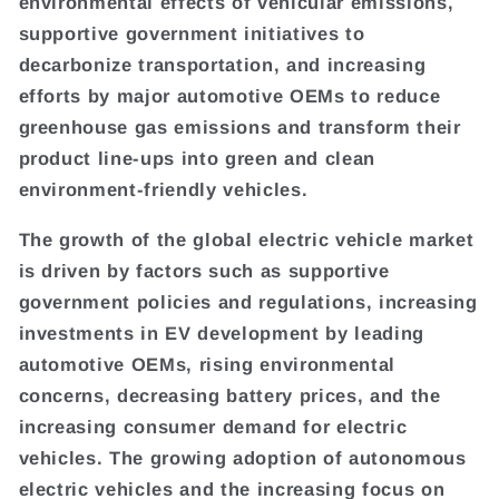
environmental effects of vehicular emissions,
supportive government initiatives to
decarbonize transportation, and increasing
efforts by major automotive OEMs to reduce
greenhouse gas emissions and transform their
product line-ups into green and clean
environment-friendly vehicles.
The growth of the global electric vehicle market
is driven by factors such as supportive
government policies and regulations, increasing
investments in EV development by leading
automotive OEMs, rising environmental
concerns, decreasing battery prices, and the
increasing consumer demand for electric
vehicles. The growing adoption of autonomous
electric vehicles and the increasing focus on