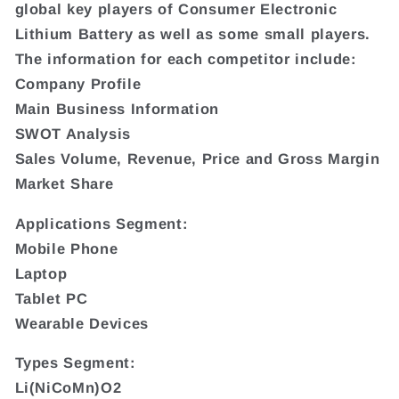
global key players of Consumer Electronic
Lithium Battery as well as some small players.
The information for each competitor include:
Company Profile
Main Business Information
SWOT Analysis
Sales Volume, Revenue, Price and Gross Margin
Market Share
Applications Segment:
Mobile Phone
Laptop
Tablet PC
Wearable Devices
Types Segment:
Li(NiCoMn)O2