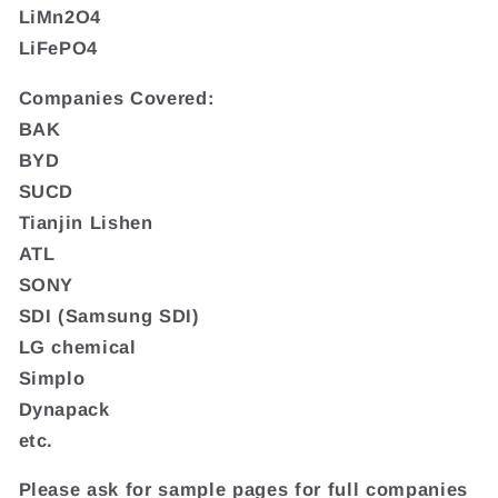
LiMn2O4
LiFePO4
Companies Covered:
BAK
BYD
SUCD
Tianjin Lishen
ATL
SONY
SDI (Samsung SDI)
LG chemical
Simplo
Dynapack
etc.
Please ask for sample pages for full companies