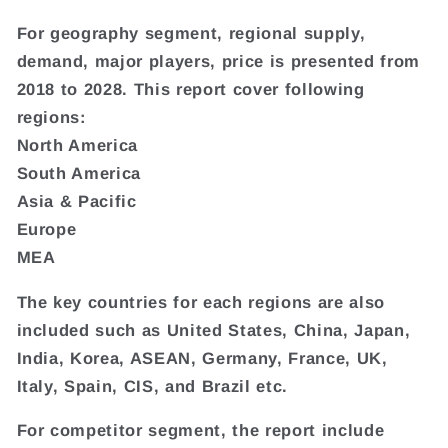
For geography segment, regional supply,
demand, major players, price is presented from
2018 to 2028. This report cover following
regions:
North America
South America
Asia & Pacific
Europe
MEA
The key countries for each regions are also
included such as United States, China, Japan,
India, Korea, ASEAN, Germany, France, UK,
Italy, Spain, CIS, and Brazil etc.
For competitor segment, the report include