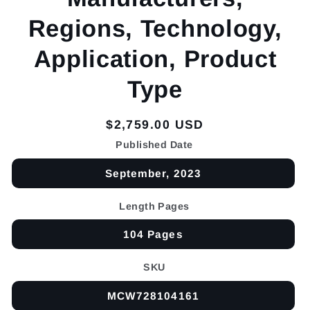
Regions, Technology,
Application, Product
Type
Regular
$2,759.00 USD
price
Published Date
September, 2023
Length Pages
104 Pages
SKU
MCW728104161