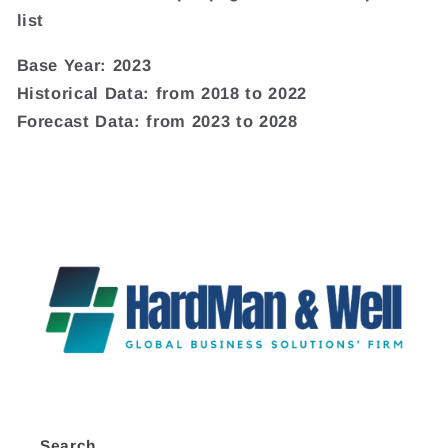
list
Base Year: 2023
Historical Data: from 2018 to 2022
Forecast Data: from 2023 to 2028
Search