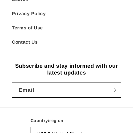
Privacy Policy
Terms of Use
Contact Us
Subscribe and stay informed with our
latest updates
Email
Country/region