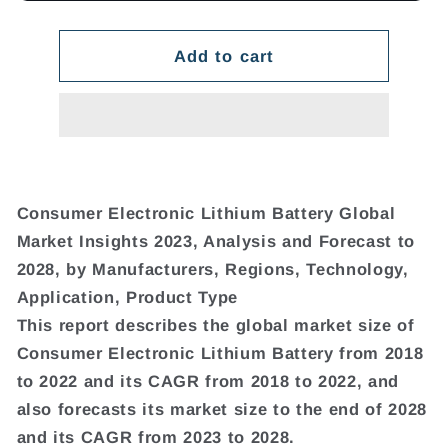
Add to cart
Consumer Electronic Lithium Battery Global
Market Insights 2023, Analysis and Forecast to
2028, by Manufacturers, Regions, Technology,
Application, Product Type
This report describes the global market size of
Consumer Electronic Lithium Battery from 2018
to 2022 and its CAGR from 2018 to 2022, and
also forecasts its market size to the end of 2028
and its CAGR from 2023 to 2028.