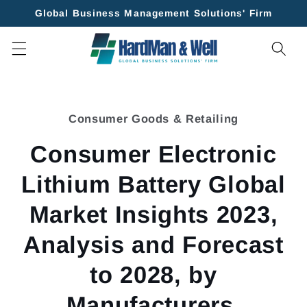
Skip to
Global Business Management Solutions' Firm
content
Skip to
product
Consumer Goods & Retailing
information
Consumer Electronic
Lithium Battery Global
Market Insights 2023,
Analysis and Forecast
to 2028, by
Manufacturers,