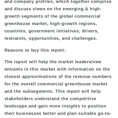
and company profiles, which together comprise
and discuss views on the emerging & high-
growth segments of the global commercial
greenhouse market, high-growth regions,
countries, government initiatives, drivers,
restraints, opportunities, and challenges.
Reasons to buy this report:
The report will help the market leaders/new
entrants in this market with information on the
closest approximations of the revenue numbers
for the overall commercial greenhouse market
and the subsegments. This report will help
stakeholders understand the competitive
landscape and gain more insights to position
their businesses better and plan suitable go-to-