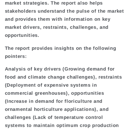
market strategies. The report also helps
stakeholders understand the pulse of the market
and provides them with information on key
market drivers, restraints, challenges, and
opportunities.
The report provides insights on the following
pointers:
Analysis of key drivers (Growing demand for
food and climate change challenges), restraints
(Deployment of expensive systems in
commercial greenhouses), opportunities
(Increase in demand for floriculture and
ornamental horticulture applications), and
challenges (Lack of temperature control
systems to maintain optimum crop production