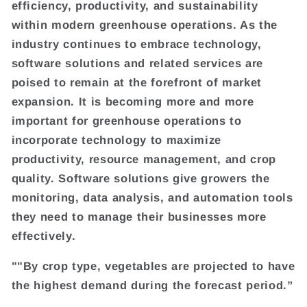
efficiency, productivity, and sustainability
within modern greenhouse operations. As the
industry continues to embrace technology,
software solutions and related services are
poised to remain at the forefront of market
expansion. It is becoming more and more
important for greenhouse operations to
incorporate technology to maximize
productivity, resource management, and crop
quality. Software solutions give growers the
monitoring, data analysis, and automation tools
they need to manage their businesses more
effectively.
""By crop type, vegetables are projected to have
the highest demand during the forecast period.”