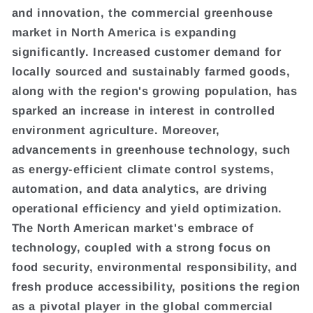
and innovation, the commercial greenhouse
market in North America is expanding
significantly. Increased customer demand for
locally sourced and sustainably farmed goods,
along with the region's growing population, has
sparked an increase in interest in controlled
environment agriculture. Moreover,
advancements in greenhouse technology, such
as energy-efficient climate control systems,
automation, and data analytics, are driving
operational efficiency and yield optimization.
The North American market's embrace of
technology, coupled with a strong focus on
food security, environmental responsibility, and
fresh produce accessibility, positions the region
as a pivotal player in the global commercial