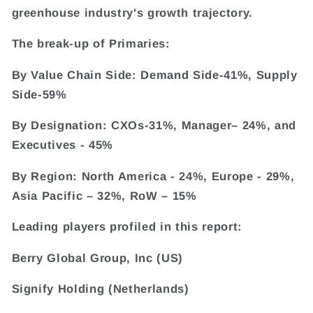
greenhouse industry's growth trajectory.
The break-up of Primaries:
By Value Chain Side: Demand Side-41%, Supply
Side-59%
By Designation: CXOs-31%, Manager– 24%, and
Executives - 45%
By Region: North America - 24%, Europe - 29%,
Asia Pacific – 32%, RoW – 15%
Leading players profiled in this report:
Berry Global Group, Inc (US)
Signify Holding (Netherlands)