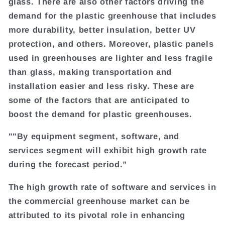
glass. There are also other factors driving the
demand for the plastic greenhouse that includes
more durability, better insulation, better UV
protection, and others. Moreover, plastic panels
used in greenhouses are lighter and less fragile
than glass, making transportation and
installation easier and less risky. These are
some of the factors that are anticipated to
boost the demand for plastic greenhouses.
""By equipment segment, software, and
services segment will exhibit high growth rate
during the forecast period.”
The high growth rate of software and services in
the commercial greenhouse market can be
attributed to its pivotal role in enhancing