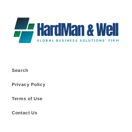
Search
Privacy Policy
Terms of Use
Contact Us