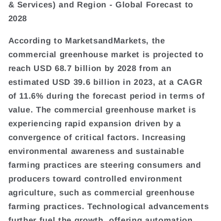
& Services) and Region - Global Forecast to
2028
According to MarketsandMarkets, the
commercial greenhouse market is projected to
reach USD 68.7 billion by 2028 from an
estimated USD 39.6 billion in 2023, at a CAGR
of 11.6% during the forecast period in terms of
value. The commercial greenhouse market is
experiencing rapid expansion driven by a
convergence of critical factors. Increasing
environmental awareness and sustainable
farming practices are steering consumers and
producers toward controlled environment
agriculture, such as commercial greenhouse
farming practices. Technological advancements
further fuel the growth, offering automation,