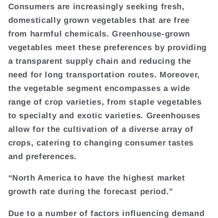
Consumers are increasingly seeking fresh,
domestically grown vegetables that are free
from harmful chemicals. Greenhouse-grown
vegetables meet these preferences by providing
a transparent supply chain and reducing the
need for long transportation routes. Moreover,
the vegetable segment encompasses a wide
range of crop varieties, from staple vegetables
to specialty and exotic varieties. Greenhouses
allow for the cultivation of a diverse array of
crops, catering to changing consumer tastes
and preferences.
“North America to have the highest market
growth rate during the forecast period.”
Due to a number of factors influencing demand