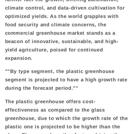
climate control, and data-driven cultivation for
optimized yields. As the world grapples with
food security and climate concerns, the
commercial greenhouse market stands as a
beacon of innovative, sustainable, and high-
yield agriculture, poised for continued
expansion.
""By type segment, the plastic greenhouse
segment is projected to have a high growth rate
during the forecast period.""
The plastic greenhouse offers cost-
effectiveness as compared to the glass
greenhouse, due to which the growth rate of the
plastic one is projected to be higher than the