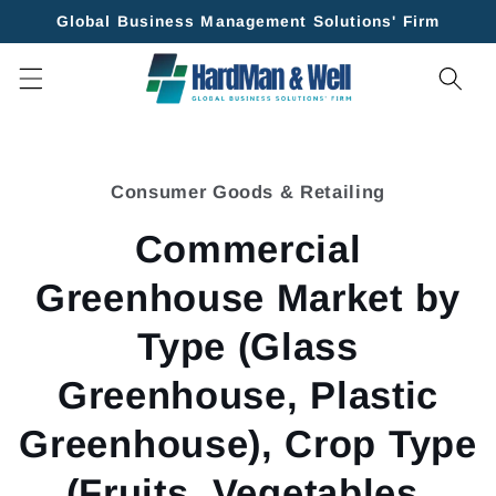
Skip to
Global Business Management Solutions' Firm
content
Skip to
product
Consumer Goods & Retailing
information
Commercial
Greenhouse Market by
Type (Glass
Greenhouse, Plastic
Greenhouse), Crop Type
(Fruits, Vegetables,