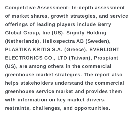
Competitive Assessment: In-depth assessment
of market shares, growth strategies, and service
offerings of leading players include Berry
Global Group, Inc (US), Signify Holding
(Netherlands), Heliospectra AB (Sweden),
PLASTIKA KRITIS S.A. (Greece), EVERLIGHT
ELECTRONICS CO., LTD (Taiwan), Prospiant
(US), are among others in the commercial
greenhouse market strategies. The report also
helps stakeholders understand the commercial
greenhouse service market and provides them
with information on key market drivers,
restraints, challenges, and opportunities.