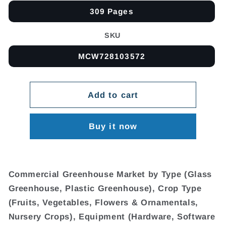
309 Pages
SKU
MCW728103572
Add to cart
Buy it now
Commercial Greenhouse Market by Type (Glass
Greenhouse, Plastic Greenhouse), Crop Type
(Fruits, Vegetables, Flowers & Ornamentals,
Nursery Crops), Equipment (Hardware, Software