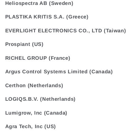
Heliospectra AB (Sweden)
PLASTIKA KRITIS S.A. (Greece)
EVERLIGHT ELECTRONICS CO., LTD (Taiwan)
Prospiant (US)
RICHEL GROUP (France)
Argus Control Systems Limited (Canada)
Certhon (Netherlands)
LOGIQS.B.V. (Netherlands)
Lumigrow, Inc (Canada)
Agra Tech, Inc (US)