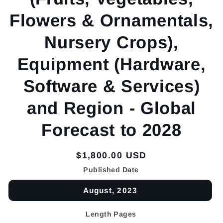
Flowers & Ornamentals,
Nursery Crops),
Equipment (Hardware,
Software & Services)
and Region - Global
Forecast to 2028
Regular
$1,800.00 USD
price
Published Date
August, 2023
Length Pages