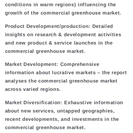
conditions in warm regions) influencing the
growth of the commercial greenhouse market.
Product Development/production: Detailed
insights on research & development activities
and new product & service launches in the
commercial greenhouse market.
Market Development: Comprehensive
information about lucrative markets – the report
analyses the commercial greenhouse market
across varied regions.
Market Diversification: Exhaustive information
about new services, untapped geographies,
recent developments, and investments in the
commercial greenhouse market.