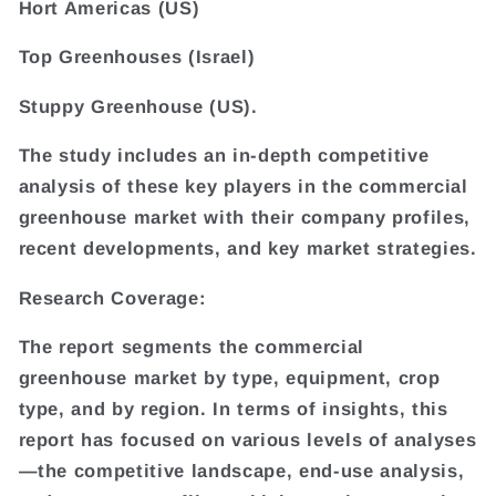
Hort Americas (US)
Top Greenhouses (Israel)
Stuppy Greenhouse (US).
The study includes an in-depth competitive
analysis of these key players in the commercial
greenhouse market with their company profiles,
recent developments, and key market strategies.
Research Coverage:
The report segments the commercial
greenhouse market by type, equipment, crop
type, and by region. In terms of insights, this
report has focused on various levels of analyses
—the competitive landscape, end-use analysis,