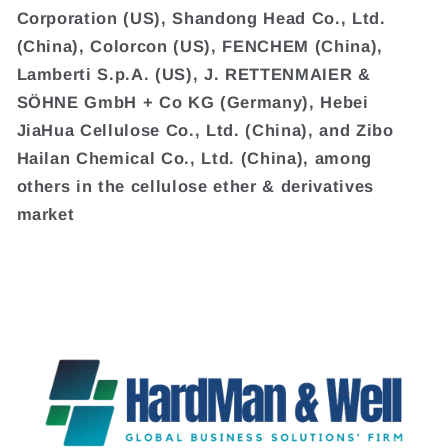
Corporation (US), Shandong Head Co., Ltd.
(China), Colorcon (US), FENCHEM (China),
Lamberti S.p.A. (US), J. RETTENMAIER &
SÖHNE GmbH + Co KG (Germany), Hebei
JiaHua Cellulose Co., Ltd. (China), and Zibo
Hailan Chemical Co., Ltd. (China), among
others in the cellulose ether & derivatives
market