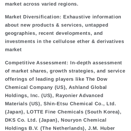
market across varied regions.
Market Diversification: Exhaustive information
about new products & services, untapped
geographies, recent developments, and
investments in the cellulose ether & derivatives
market
Competitive Assessment: In-depth assessment
of market shares, growth strategies, and service
offerings of leading players like The Dow
Chemical Company (US), Ashland Global
Holdings, Inc. (US), Rayonier Advanced
Materials (US), Shin-Etsu Chemical Co., Ltd.
(Japan), LOTTE Fine Chemicals (South Korea),
DKS Co. Ltd. (Japan), Nouryon Chemical
Holdings B.V. (The Netherlands), J.M. Huber