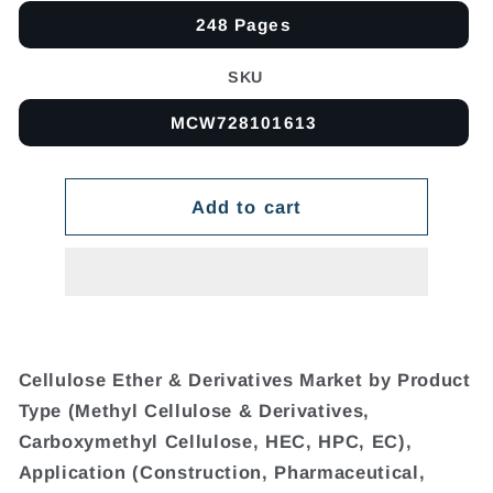
248 Pages
SKU
MCW728101613
Add to cart
Cellulose Ether & Derivatives Market by Product
Type (Methyl Cellulose & Derivatives,
Carboxymethyl Cellulose, HEC, HPC, EC),
Application (Construction, Pharmaceutical,