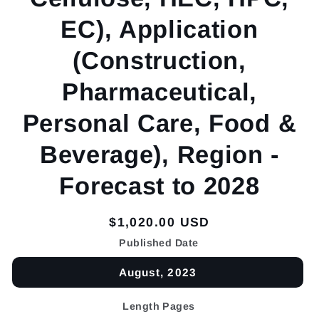
EC), Application
(Construction,
Pharmaceutical,
Personal Care, Food &
Beverage), Region -
Forecast to 2028
Regular
$1,020.00 USD
price
Published Date
August, 2023
Length Pages