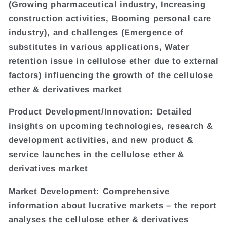
(Growing pharmaceutical industry, Increasing
construction activities, Booming personal care
industry), and challenges (Emergence of
substitutes in various applications, Water
retention issue in cellulose ether due to external
factors) influencing the growth of the cellulose
ether & derivatives market
Product Development/Innovation: Detailed
insights on upcoming technologies, research &
development activities, and new product &
service launches in the cellulose ether &
derivatives market
Market Development: Comprehensive
information about lucrative markets – the report
analyses the cellulose ether & derivatives