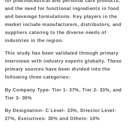
for pharmaceutical and personal care products,
and the need for functional ingredients in food
and beverage formulations. Key players in the
market include manufacturers, distributors, and
suppliers catering to the diverse needs of
industries in the region.
This study has been validated through primary
interviews with industry experts globally. These
primary sources have been divided into the
following three categories:
By Company Type- Tier 1- 37%, Tier 2- 33%, and
Tier 3- 30%
By Designation- C Level- 33%, Director Level-
27%, Executives- 30% and Others- 10%