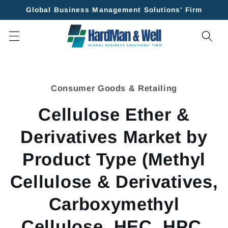
Skip to
Global Business Management Solutions' Firm
content
Skip to
product
Consumer Goods & Retailing
information
Cellulose Ether &
Derivatives Market by
Product Type (Methyl
Cellulose & Derivatives,
Carboxymethyl
Cellulose, HEC, HPC,