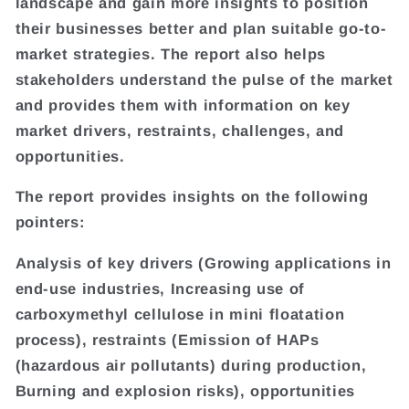
landscape and gain more insights to position
their businesses better and plan suitable go-to-
market strategies. The report also helps
stakeholders understand the pulse of the market
and provides them with information on key
market drivers, restraints, challenges, and
opportunities.
The report provides insights on the following
pointers:
Analysis of key drivers (Growing applications in
end-use industries, Increasing use of
carboxymethyl cellulose in mini floatation
process), restraints (Emission of HAPs
(hazardous air pollutants) during production,
Burning and explosion risks), opportunities