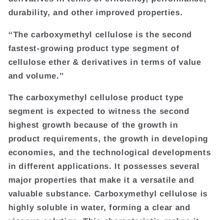
durability, and other improved properties.
‘‘The carboxymethyl cellulose is the second
fastest-growing product type segment of
cellulose ether & derivatives in terms of value
and volume.’’
The carboxymethyl cellulose product type
segment is expected to witness the second
highest growth because of the growth in
product requirements, the growth in developing
economies, and the technological developments
in different applications. It possesses several
major properties that make it a versatile and
valuable substance. Carboxymethyl cellulose is
highly soluble in water, forming a clear and