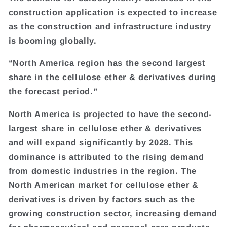
construction application is expected to increase
as the construction and infrastructure industry
is booming globally.
“North America region has the second largest
share in the cellulose ether & derivatives during
the forecast period.”
North America is projected to have the second-
largest share in cellulose ether & derivatives
and will expand significantly by 2028. This
dominance is attributed to the rising demand
from domestic industries in the region. The
North American market for cellulose ether &
derivatives is driven by factors such as the
growing construction sector, increasing demand