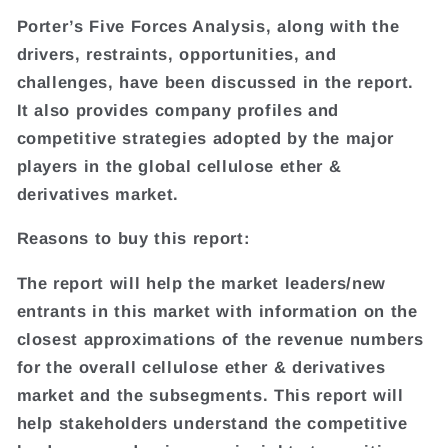
Porter’s Five Forces Analysis, along with the
drivers, restraints, opportunities, and
challenges, have been discussed in the report.
It also provides company profiles and
competitive strategies adopted by the major
players in the global cellulose ether &
derivatives market.
Reasons to buy this report:
The report will help the market leaders/new
entrants in this market with information on the
closest approximations of the revenue numbers
for the overall cellulose ether & derivatives
market and the subsegments. This report will
help stakeholders understand the competitive