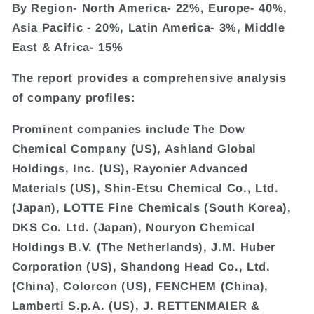
By Region- North America- 22%, Europe- 40%,
Asia Pacific - 20%, Latin America- 3%, Middle
East & Africa- 15%
The report provides a comprehensive analysis
of company profiles:
Prominent companies include The Dow
Chemical Company (US), Ashland Global
Holdings, Inc. (US), Rayonier Advanced
Materials (US), Shin-Etsu Chemical Co., Ltd.
(Japan), LOTTE Fine Chemicals (South Korea),
DKS Co. Ltd. (Japan), Nouryon Chemical
Holdings B.V. (The Netherlands), J.M. Huber
Corporation (US), Shandong Head Co., Ltd.
(China), Colorcon (US), FENCHEM (China),
Lamberti S.p.A. (US), J. RETTENMAIER &