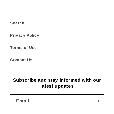
Search
Privacy Policy
Terms of Use
Contact Us
Subscribe and stay informed with our
latest updates
Email