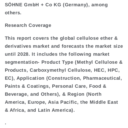
SÖHNE GmbH + Co KG (Germany), among
others.
Research Coverage
This report covers the global cellulose ether &
derivatives market and forecasts the market size
until 2028. It includes the following market
segmentation- Product Type (Methyl Cellulose &
Products, Carboxymethyl Cellulose, HEC, HPC,
EC), Application (Construction, Pharmaceutical,
Paints & Coatings, Personal Care, Food &
Beverage, and Others), & Region (North
America, Europe, Asia Pacific, the Middle East
& Africa, and Latin America).
.