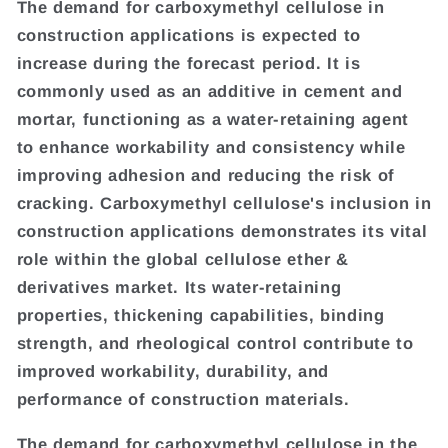
The demand for carboxymethyl cellulose in
construction applications is expected to
increase during the forecast period. It is
commonly used as an additive in cement and
mortar, functioning as a water-retaining agent
to enhance workability and consistency while
improving adhesion and reducing the risk of
cracking. Carboxymethyl cellulose's inclusion in
construction applications demonstrates its vital
role within the global cellulose ether &
derivatives market. Its water-retaining
properties, thickening capabilities, binding
strength, and rheological control contribute to
improved workability, durability, and
performance of construction materials.
The demand for carboxymethyl cellulose in the