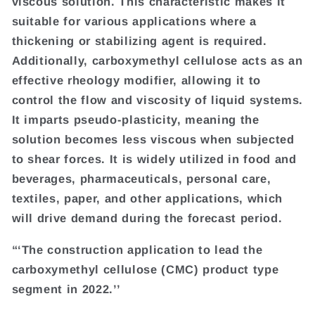
viscous solution. This characteristic makes it
suitable for various applications where a
thickening or stabilizing agent is required.
Additionally, carboxymethyl cellulose acts as an
effective rheology modifier, allowing it to
control the flow and viscosity of liquid systems.
It imparts pseudo-plasticity, meaning the
solution becomes less viscous when subjected
to shear forces. It is widely utilized in food and
beverages, pharmaceuticals, personal care,
textiles, paper, and other applications, which
will drive demand during the forecast period.
“‘The construction application to lead the
carboxymethyl cellulose (CMC) product type
segment in 2022.’’