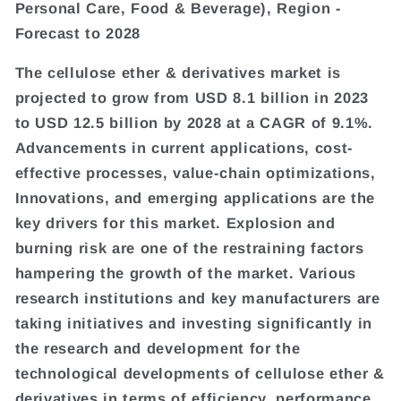
Personal Care, Food & Beverage), Region -
Forecast to 2028
The cellulose ether & derivatives market is
projected to grow from USD 8.1 billion in 2023
to USD 12.5 billion by 2028 at a CAGR of 9.1%.
Advancements in current applications, cost-
effective processes, value-chain optimizations,
Innovations, and emerging applications are the
key drivers for this market. Explosion and
burning risk are one of the restraining factors
hampering the growth of the market. Various
research institutions and key manufacturers are
taking initiatives and investing significantly in
the research and development for the
technological developments of cellulose ether &
derivatives in terms of efficiency, performance,