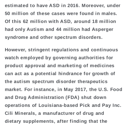
estimated to have ASD in 2016. Moreover, under
50 million of these cases were found in males.
Of this 62 million with ASD, around 18 million
had only Autism and 44 million had Asperger
syndrome and other spectrum disorders.
However, stringent regulations and continuous
watch employed by governing authorities for
product approval and marketing of medicines
can act as a potential hindrance for growth of
the autism spectrum disorder therapeutics
market. For instance, in May 2017, the U.S. Food
and Drug Administration (FDA) shut down
operations of Louisiana-based Pick and Pay Inc.
Cili Minerals, a manufacturer of drug and
dietary supplements, after finding that the