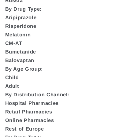
Russia
By Drug Type:
Aripiprazole
Risperidone
Melatonin
CM-AT
Bumetanide
Balovaptan
By Age Group:
Child
Adult
By Distribution Channel:
Hospital Pharmacies
Retail Pharmacies
Online Pharmacies
Rest of Europe