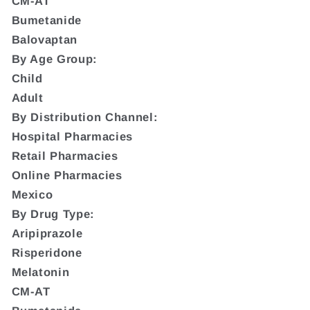
CM-AT
Bumetanide
Balovaptan
By Age Group:
Child
Adult
By Distribution Channel:
Hospital Pharmacies
Retail Pharmacies
Online Pharmacies
Mexico
By Drug Type:
Aripiprazole
Risperidone
Melatonin
CM-AT