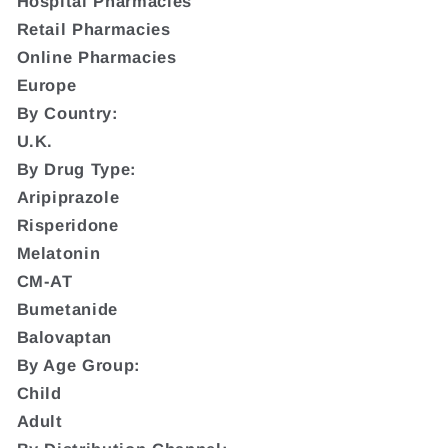
Hospital Pharmacies
Retail Pharmacies
Online Pharmacies
Europe
By Country:
U.K.
By Drug Type:
Aripiprazole
Risperidone
Melatonin
CM-AT
Bumetanide
Balovaptan
By Age Group:
Child
Adult