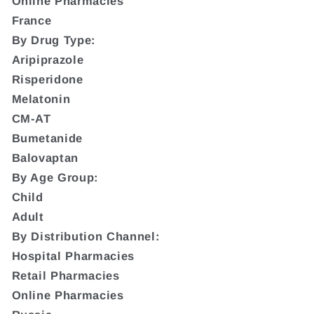
Online Pharmacies
France
By Drug Type:
Aripiprazole
Risperidone
Melatonin
CM-AT
Bumetanide
Balovaptan
By Age Group:
Child
Adult
By Distribution Channel:
Hospital Pharmacies
Retail Pharmacies
Online Pharmacies