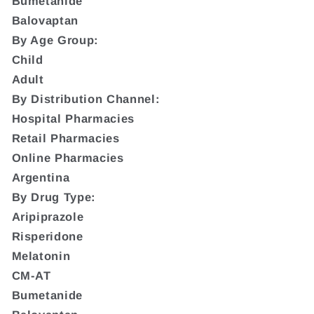
Bumetanide
Balovaptan
By Age Group:
Child
Adult
By Distribution Channel:
Hospital Pharmacies
Retail Pharmacies
Online Pharmacies
Argentina
By Drug Type:
Aripiprazole
Risperidone
Melatonin
CM-AT
Bumetanide