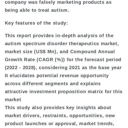
company was falsely marketing products as
being able to treat autism.
Key features of the study:
This report provides in-depth analysis of the
autism spectrum disorder therapeutics market,
market size (US$ Mn), and Compound Annual
Growth Rate (CAGR (%)) for the forecast period
(2022 - 2028), considering 2021 as the base year
It elucidates potential revenue opportunity
across different segments and explains
attractive investment proposition matrix for this
market
This study also provides key insights about
market drivers, restraints, opportunities, new
product launches or approval, market trends,