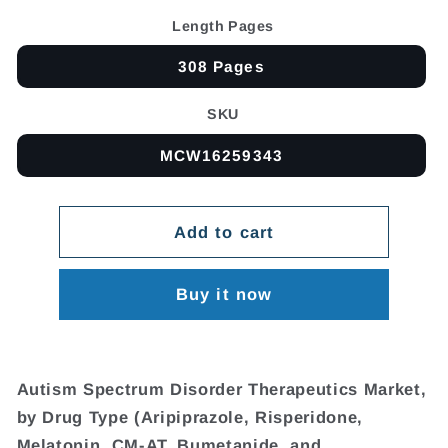
Length Pages
308 Pages
SKU
MCW16259343
Add to cart
Buy it now
Autism Spectrum Disorder Therapeutics Market,
by Drug Type (Aripiprazole, Risperidone,
Melatonin, CM-AT, Bumetanide, and