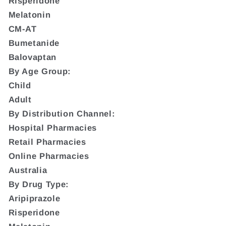
Risperidone
Melatonin
CM-AT
Bumetanide
Balovaptan
By Age Group:
Child
Adult
By Distribution Channel:
Hospital Pharmacies
Retail Pharmacies
Online Pharmacies
Australia
By Drug Type:
Aripiprazole
Risperidone