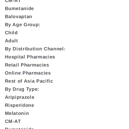
CM-AT
Bumetanide
Balovaptan
By Age Group:
Child
Adult
By Distribution Channel:
Hospital Pharmacies
Retail Pharmacies
Online Pharmacies
Rest of Asia Pacific
By Drug Type:
Aripiprazole
Risperidone
Melatonin
CM-AT