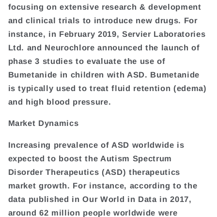
focusing on extensive research & development
and clinical trials to introduce new drugs. For
instance, in February 2019, Servier Laboratories
Ltd. and Neurochlore announced the launch of
phase 3 studies to evaluate the use of
Bumetanide in children with ASD. Bumetanide
is typically used to treat fluid retention (edema)
and high blood pressure.
Market Dynamics
Increasing prevalence of ASD worldwide is
expected to boost the Autism Spectrum
Disorder Therapeutics (ASD) therapeutics
market growth. For instance, according to the
data published in Our World in Data in 2017,
around 62 million people worldwide were