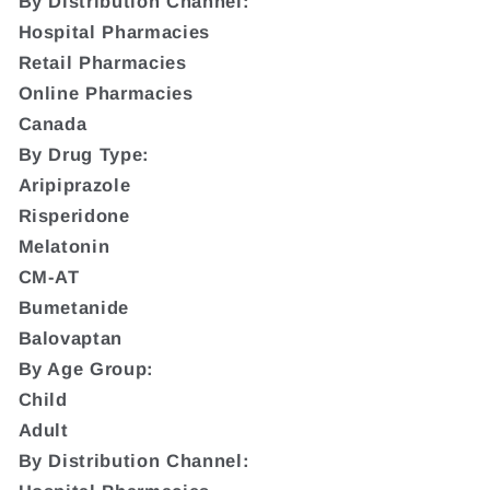
By Distribution Channel:
Hospital Pharmacies
Retail Pharmacies
Online Pharmacies
Canada
By Drug Type:
Aripiprazole
Risperidone
Melatonin
CM-AT
Bumetanide
Balovaptan
By Age Group:
Child
Adult
By Distribution Channel: