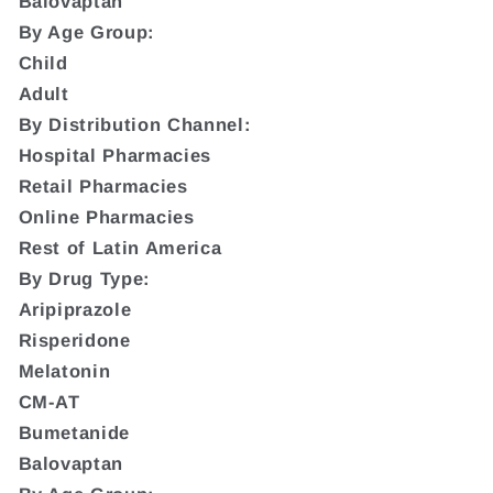
Balovaptan
By Age Group:
Child
Adult
By Distribution Channel:
Hospital Pharmacies
Retail Pharmacies
Online Pharmacies
Rest of Latin America
By Drug Type:
Aripiprazole
Risperidone
Melatonin
CM-AT
Bumetanide
Balovaptan