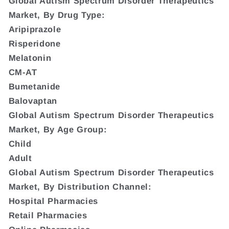
Global Autism Spectrum Disorder Therapeutics
Market, By Drug Type:
Aripiprazole
Risperidone
Melatonin
CM-AT
Bumetanide
Balovaptan
Global Autism Spectrum Disorder Therapeutics
Market, By Age Group:
Child
Adult
Global Autism Spectrum Disorder Therapeutics
Market, By Distribution Channel:
Hospital Pharmacies
Retail Pharmacies