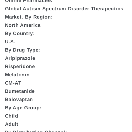
Online Pharmacies
Global Autism Spectrum Disorder Therapeutics
Market, By Region:
North America
By Country:
U.S.
By Drug Type:
Aripiprazole
Risperidone
Melatonin
CM-AT
Bumetanide
Balovaptan
By Age Group:
Child
Adult