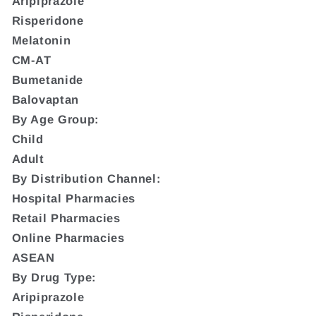
Aripiprazole
Risperidone
Melatonin
CM-AT
Bumetanide
Balovaptan
By Age Group:
Child
Adult
By Distribution Channel:
Hospital Pharmacies
Retail Pharmacies
Online Pharmacies
ASEAN
By Drug Type:
Aripiprazole