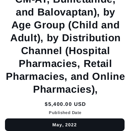
and Balovaptan), by
Age Group (Child and
Adult), by Distribution
Channel (Hospital
Pharmacies, Retail
Pharmacies, and Online
Pharmacies),
Regular
$5,400.00 USD
price
Published Date
May, 2022