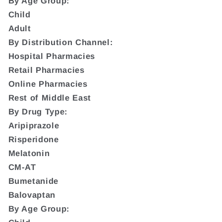
By Age Group:
Child
Adult
By Distribution Channel:
Hospital Pharmacies
Retail Pharmacies
Online Pharmacies
Rest of Middle East
By Drug Type:
Aripiprazole
Risperidone
Melatonin
CM-AT
Bumetanide
Balovaptan
By Age Group: