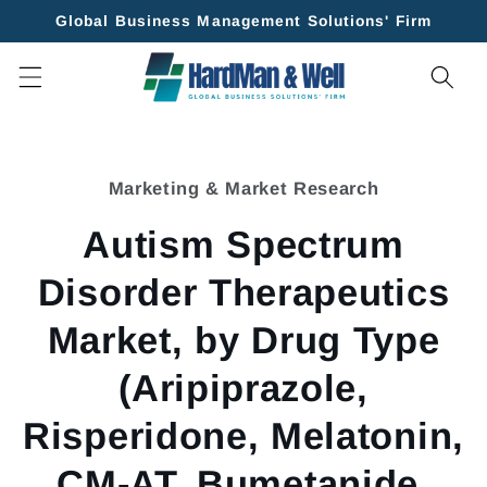
Skip to
Global Business Management Solutions' Firm
content
Skip to
product
Marketing & Market Research
information
Autism Spectrum
Disorder Therapeutics
Market, by Drug Type
(Aripiprazole,
Risperidone, Melatonin,
CM-AT, Bumetanide,