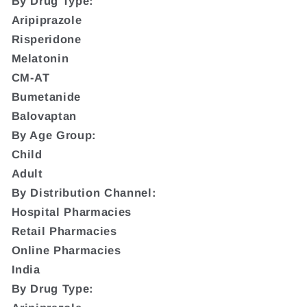
By Drug Type:
Aripiprazole
Risperidone
Melatonin
CM-AT
Bumetanide
Balovaptan
By Age Group:
Child
Adult
By Distribution Channel:
Hospital Pharmacies
Retail Pharmacies
Online Pharmacies
India
By Drug Type: