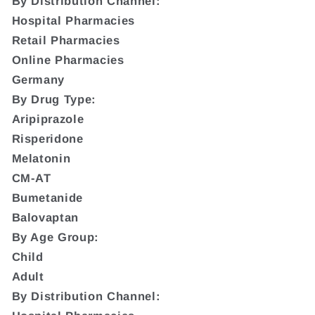
By Distribution Channel:
Hospital Pharmacies
Retail Pharmacies
Online Pharmacies
Germany
By Drug Type:
Aripiprazole
Risperidone
Melatonin
CM-AT
Bumetanide
Balovaptan
By Age Group:
Child
Adult
By Distribution Channel: