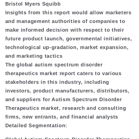
Bristol Myers Squibb
Insights from this report would allow marketers
and management authorities of companies to
make informed decision with respect to their
future product launch, governmental initiatives,
technological up-gradation, market expansion,
and marketing tactics
The global autism spectrum disorder
therapeutics market report caters to various
stakeholders in this industry, including
investors, product manufacturers, distributors,
and suppliers for Autism Spectrum Disorder
Therapeutics market, research and consulting
firms, new entrants, and financial analysts
Detailed Segmentation: