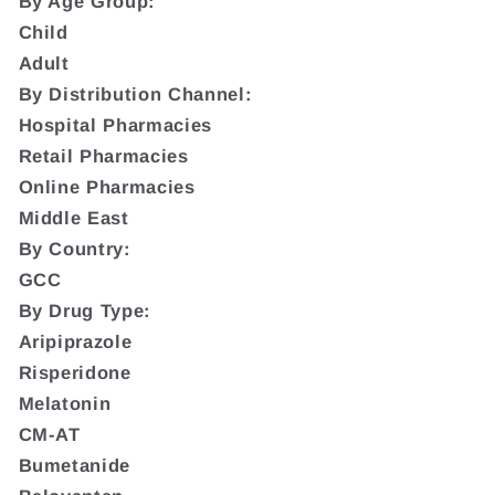
By Age Group:
Child
Adult
By Distribution Channel:
Hospital Pharmacies
Retail Pharmacies
Online Pharmacies
Middle East
By Country:
GCC
By Drug Type:
Aripiprazole
Risperidone
Melatonin
CM-AT
Bumetanide