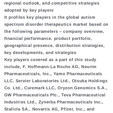
regional outlook, and competitive strategies
adopted by key players
It profiles key players in the global autism
spectrum disorder therapeutics market based on
the following parameters – company overview,
financial performance, product portfolio,
geographical presence, distribution strategies,
key developments, and strategies
Key players covered as a part of this study
include, F. Hoffmann-La Roche AG, Neurim
Pharmaceuticals, Inc., Yamo Pharmaceuticals
LLC, Servier Laboratories Ltd., Otsuka Holdings
Co. Ltd., Curemark LLC, Oryzon Genomics S.A.,
GW Pharmaceuticals Plc., Teva Pharmaceutical
Industries Ltd., Zynerba Pharmaceuticals Inc.,
Stalicla SA., Novartis AG, Pfizer, Inc., and