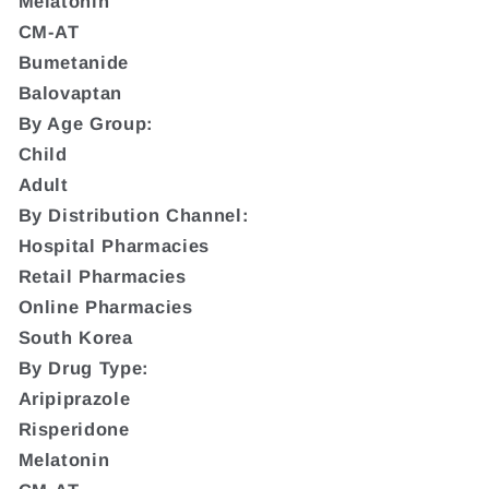
Melatonin
CM-AT
Bumetanide
Balovaptan
By Age Group:
Child
Adult
By Distribution Channel:
Hospital Pharmacies
Retail Pharmacies
Online Pharmacies
South Korea
By Drug Type:
Aripiprazole
Risperidone
Melatonin