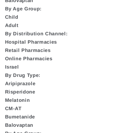
Balovaptan
By Age Group:
Child
Adult
By Distribution Channel:
Hospital Pharmacies
Retail Pharmacies
Online Pharmacies
Israel
By Drug Type:
Aripiprazole
Risperidone
Melatonin
CM-AT
Bumetanide
Balovaptan