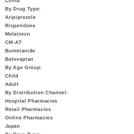
China
By Drug Type:
Aripiprazole
Risperidone
Melatonin
CM-AT
Bumetanide
Balovaptan
By Age Group:
Child
Adult
By Distribution Channel:
Hospital Pharmacies
Retail Pharmacies
Online Pharmacies
Japan