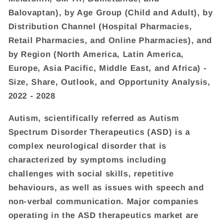
Balovaptan), by Age Group (Child and Adult), by
Distribution Channel (Hospital Pharmacies,
Retail Pharmacies, and Online Pharmacies), and
by Region (North America, Latin America,
Europe, Asia Pacific, Middle East, and Africa) -
Size, Share, Outlook, and Opportunity Analysis,
2022 - 2028
Autism, scientifically referred as Autism
Spectrum Disorder Therapeutics (ASD) is a
complex neurological disorder that is
characterized by symptoms including
challenges with social skills, repetitive
behaviours, as well as issues with speech and
non-verbal communication. Major companies
operating in the ASD therapeutics market are