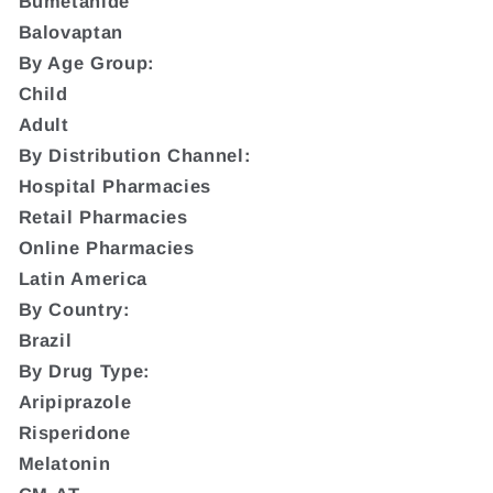
Bumetanide
Balovaptan
By Age Group:
Child
Adult
By Distribution Channel:
Hospital Pharmacies
Retail Pharmacies
Online Pharmacies
Latin America
By Country:
Brazil
By Drug Type:
Aripiprazole
Risperidone
Melatonin