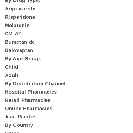
By Drug Type:
Aripiprazole
Risperidone
Melatonin
CM-AT
Bumetanide
Balovaptan
By Age Group:
Child
Adult
By Distribution Channel:
Hospital Pharmacies
Retail Pharmacies
Online Pharmacies
Asia Pacific
By Country: