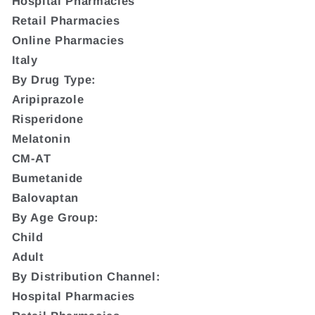
Hospital Pharmacies
Retail Pharmacies
Online Pharmacies
Italy
By Drug Type:
Aripiprazole
Risperidone
Melatonin
CM-AT
Bumetanide
Balovaptan
By Age Group:
Child
Adult
By Distribution Channel:
Hospital Pharmacies