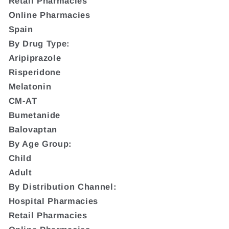
Retail Pharmacies
Online Pharmacies
Spain
By Drug Type:
Aripiprazole
Risperidone
Melatonin
CM-AT
Bumetanide
Balovaptan
By Age Group:
Child
Adult
By Distribution Channel:
Hospital Pharmacies
Retail Pharmacies