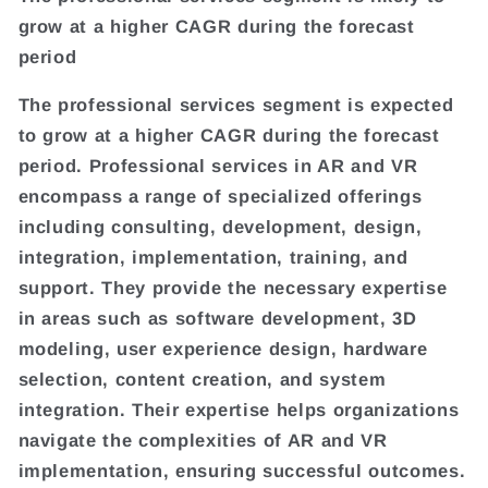
grow at a higher CAGR during the forecast
period
The professional services segment is expected
to grow at a higher CAGR during the forecast
period. Professional services in AR and VR
encompass a range of specialized offerings
including consulting, development, design,
integration, implementation, training, and
support. They provide the necessary expertise
in areas such as software development, 3D
modeling, user experience design, hardware
selection, content creation, and system
integration. Their expertise helps organizations
navigate the complexities of AR and VR
implementation, ensuring successful outcomes.