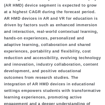
(AR HMD) device segment is expected to grow
at a highest CAGR during the forecast period.
AR HMD devices in AR and VR for education is
driven by factors such as enhanced immersion
and interaction, real-world contextual learning,
hands-on experiences, personalized and
adaptive learning, collaboration and shared
experiences, portability and flexibility, cost
reduction and accessibility, evolving technology
and innovation, industry collaboration, content
development, and positive educational
outcomes from research studies. The
integration of AR HMD devices in educational
settings empowers students with transformative
learning experiences, promoting active
engagement and a deeper understanding of