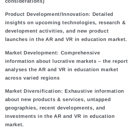
considerations)
Product Development/Innovation: Detailed
insights on upcoming technologies, research &
development activities, and new product
launches in the AR and VR in education market.
Market Development: Comprehensive
information about lucrative markets – the report
analyses the AR and VR in education market
across varied regions
Market Diversification: Exhaustive information
about new products & services, untapped
geographies, recent developments, and
investments in the AR and VR in education
market.