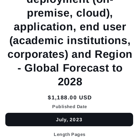
premise, cloud),
application, end user
(academic institutions,
corporates) and Region
- Global Forecast to
2028
Regular
$1,188.00 USD
price
Published Date
July, 2023
Length Pages