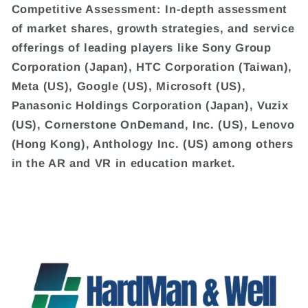
Competitive Assessment: In-depth assessment
of market shares, growth strategies, and service
offerings of leading players like Sony Group
Corporation (Japan), HTC Corporation (Taiwan),
Meta (US), Google (US), Microsoft (US),
Panasonic Holdings Corporation (Japan), Vuzix
(US), Cornerstone OnDemand, Inc. (US), Lenovo
(Hong Kong), Anthology Inc. (US) among others
in the AR and VR in education market.