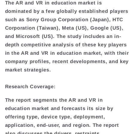
The AR and VR in education market is
dominated by a few globally established players
such as Sony Group Corporation (Japan), HTC
Corporation (Taiwan), Meta (US), Google (US),
and Microsoft (US). The study includes an in-
depth competitive analysis of these key players
in the AR and VR in education market, with their
company profiles, recent developments, and key
market strategies.
Research Coverage:
The report segments the AR and VR in
education market and forecasts its size by
offering type, device type, deployment,
application, end-user, and region. The report
also discusses the drivers, restraints,