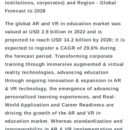
institutions, corporates) and Region - Global
Forecast to 2028
The global AR and VR in education market was
valued at USD 2.9 billion in 2022 and is
projected to reach USD 14.2 billion by 2028; it is
expected to register a CAGR of 29.6% during
the forecast period. Transforming corporate
training through immersive augmented & virtual
reality technologies, advancing education
through ongoing innovation & expansion in AR
& VR technology, the emergence of advancing
personalized learning experiences, and Real-
World Application and Career Readiness are
driving the growth of the AR and VR in
education market. Whereas standardization and
interoperability in AR & VR implementation and