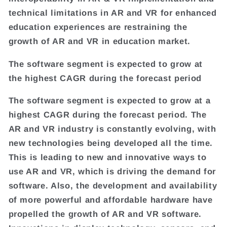
technical limitations in AR and VR for enhanced
education experiences are restraining the
growth of AR and VR in education market.
The software segment is expected to grow at
the highest CAGR during the forecast period
The software segment is expected to grow at a
highest CAGR during the forecast period. The
AR and VR industry is constantly evolving, with
new technologies being developed all the time.
This is leading to new and innovative ways to
use AR and VR, which is driving the demand for
software. Also, the development and availability
of more powerful and affordable hardware have
propelled the growth of AR and VR software.