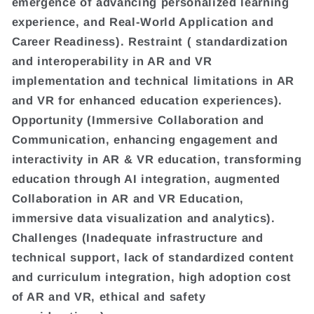
emergence of advancing personalized learning
experience, and Real-World Application and
Career Readiness). Restraint ( standardization
and interoperability in AR and VR
implementation and technical limitations in AR
and VR for enhanced education experiences).
Opportunity (Immersive Collaboration and
Communication, enhancing engagement and
interactivity in AR & VR education, transforming
education through AI integration, augmented
Collaboration in AR and VR Education,
immersive data visualization and analytics).
Challenges (Inadequate infrastructure and
technical support, lack of standardized content
and curriculum integration, high adoption cost
of AR and VR, ethical and safety