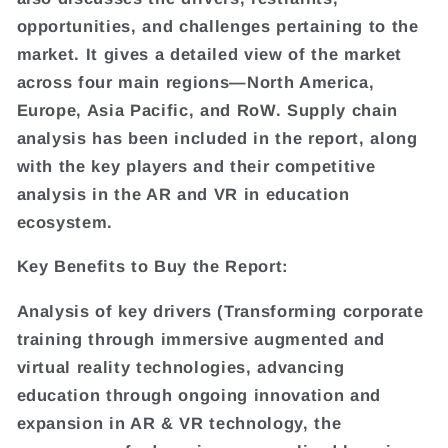
opportunities, and challenges pertaining to the
market. It gives a detailed view of the market
across four main regions—North America,
Europe, Asia Pacific, and RoW. Supply chain
analysis has been included in the report, along
with the key players and their competitive
analysis in the AR and VR in education
ecosystem.
Key Benefits to Buy the Report:
Analysis of key drivers (Transforming corporate
training through immersive augmented and
virtual reality technologies, advancing
education through ongoing innovation and
expansion in AR & VR technology, the