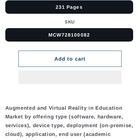
231 Pages
SKU
MCW728100082
Add to cart
Augmented and Virtual Reality in Education
Market by offering type (software, hardware,
services), device type, deployment (on-premise,
cloud), application, end user (academic