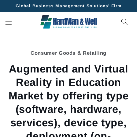
Skip to
Global Business Management Solutions' Firm
content
Skip to
product
Consumer Goods & Retailing
information
Augmented and Virtual
Reality in Education
Market by offering type
(software, hardware,
services), device type,
deployment (on-