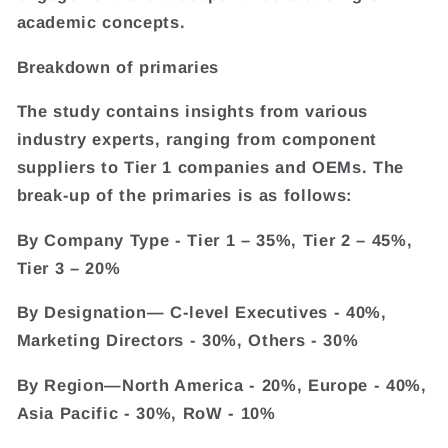
academic concepts.
Breakdown of primaries
The study contains insights from various
industry experts, ranging from component
suppliers to Tier 1 companies and OEMs. The
break-up of the primaries is as follows:
By Company Type - Tier 1 – 35%, Tier 2 – 45%,
Tier 3 – 20%
By Designation— C-level Executives - 40%,
Marketing Directors - 30%, Others - 30%
By Region—North America - 20%, Europe - 40%,
Asia Pacific - 30%, RoW - 10%