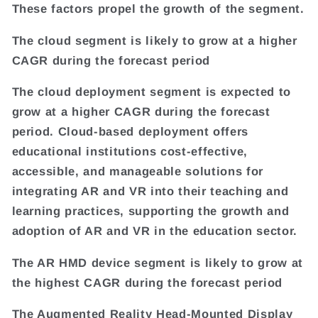
These factors propel the growth of the segment.
The cloud segment is likely to grow at a higher
CAGR during the forecast period
The cloud deployment segment is expected to
grow at a higher CAGR during the forecast
period. Cloud-based deployment offers
educational institutions cost-effective,
accessible, and manageable solutions for
integrating AR and VR into their teaching and
learning practices, supporting the growth and
adoption of AR and VR in the education sector.
The AR HMD device segment is likely to grow at
the highest CAGR during the forecast period
The Augmented Reality Head-Mounted Display