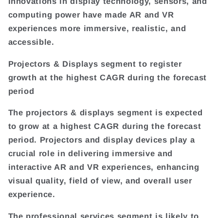
Innovations in display technology, sensors, and
computing power have made AR and VR
experiences more immersive, realistic, and
accessible.
Projectors & Displays segment to register
growth at the highest CAGR during the forecast
period
The projectors & displays segment is expected
to grow at a highest CAGR during the forecast
period. Projectors and display devices play a
crucial role in delivering immersive and
interactive AR and VR experiences, enhancing
visual quality, field of view, and overall user
experience.
The professional services segment is likely to