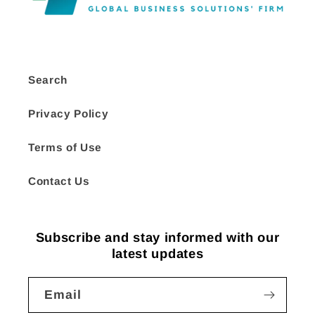
Search
Privacy Policy
Terms of Use
Contact Us
Subscribe and stay informed with our
latest updates
Email