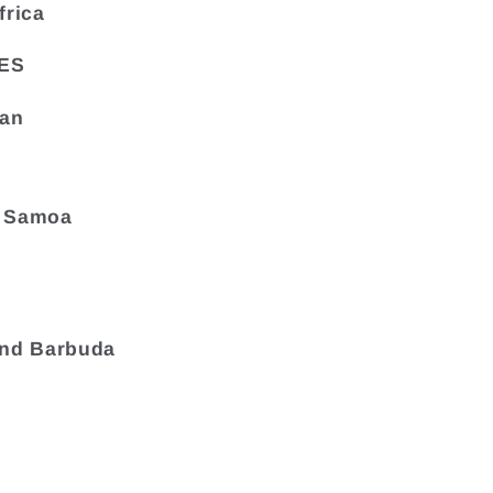
frica
ES
tan
 Samoa
and Barbuda
a