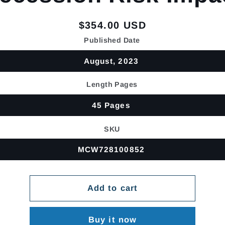
Regular
$354.00 USD
price
Published Date
August, 2023
Length Pages
45 Pages
SKU
MCW728100852
Add to cart
Buy it now