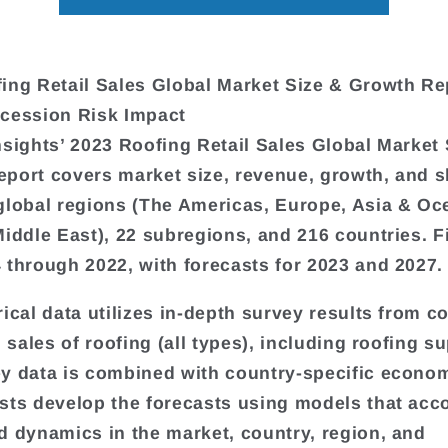
ing Retail Sales Global Market Size & Growth Re
cession Risk Impact
nsights’ 2023 Roofing Retail Sales Global Market 
port covers market size, revenue, growth, and s
global regions (The Americas, Europe, Asia & Oc
Middle East), 22 subregions, and 216 countries. F
 through 2022, with forecasts for 2023 and 2027.
rical data utilizes in-depth survey results from 
l sales of roofing (all types), including roofing su
y data is combined with country-specific econom
sts develop the forecasts using models that acco
d dynamics in the market, country, region, and