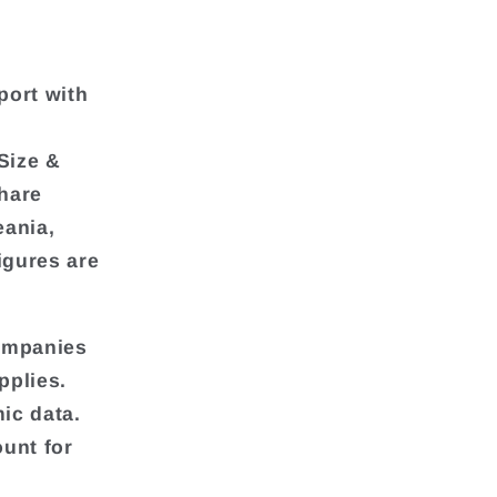
port with
Size &
hare
eania,
igures are
companies
pplies.
ic data.
unt for