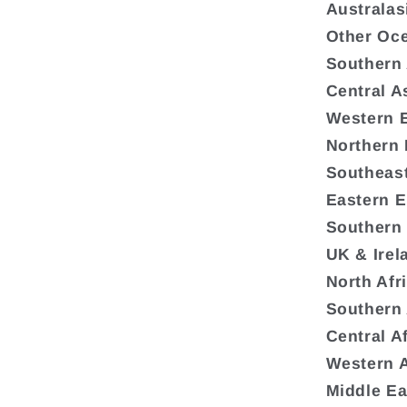
Australas
Other Oc
Southern
Central A
Western 
Northern
Southeas
Eastern 
Southern
UK & Irel
North Afr
Southern 
Central A
Western A
Middle Ea