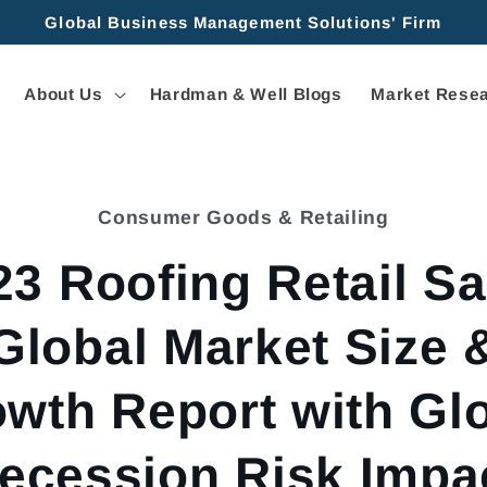
Global Business Management Solutions' Firm
About Us
Hardman & Well Blogs
Market Resea
Consumer Goods & Retailing
tion
23 Roofing Retail Sa
Global Market Size 
wth Report with Gl
ecession Risk Impa