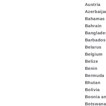
Austria
Azerbaija
Bahamas
Bahrain
Banglade
Barbados
Belarus
Belgium
Belize
Benin
Bermuda
Bhutan
Bolivia
Bosnia a
Botswan