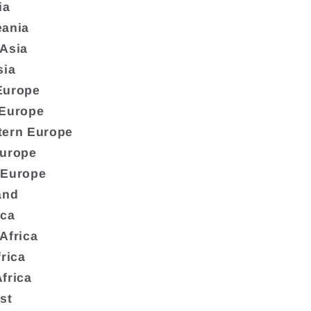
ia
eania
 Asia
sia
Europe
 Europe
tern Europe
Europe
 Europe
and
ica
Africa
frica
frica
st