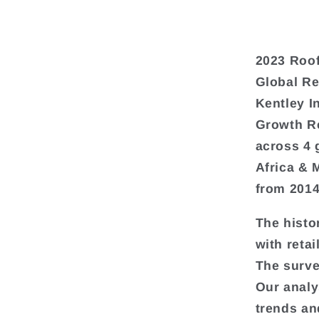
2023 Roof
Global Re
Kentley I
Growth Re
across 4 
Africa & 
from 2014
The histo
with retai
The surve
Our analy
trends an