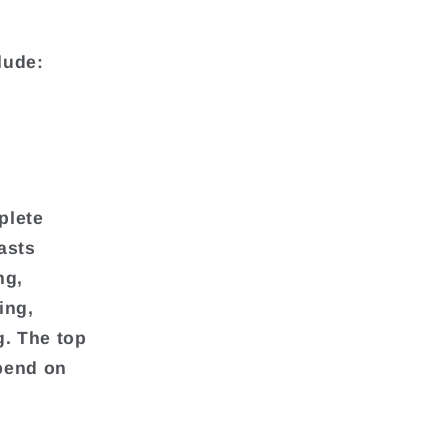
lude:
plete
asts
ng,
ing,
g. The top
pend on