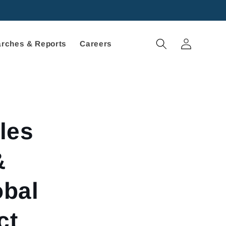
Log
rches & Reports
Careers
in
les
&
obal
ct