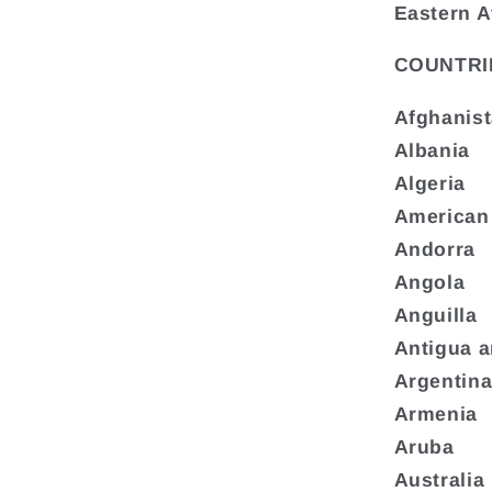
Eastern A
COUNTRI
Afghanis
Albania
Algeria
American
Andorra
Angola
Anguilla
Antigua 
Argentin
Armenia
Aruba
Australia