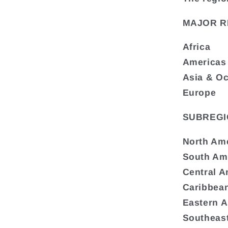
MAJOR R
Africa
Americas
Asia & O
Europe
SUBREGI
North Am
South Am
Central A
Caribbea
Eastern A
Southeast