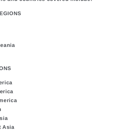
EGIONS
ceania
ONS
erica
erica
merica
n
sia
 Asia