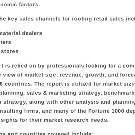
nomic factors.
he key sales channels for roofing retail sales inc
material dealers
ters
 stores
rt is relied on by professionals looking for a com
 view of market size, revenue, growth, and forec
 countries. The report is utilized for market sizi
 planning, sales & marketing strategy, benchmark
 strategy, along with other analysis and plannin
nsulting firms, and many of the Fortune 1000 de
nsights for their market research needs.
ns and countries covered include: