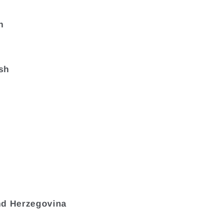
n
sh
nd Herzegovina
a