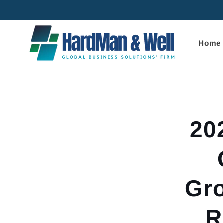
Skip to
content
Home
Skip to
product
informa
20
Gro
R