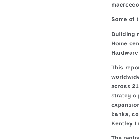
macroeco
Some of t
Building 
Home cen
Hardware
This repo
worldwide
across 216
strategic
expansion
banks, co
Kentley I
The regio