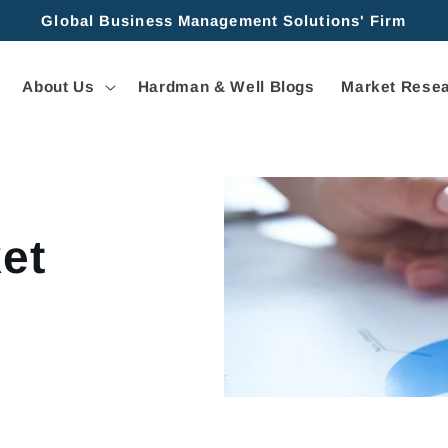
Global Business Management Solutions' Firm
About Us
Hardman & Well Blogs
Market Resea
et