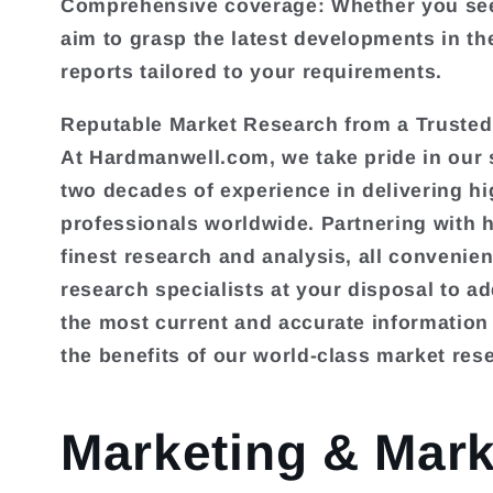
Comprehensive coverage: Whether you see
aim to grasp the latest developments in th
reports tailored to your requirements.
Reputable Market Research from a Trusted
At Hardmanwell.com, we take pride in our s
two decades of experience in delivering hi
professionals worldwide. Partnering with 
finest research and analysis, all convenien
research specialists at your disposal to a
the most current and accurate information
the benefits of our world-class market rese
Marketing & Mark