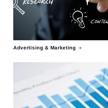
Advertising & Marketing