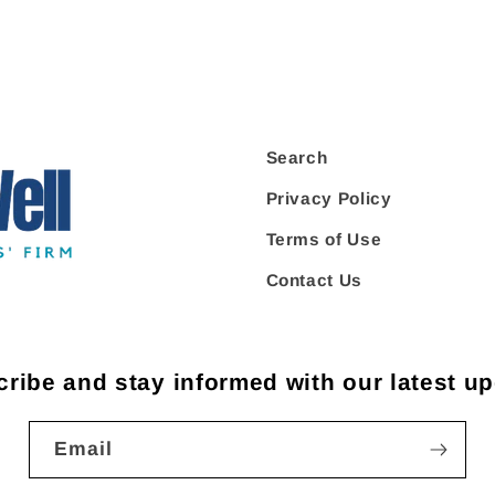
Search
Privacy Policy
Terms of Use
Contact Us
ribe and stay informed with our latest u
Email