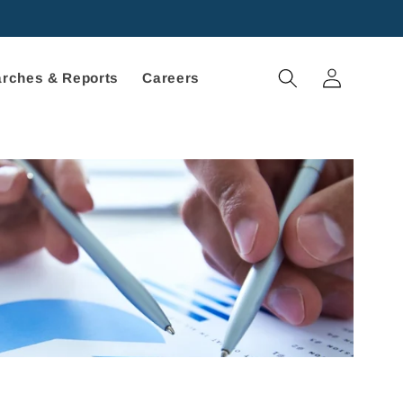
Log
rches & Reports
Careers
in