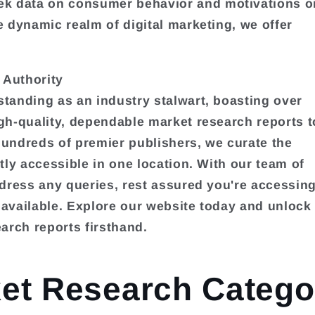
k data on consumer behavior and motivations o
e dynamic realm of digital marketing, we offer
 Authority
tanding as an industry stalwart, boasting over
gh-quality, dependable market research reports t
hundreds of premier publishers, we curate the
tly accessible in one location. With our team of
ddress any queries, rest assured you're accessin
 available. Explore our website today and unlock
arch reports firsthand.
et Research Catego