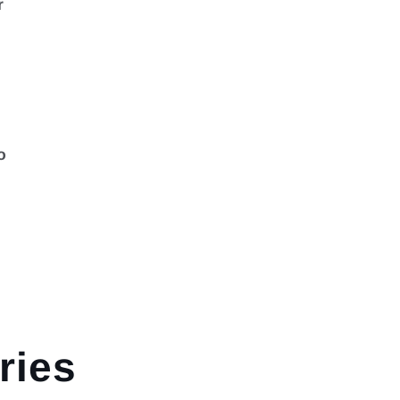
r
o
g
ries