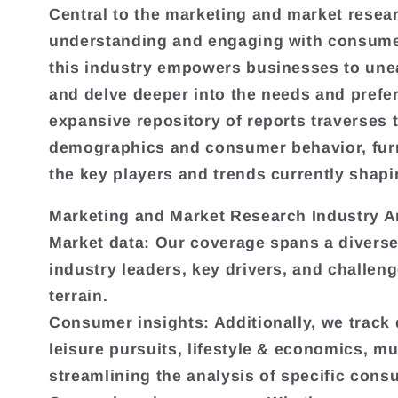
Central to the marketing and market researc
e
understanding and engaging with consumers
this industry empowers businesses to une
c
and delve deeper into the needs and prefe
expansive repository of reports traverses
t
demographics and consumer behavior, fur
the key players and trends currently shap
i
Marketing and Market Research Industry A
o
Market data: Our coverage spans a diverse
industry leaders, key drivers, and challeng
n
terrain.
Consumer insights: Additionally, we track
:
leisure pursuits, lifestyle & economics, m
streamlining the analysis of specific con