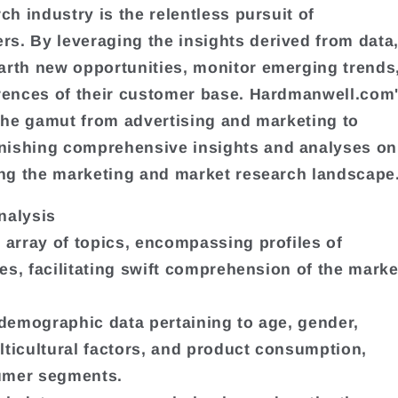
h industry is the relentless pursuit of
. By leveraging the insights derived from data
arth new opportunities, monitor emerging trends
rences of their customer base. Hardmanwell.com
 the gamut from advertising and marketing to
nishing comprehensive insights and analyses on
ing the marketing and market research landscape
nalysis
 array of topics, encompassing profiles of
es, facilitating swift comprehension of the marke
 demographic data pertaining to age, gender,
ulticultural factors, and product consumption,
sumer segments.