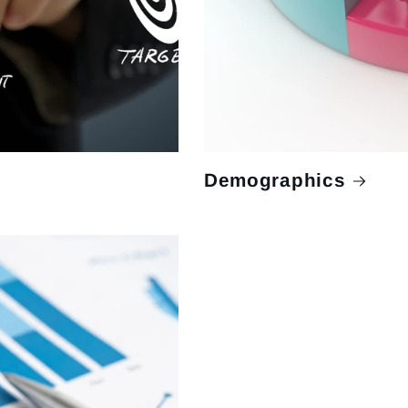
Demographics