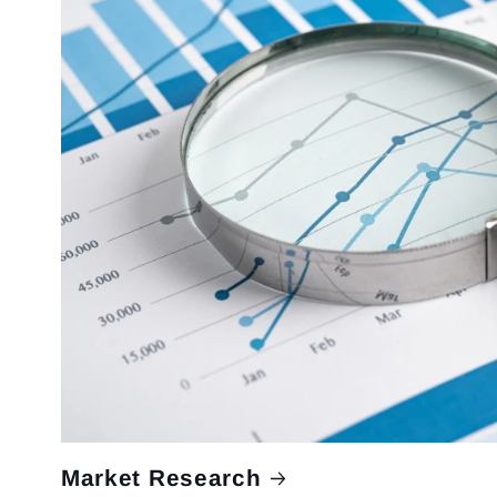
Market Research