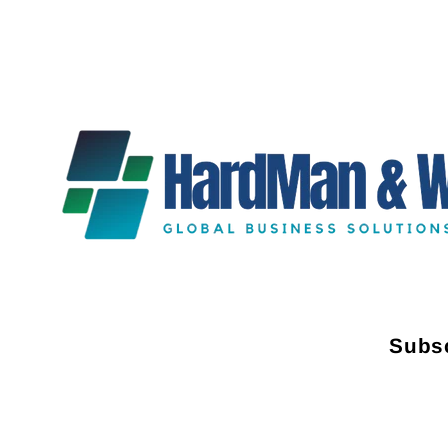
Subsc