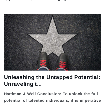
Unleashing the Untapped Potential:
Unraveling t...
Hardman & Well Conclusion: To unlock the full
potential of talented individuals, it is imperative