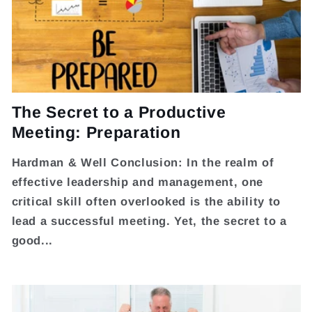
The Secret to a Productive
Meeting: Preparation
Hardman & Well Conclusion: In the realm of
effective leadership and management, one
critical skill often overlooked is the ability to
lead a successful meeting. Yet, the secret to a
good...