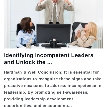
Identifying Incompetent Leaders
and Unlock the ...
Hardman & Well Conclusion: It is essential for
organizations to recognize these signs and take
proactive measures to address incompetence in
leadership. By promoting self-awareness,
providing leadership development
opportunities, and encouraging...