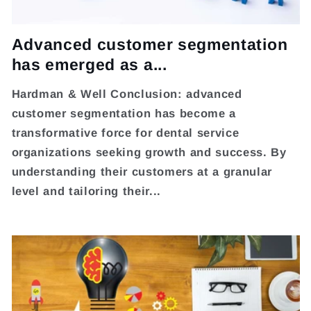
Advanced customer segmentation
has emerged as a...
Hardman & Well Conclusion: advanced
customer segmentation has become a
transformative force for dental service
organizations seeking growth and success. By
understanding their customers at a granular
level and tailoring their...