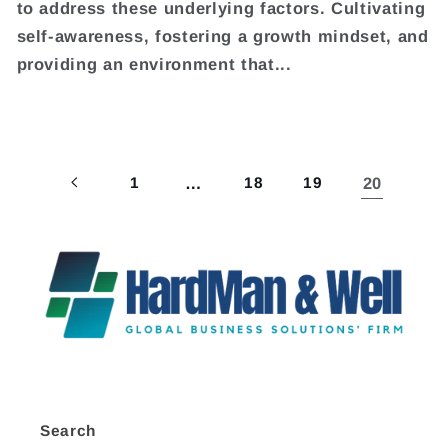
to address these underlying factors. Cultivating
self-awareness, fostering a growth mindset, and
providing an environment that...
1
…
18
19
20
Search