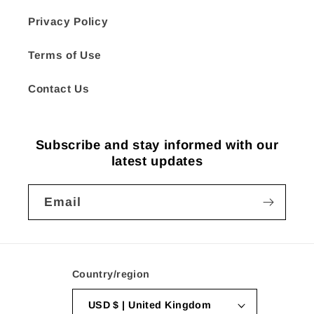
Privacy Policy
Terms of Use
Contact Us
Subscribe and stay informed with our
latest updates
Email
Country/region
USD $ | United Kingdom