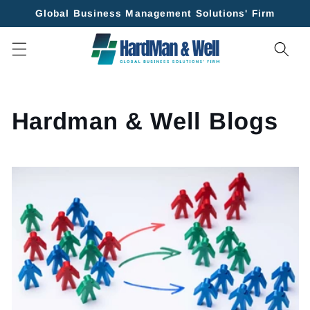
Skip to
Global Business Management Solutions' Firm
content
Hardman & Well Blogs