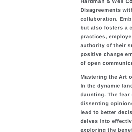
Hardman & Well Co
Disagreements with
collaboration. Emb
but also fosters a 
practices, employee
authority of their 
positive change em
of open communica
Mastering the Art 
In the dynamic lan
daunting. The fear
dissenting opinion
lead to better deci
delves into effect
exploring the benef