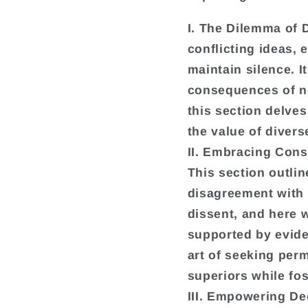
I. The Dilemma of 
conflicting ideas,
maintain silence. I
consequences of no
this section delves
the value of diver
II. Embracing Cons
This section outlin
disagreement with
dissent, and here w
supported by evide
art of seeking perm
superiors while fos
III. Empowering De