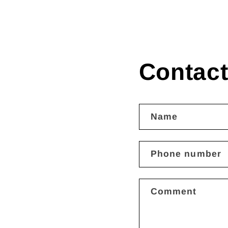
Contact
Name
Phone number
Comment