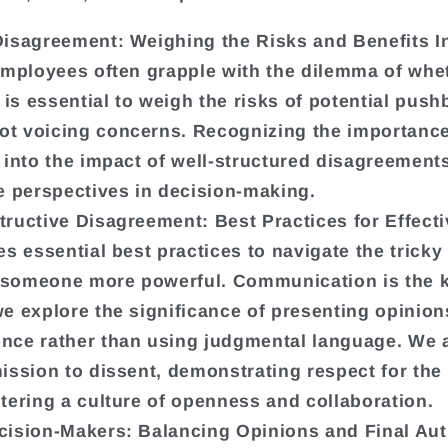
Disagreement: Weighing the Risks and Benefits
In
 employees often grapple with the dilemma of whe
t is essential to weigh the risks of potential pus
t voicing concerns. Recognizing the importance
 into the impact of well-structured disagreement
se perspectives in decision-making.
tructive Disagreement: Best Practices for Effec
es essential best practices to navigate the tricky 
 someone more powerful. Communication is the k
e explore the significance of presenting opinion
nce rather than using judgmental language. We a
ission to dissent, demonstrating respect for the 
tering a culture of openness and collaboration.
cision-Makers: Balancing Opinions and Final Aut