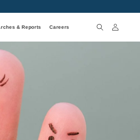
Log
rches & Reports
Careers
in