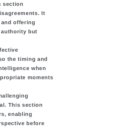
s section
isagreements. It
 and offering
 authority but
fective
so the timing and
intelligence when
ppropriate moments
hallenging
al. This section
rs, enabling
rspective before